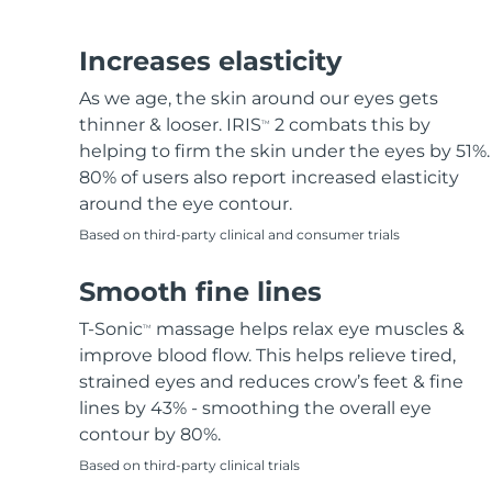
Hair removal
FAQ™ skincare
Body care
FAQ™ skincare
FAQ™ products
FAQ™ skincare
All FAQ™ skincare
All FAQ™ skincare
PEACH™ 2 Pro Max
BEAR™ 2 body
All hair treatments
All FAQ™ skincare
Increases elasticity
Professional IPL hair removal device
Microcurrent body toning
As we age, the skin around our eyes gets
FAQ™ products
FAQ™ products
thinner & looser. IRIS
2 combats this by
TM
Acne
FAQ™ products
Eye care
All anti-aging treatments
All LED treatments
PEACH™ 2
LUNA™ 4 body
helping to firm the skin under the eyes by 51%.
All toning treatments
ESPADA™ 2 plus
BEAR™ 2 eyes & lips
IPL hair removal
Massaging body brush
80% of users also report increased elasticity
Recurring acne LED therapy
Microcurrent line smoothing device
around the eye contour.
Based on third-party clinical and consumer trials
PEACH™ 2 go
SUPERCHARGED™ serum
Hair care
Pore care
ESPADA™ 2
IRIS™ 2
Travel-friendly IPL hair removal
Firming body serum
Smooth fine lines
LUNA™ 4 hair
KIWI™ derma
Acne treatment device
Rejuvenating eye massager
NEW
2-in-1 LED scalp massager
Diamond microdermabrasion .
T-Sonic
massage helps relax eye muscles &
TM
PEACH™ Cooling Prep Gel
improve blood flow. This helps relieve tired,
ESPADA™ Blemish Solution
Eye skincare
Teeth Whitening
Cooling IPL hair removal gel
strained eyes and reduces crow’s feet & fine
FLIP™ play advanced
KIWI™
Concentrated acne gel
Advanced eye care treatment
lines by 43% - smoothing the overall eye
issa™ Teeth Whitening Set
LED light hairbrush
Blackhead remover
contour by 80%.
Dual LED + sonic device & 18% PAP gel
MORE
Based on third-party clinical trials
ESPADA™ devices
Eye care devices
LUNA™ Dual-Peptide Scalp