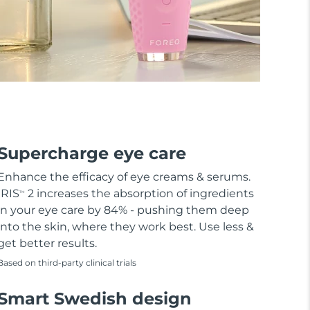
Supercharge eye care
Enhance the efficacy of eye creams & serums.
IRIS
2 increases the absorption of ingredients
TM
in your eye care by 84% - pushing them deep
into the skin, where they work best. Use less &
get better results.
Based on third-party clinical trials
Smart Swedish design