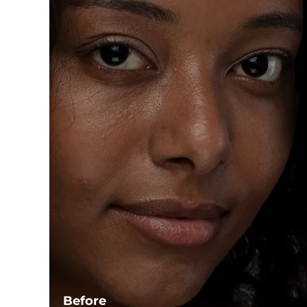
Before