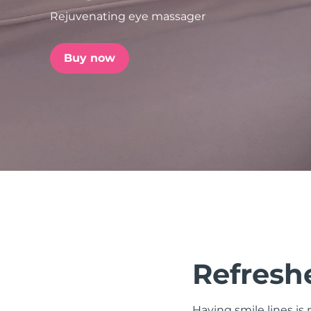
Rejuvenating eye massager
issa™ Teeth Whitening Set
Buy now
FAQ™ Dual LED Panel
POPULAR
Special offers
Bestsellers
Refreshe
Having smile lines i