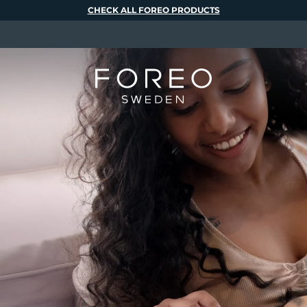
CHECK ALL FOREO PRODUCTS