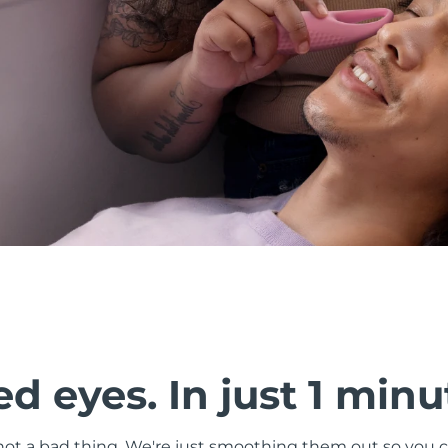
d eyes. In just 1 minu
s not a bad thing. We're just smoothing them out so you