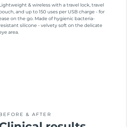
Lightweight & wireless with a travel lock, travel
pouch, and up to 150 uses per USB charge - for
ease on the go. Made of hygienic bacteria-
resistant silicone - velvety soft on the delicate
eye area.
BEFORE & AFTER
Clinical results