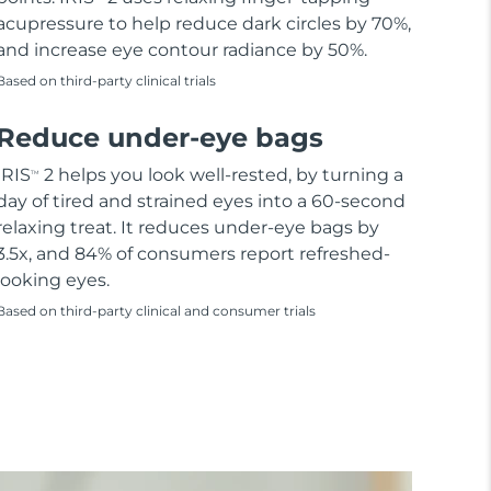
acupressure to help reduce dark circles by 70%,
and increase eye contour radiance by 50%.
Based on third-party clinical trials
Reduce under-eye bags
IRIS
2 helps you look well-rested, by turning a
TM
day of tired and strained eyes into a 60-second
relaxing treat. It reduces under-eye bags by
3.5x, and 84% of consumers report refreshed-
looking eyes.
Based on third-party clinical and consumer trials