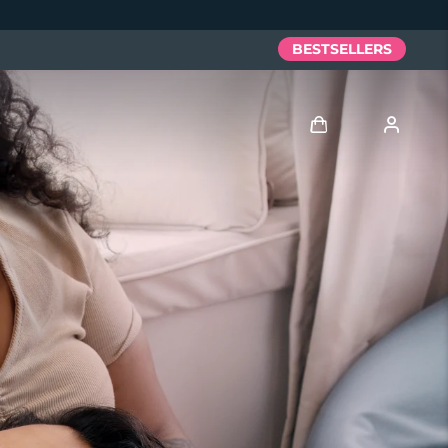
BESTSELLERS
Log in
User profile
My devices
My orders
My addresses
My subscriptions