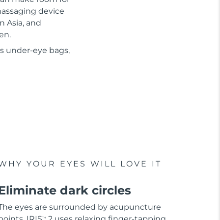
 massaging device
n Asia, and
en.
as under-eye bags,
WHY YOUR EYES WILL LOVE IT
Eliminate dark circles
The eyes are surrounded by acupuncture
points. IRIS
2 uses relaxing finger-tapping
TM