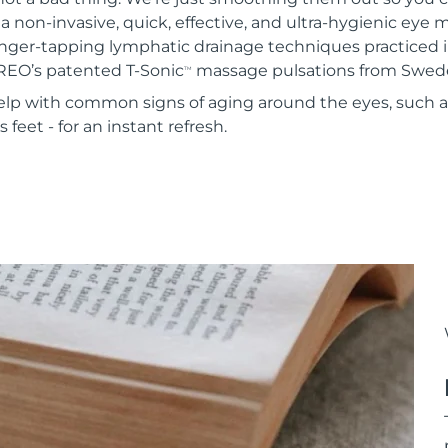
 a non-invasive, quick, effective, and ultra-hygienic eye
inger-tapping lymphatic drainage techniques practiced i
REO’s patented T-Sonic
massage pulsations from Swed
TM
 help with common signs of aging around the eyes, such 
 feet - for an instant refresh.