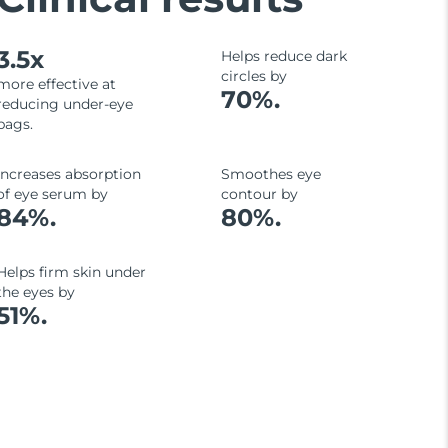
3.5x
Helps reduce dark
circles by
more effective at
70%.
reducing under-eye
bags.
Increases absorption
Smoothes eye
of eye serum by
contour by
84%.
80%.
Helps firm skin under
the eyes by
51%.