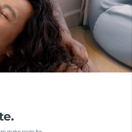
te.
 can make room for