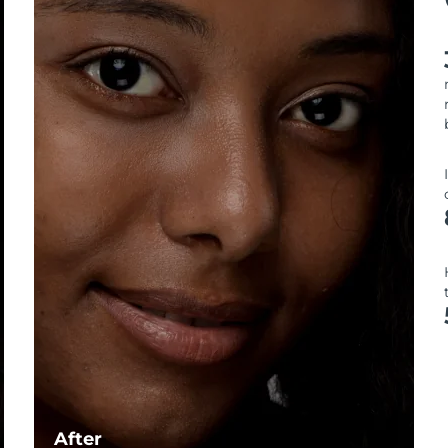
After