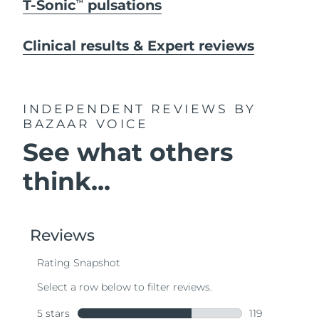
T-Sonic
pulsations
TM
Clinical results & Expert reviews
INDEPENDENT REVIEWS
BY
BAZAAR VOICE
See what others
think...