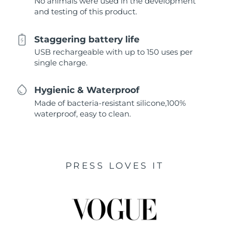
No animals were used in the development
and testing of this product.
Staggering battery life
USB rechargeable with up to 150 uses per
single charge.
Hygienic & Waterproof
Made of bacteria-resistant silicone,100%
waterproof, easy to clean.
PRESS LOVES IT