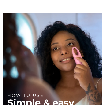
HOW TO USE
Simple & easy