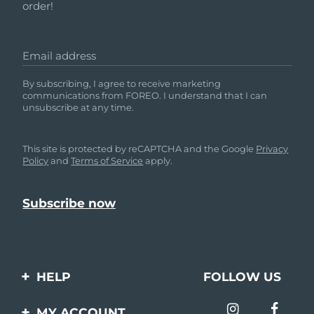
order!
Email address
By subscribing, I agree to receive marketing
communications from FOREO. I understand that I can
unsubscribe at any time.
This site is protected by reCAPTCHA and the Google
Privacy
Policy
and
Terms of Service
apply.
HELP
FOLLOW US
Contact us
MY ACCOUNT