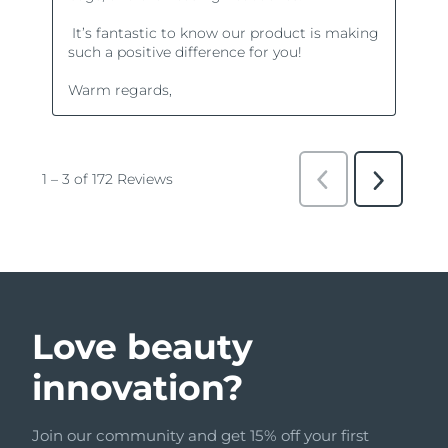
Love beauty
innovation?
Join our community and get 15% off your first