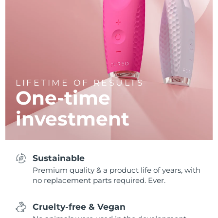
LIFETIME OF RESULTS
One-time
investment
Sustainable
Premium quality & a product life of years, with
no replacement parts required. Ever.
Cruelty-free & Vegan