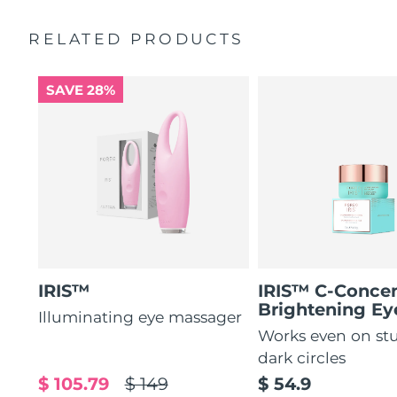
by 51%*
General manual
RELATED PRODUCTS
Increases absorption of eye care ingredients by 84%*
2-year warranty (Spain, Portugal, Sweden: 3-year
warranty)
84% of users report a refreshed eye contour after use.
SAVE 28%
IRIS™
IRIS™ C-Concen
Brightening E
Illuminating eye massager
Works even on st
dark circles
$ 105.79
$ 149
$ 54.9