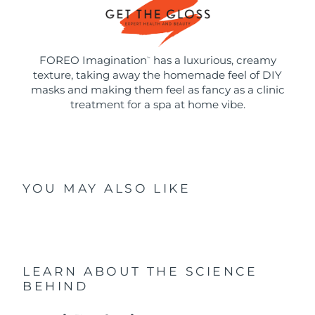
FOREO Imagination
has a luxurious, creamy
™
texture, taking away the homemade feel of DIY
masks and making them feel as fancy as a clinic
treatment for a spa at home vibe.
YOU MAY ALSO LIKE
LEARN ABOUT THE SCIENCE
BEHIND