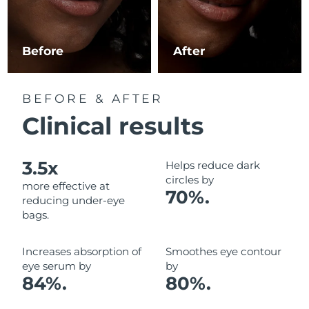
Luxembourg
Delivery estimate:
8/8/26
Macao SAR China
Delivery estimate:
8/10/26
Before
After
Malaysia
Delivery estimate:
8/11/26
BEFORE & AFTER
Malta
Delivery estimate:
8/8/26
Clinical results
Mexico
Delivery estimate:
8/12/26
3.5x
Helps reduce dark
Monaco
Delivery estimate:
8/9/26
circles by
more effective at
70%.
reducing under-eye
Netherlands
Delivery estimate:
8/8/26
bags.
New Zealand
Delivery estimate:
8/8/26
Increases absorption of
Smoothes eye contour
eye serum by
by
Norway
Delivery estimate:
8/8/26
84%.
80%.
Oman
Delivery estimate:
8/11/26