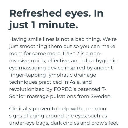
SWEDISH BEAUTY ROUTINE
Austria
Delivery estimate:
8/8/26
Refreshed eyes. In
just 1 minute.
Bahrain
Delivery estimate:
8/9/26
Facial cleansing
Facelift
Belgium
Delivery estimate:
8/8/26
Having smile lines is not a bad thing. We're
LUNA™ 4 bundle
BEAR™ 2 bundle
just smoothing them out so you can make
Bermuda
Delivery estimate:
8/14/26
Anti-aging massage
Microcurrent toning
room for some more. IRIS
2 is a non-
TM
invasive, quick, effective, and ultra-hygienic
Bosnia &
Delivery estimate:
8/11/26
eye massaging device inspired by ancient
Hydration
Oral care
Herzegovina
LUNA™ 4 plus
BEAR™ 2 go
finger-tapping lymphatic drainage
UFO™ 3 bundle
issa™ 4
Massage, LED heating
Microcurrent toning on-the-go
techniques practiced in Asia, and
Brunei
Delivery estimate:
8/13/26
FAQ™ ANTI-AGING TREATMENTS
Deep facial hydration
Hybrid silicone sonic toothbrush
revolutionized by FOREO’s patented T-
Bulgaria
Sonic
massage pulsations from Sweden.
Delivery estimate:
8/8/26
TM
NEW
LUNA™ 4 MEN
BEAR™ 2 eyes & lips
UFO™ 3 LED
issa™ 4 plus
Clinically proven to help with common
Canada
For men, anti-aging massage
Microcurrent line smoothing device
Delivery estimate:
8/12/26
Near-infrared and red light therapy
signs of aging around the eyes, such as
Smart hybrid silicone sonic toothbrush
device
Anti-aging
LED treatments
Chile
under-eye bags, dark circles and crow's feet
Delivery estimate:
8/12/26