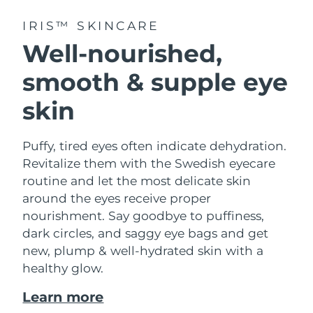
IRIS™ SKINCARE
Well-nourished,
smooth & supple eye
skin
Puffy, tired eyes often indicate dehydration.
Revitalize them with the Swedish eyecare
routine and let the most delicate skin
around the eyes receive proper
nourishment. Say goodbye to puffiness,
dark circles, and saggy eye bags and get
new, plump & well-hydrated skin with a
healthy glow.
Learn more