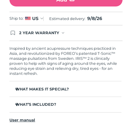
Türkiye
Delivery estimate:
8/9/26
9/8/26
US
Ship to:
Estimated delivery:
United Arab Emirates
Delivery estimate:
8/9/26
2 YEAR WARRANTY
Ordering today registers you for full FOREO
United Kingdom
Delivery estimate:
8/8/26
warranty coverage. This means if you experience
issues within 2-year of purchase, FOREO will
Inspired by ancient acupressure techniques practiced in
United States
Delivery estimate:
8/9/26
replace your product free of charge.
Asia, and revolutionized by FOREO’s patented T-Sonic™
massage pulsations from Sweden. IRIS™ 2 is clinically
proven to help with signs of aging around the eyes, while
Uzbekistan
Delivery estimate:
8/13/26
reducing eye strain and relieving dry, tired eyes - for an
instant refresh.
Vietnam
Delivery estimate:
8/14/26
WHAT MAKES IT SPECIAL?
Ophthalmologist approved as a safe and effective eye
care treatment.
WHAT’S INCLUDED?
3.5x more effective at reducing under-eye bags*
IRIS
2
™
Reduces dark circles by 70%, and crow's feet & fine lines
User manual
USB charging cable
by 43%*
Quick start guide
Smoothes eye contour by 80% & firms skin under eyes