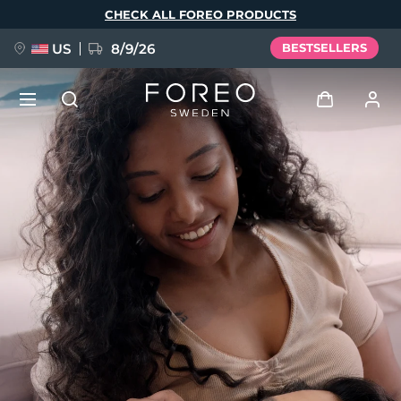
Skip
CHECK ALL FOREO PRODUCTS
to
main
content
US
8/9/26
BESTSELLERS
NEW
Log in
Language
BREAKING NEWS
User profile
English
Deutsch
Español
My devices
FAQ™ Pure Beauty-Tech Elixir
Français
Italiano
Português
My orders
Polski
Svenska
Русский
Türkçe
简体中文
繁體中文
My addresses
issa™ Teeth Whitening Set
My subscriptions