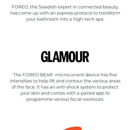
FOREO, the Swedish expert in connected beauty,
has come up with an express protocol to transform
your bathroom into a high-tech spa.
The FOREO BEAR
microcurrent device has five
™
intensities to help lift and contour the various areas
of the face. It has an anti-shock system to protect
your skin and comes with a paired app to
programme various facial workouts.