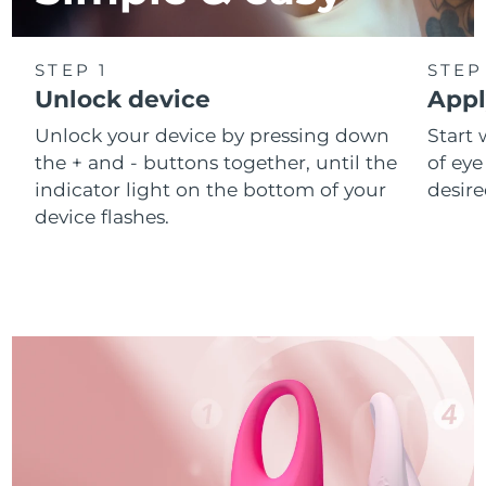
STEP 1
STEP
Unlock device
Appl
Unlock your device by pressing down
Start 
the + and - buttons together, until the
of eye
indicator light on the bottom of your
desire
device flashes.