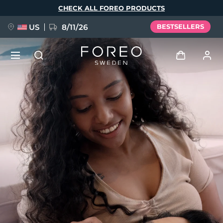
Skip
CHECK ALL FOREO PRODUCTS
to
main
content
US
8/11/26
BESTSELLERS
NEW
Log in
Language
BREAKING NEWS
User profile
English
Deutsch
Español
My devices
FAQ™ Pure Beauty-Tech Elixir
Français
Italiano
Português
My orders
Polski
Svenska
Русский
Türkçe
简体中文
繁體中文
My addresses
issa™ Teeth Whitening Set
My subscriptions