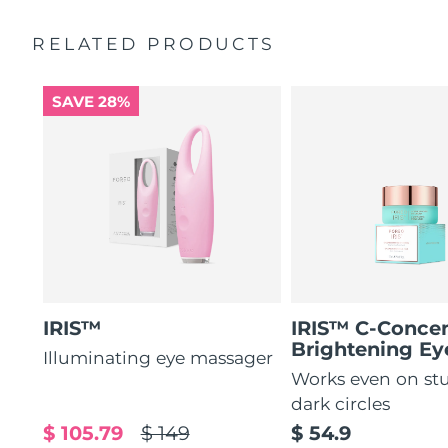
by 51%*
General manual
RELATED PRODUCTS
Increases absorption of eye care ingredients by 84%*
2-year warranty (Spain, Portugal, Sweden: 3-year
warranty)
84% of users report a refreshed eye contour after use.
SAVE 28%
IRIS™
IRIS™ C-Concen
Brightening E
Illuminating eye massager
Works even on st
dark circles
$ 105.79
$ 149
$ 54.9