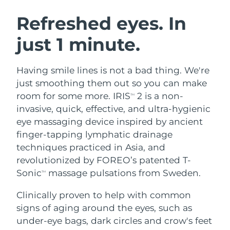
SWEDISH BEAUTY ROUTINE
Austria
Delivery estimate:
8/10/26
Refreshed eyes. In
just 1 minute.
Bahrain
Delivery estimate:
8/11/26
Facial cleansing
Facelift
Belgium
Delivery estimate:
8/10/26
Having smile lines is not a bad thing. We're
LUNA™ 4 bundle
BEAR™ 2 bundle
just smoothing them out so you can make
Bermuda
Delivery estimate:
8/16/26
Anti-aging massage
Microcurrent toning
room for some more. IRIS
2 is a non-
TM
invasive, quick, effective, and ultra-hygienic
Bosnia &
Delivery estimate:
8/13/26
eye massaging device inspired by ancient
Hydration
Oral care
Herzegovina
LUNA™ 4 plus
BEAR™ 2 go
finger-tapping lymphatic drainage
UFO™ 3 bundle
issa™ 4
Massage, LED heating
Microcurrent toning on-the-go
techniques practiced in Asia, and
Brunei
Delivery estimate:
8/15/26
FAQ™ ANTI-AGING TREATMENTS
Deep facial hydration
Hybrid silicone sonic toothbrush
revolutionized by FOREO’s patented T-
Bulgaria
Sonic
massage pulsations from Sweden.
Delivery estimate:
8/10/26
TM
NEW
LUNA™ 4 MEN
BEAR™ 2 eyes & lips
UFO™ 3 LED
issa™ 4 plus
Clinically proven to help with common
Canada
For men, anti-aging massage
Microcurrent line smoothing device
Delivery estimate:
8/14/26
Near-infrared and red light therapy
signs of aging around the eyes, such as
Smart hybrid silicone sonic toothbrush
device
Anti-aging
LED treatments
Chile
under-eye bags, dark circles and crow's feet
Delivery estimate:
8/14/26