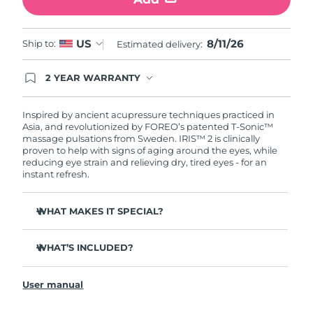
Türkiye
Delivery estimate:
8/11/26
8/11/26
US
Ship to:
Estimated delivery:
United Arab Emirates
Delivery estimate:
8/11/26
2 YEAR WARRANTY
Ordering today registers you for full FOREO
United Kingdom
Delivery estimate:
8/10/26
warranty coverage. This means if you experience
issues within 2-year of purchase, FOREO will
Inspired by ancient acupressure techniques practiced in
United States
Delivery estimate:
8/11/26
replace your product free of charge.
Asia, and revolutionized by FOREO’s patented T-Sonic™
massage pulsations from Sweden. IRIS™ 2 is clinically
proven to help with signs of aging around the eyes, while
Uzbekistan
Delivery estimate:
8/15/26
reducing eye strain and relieving dry, tired eyes - for an
instant refresh.
Vietnam
Delivery estimate:
8/16/26
WHAT MAKES IT SPECIAL?
Ophthalmologist approved as a safe and effective eye
care treatment.
WHAT’S INCLUDED?
3.5x more effective at reducing under-eye bags*
IRIS
2
™
Reduces dark circles by 70%, and crow's feet & fine lines
User manual
USB charging cable
by 43%*
Quick start guide
Smoothes eye contour by 80% & firms skin under eyes