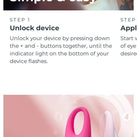
STEP 1
STEP
Unlock device
Appl
Unlock your device by pressing down
Start 
the + and - buttons together, until the
of eye
indicator light on the bottom of your
desire
device flashes.