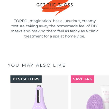
FOREO Imagination
has a luxurious, creamy
™
texture, taking away the homemade feel of DIY
masks and making them feel as fancy as a clinic
treatment for a spa at home vibe.
YOU MAY ALSO LIKE
BESTSELLERS
SAVE 24%