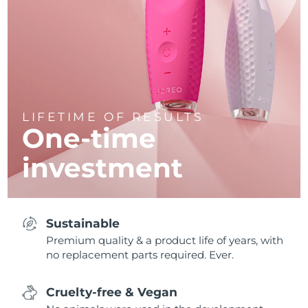
LIFETIME OF RESULTS
One-time
investment
Sustainable
Premium quality & a product life of years, with
no replacement parts required. Ever.
Cruelty-free & Vegan