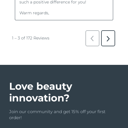
Love beauty
innovation?
Join our community and get 15% off your first
order!