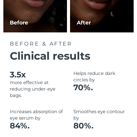
Luxembourg
Delivery estimate:
8/10/26
Macao SAR China
Delivery estimate:
8/12/26
Before
After
Malaysia
Delivery estimate:
8/13/26
BEFORE & AFTER
Malta
Delivery estimate:
8/10/26
Clinical results
Mexico
Delivery estimate:
8/14/26
3.5x
Helps reduce dark
Monaco
Delivery estimate:
8/11/26
circles by
more effective at
70%.
reducing under-eye
Netherlands
Delivery estimate:
8/10/26
bags.
New Zealand
Delivery estimate:
8/10/26
Increases absorption of
Smoothes eye contour
eye serum by
by
Norway
Delivery estimate:
8/10/26
84%.
80%.
Oman
Delivery estimate:
8/13/26