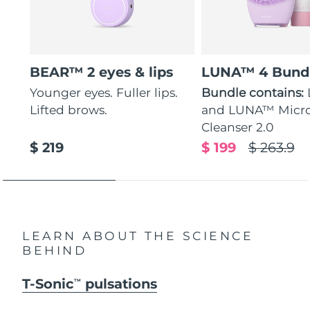
BEAR™ 2 eyes & lips
LUNA™ 4 Bund
Younger eyes. Fuller lips.
Bundle contains:
Lifted brows.
and LUNA™ Micr
Cleanser 2.0
$ 219
$ 199
$ 263.9
LEARN ABOUT THE SCIENCE
BEHIND
T-Sonic
pulsations
TM