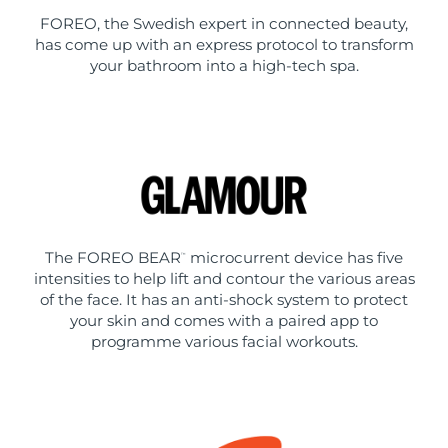
FOREO, the Swedish expert in connected beauty,
has come up with an express protocol to transform
your bathroom into a high-tech spa.
The FOREO BEAR
microcurrent device has five
™
intensities to help lift and contour the various areas
of the face. It has an anti-shock system to protect
your skin and comes with a paired app to
programme various facial workouts.