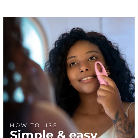
HOW TO USE
Simple & easy