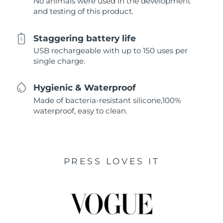
No animals were used in the development
and testing of this product.
Staggering battery life
USB rechargeable with up to 150 uses per
single charge.
Hygienic & Waterproof
Made of bacteria-resistant silicone,100%
waterproof, easy to clean.
PRESS LOVES IT