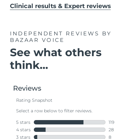
Clinical results & Expert reviews
INDEPENDENT REVIEWS
BY
BAZAAR VOICE
See what others
think...