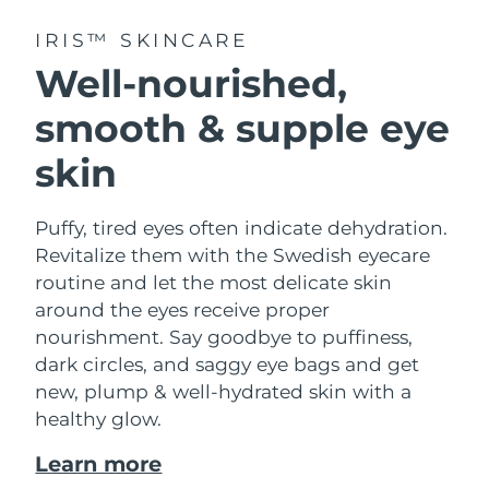
IRIS™ SKINCARE
Well-nourished,
smooth & supple eye
skin
Puffy, tired eyes often indicate dehydration.
Revitalize them with the Swedish eyecare
routine and let the most delicate skin
around the eyes receive proper
nourishment. Say goodbye to puffiness,
dark circles, and saggy eye bags and get
new, plump & well-hydrated skin with a
healthy glow.
Learn more