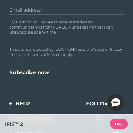
Email address
By subscribing, I agree to receive marketing
communications from FOREO. I understand that I can
unsubscribe at any time.
This site is protected by reCAPTCHA and the Google
Privacy
Policy
and
Terms of Service
apply.
HELP
FOLLOW US
Contact us
MY ACCOUNT
IRIS™ 2
Buy
Orders & Shipping
Product registration