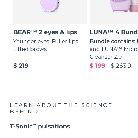
BEAR™ 2 eyes & lips
LUNA™ 4 Bund
Younger eyes. Fuller lips.
Bundle contains:
Lifted brows.
and LUNA™ Micr
Cleanser 2.0
$ 219
$ 199
$ 263.9
LEARN ABOUT THE SCIENCE
BEHIND
T-Sonic
pulsations
TM