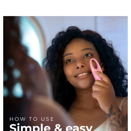
HOW TO USE
Simple & easy