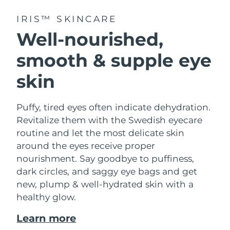
IRIS™ SKINCARE
Well-nourished,
smooth & supple eye
skin
Puffy, tired eyes often indicate dehydration.
Revitalize them with the Swedish eyecare
routine and let the most delicate skin
around the eyes receive proper
nourishment. Say goodbye to puffiness,
dark circles, and saggy eye bags and get
new, plump & well-hydrated skin with a
healthy glow.
Learn more