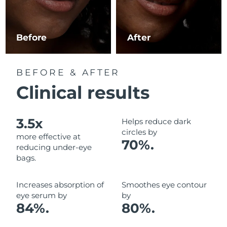
Luxembourg
Delivery estimate:
8/9/26
Macao SAR China
Delivery estimate:
8/11/26
Before
After
Malaysia
Delivery estimate:
8/12/26
BEFORE & AFTER
Malta
Delivery estimate:
8/9/26
Clinical results
Mexico
Delivery estimate:
8/13/26
3.5x
Helps reduce dark
Monaco
Delivery estimate:
8/10/26
circles by
more effective at
70%.
reducing under-eye
Netherlands
Delivery estimate:
8/9/26
bags.
New Zealand
Delivery estimate:
8/9/26
Increases absorption of
Smoothes eye contour
eye serum by
by
Norway
Delivery estimate:
8/9/26
84%.
80%.
Oman
Delivery estimate:
8/12/26