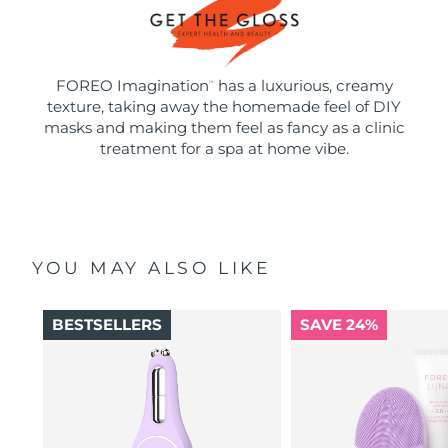
FOREO Imagination
has a luxurious, creamy
™
texture, taking away the homemade feel of DIY
masks and making them feel as fancy as a clinic
treatment for a spa at home vibe.
YOU MAY ALSO LIKE
BESTSELLERS
SAVE 24%