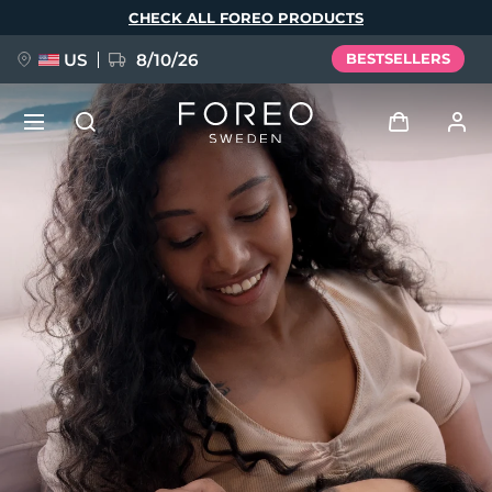
Skip
CHECK ALL FOREO PRODUCTS
to
main
content
US
8/10/26
BESTSELLERS
NEW
Log in
Language
BREAKING NEWS
User profile
English
Deutsch
Español
My devices
FAQ™ Pure Beauty-Tech Elixir
Français
Italiano
Português
My orders
Polski
Svenska
Русский
Türkçe
简体中文
繁體中文
My addresses
issa™ Teeth Whitening Set
My subscriptions