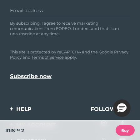
Email address
By subscribing, I agree to receive marketing
communications from FOREO. I understand that I can
unsubscribe at any time.
This site is protected by reCAPTCHA and the Google
Privacy
Policy
and
Terms of Service
apply.
HELP
FOLLOW US
Contact us
MY ACCOUNT
IRIS™ 2
Buy
Orders & Shipping
Product registration