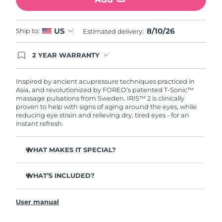
Türkiye
Delivery estimate:
8/10/26
8/10/26
US
Ship to:
Estimated delivery:
United Arab Emirates
Delivery estimate:
8/10/26
2 YEAR WARRANTY
Ordering today registers you for full FOREO
United Kingdom
Delivery estimate:
8/9/26
warranty coverage. This means if you experience
issues within 2-year of purchase, FOREO will
Inspired by ancient acupressure techniques practiced in
United States
Delivery estimate:
8/10/26
replace your product free of charge.
Asia, and revolutionized by FOREO’s patented T-Sonic™
massage pulsations from Sweden. IRIS™ 2 is clinically
proven to help with signs of aging around the eyes, while
Uzbekistan
Delivery estimate:
8/14/26
reducing eye strain and relieving dry, tired eyes - for an
instant refresh.
Vietnam
Delivery estimate:
8/15/26
WHAT MAKES IT SPECIAL?
Ophthalmologist approved as a safe and effective eye
care treatment.
WHAT’S INCLUDED?
3.5x more effective at reducing under-eye bags*
IRIS
2
™
Reduces dark circles by 70%, and crow's feet & fine lines
User manual
USB charging cable
by 43%*
Quick start guide
Smoothes eye contour by 80% & firms skin under eyes