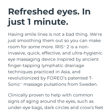
SWEDISH BEAUTY ROUTINE
Austria
Delivery estimate:
8/9/26
Refreshed eyes. In
just 1 minute.
Bahrain
Delivery estimate:
8/10/26
Facial cleansing
Facelift
Belgium
Delivery estimate:
8/9/26
Having smile lines is not a bad thing. We're
LUNA™ 4 bundle
BEAR™ 2 bundle
just smoothing them out so you can make
Bermuda
Delivery estimate:
8/15/26
Anti-aging massage
Microcurrent toning
room for some more. IRIS
2 is a non-
TM
invasive, quick, effective, and ultra-hygienic
Bosnia &
Delivery estimate:
8/12/26
eye massaging device inspired by ancient
Hydration
Oral care
Herzegovina
LUNA™ 4 plus
BEAR™ 2 go
finger-tapping lymphatic drainage
UFO™ 3 bundle
issa™ 4
Massage, LED heating
Microcurrent toning on-the-go
techniques practiced in Asia, and
Brunei
Delivery estimate:
8/14/26
FAQ™ ANTI-AGING TREATMENTS
Deep facial hydration
Hybrid silicone sonic toothbrush
revolutionized by FOREO’s patented T-
Bulgaria
Sonic
massage pulsations from Sweden.
Delivery estimate:
8/9/26
TM
NEW
LUNA™ 4 MEN
BEAR™ 2 eyes & lips
UFO™ 3 LED
issa™ 4 plus
Clinically proven to help with common
Canada
For men, anti-aging massage
Microcurrent line smoothing device
Delivery estimate:
8/13/26
Near-infrared and red light therapy
signs of aging around the eyes, such as
Smart hybrid silicone sonic toothbrush
device
Anti-aging
LED treatments
Chile
under-eye bags, dark circles and crow's feet
Delivery estimate:
8/13/26