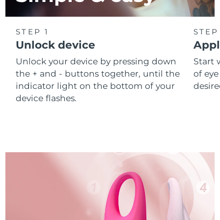
STEP 1
STEP
Unlock device
Appl
Unlock your device by pressing down
Start 
the + and - buttons together, until the
of eye
indicator light on the bottom of your
desire
device flashes.