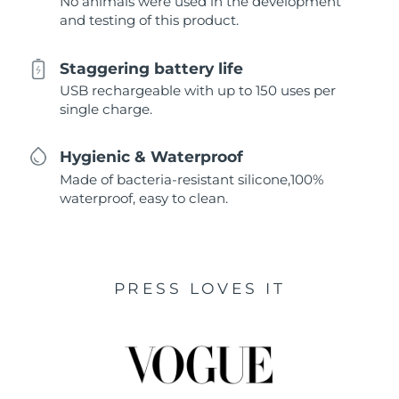
No animals were used in the development
and testing of this product.
Staggering battery life
USB rechargeable with up to 150 uses per
single charge.
Hygienic & Waterproof
Made of bacteria-resistant silicone,100%
waterproof, easy to clean.
PRESS LOVES IT