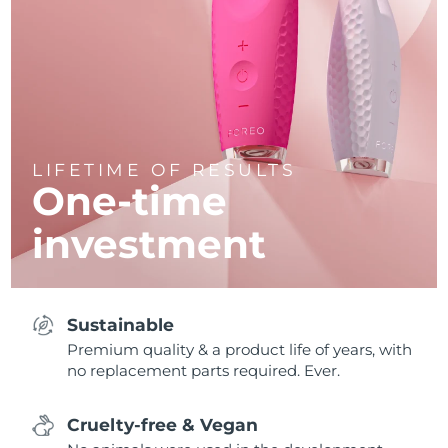
LIFETIME OF RESULTS
One-time
investment
Sustainable
Premium quality & a product life of years, with
no replacement parts required. Ever.
Cruelty-free & Vegan