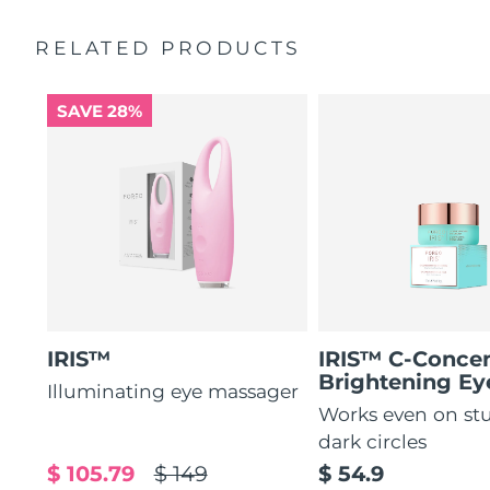
by 51%*
General manual
RELATED PRODUCTS
Increases absorption of eye care ingredients by 84%*
2-year warranty (Spain, Portugal, Sweden: 3-year
warranty)
84% of users report a refreshed eye contour after use.
SAVE 28%
IRIS™
IRIS™ C-Concen
Brightening E
Illuminating eye massager
Works even on st
dark circles
$ 105.79
$ 149
$ 54.9