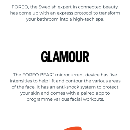
FOREO, the Swedish expert in connected beauty,
has come up with an express protocol to transform
your bathroom into a high-tech spa.
The FOREO BEAR
microcurrent device has five
™
intensities to help lift and contour the various areas
of the face. It has an anti-shock system to protect
your skin and comes with a paired app to
programme various facial workouts.