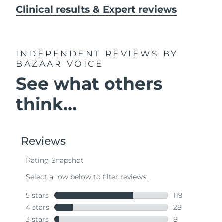
Clinical results & Expert reviews
INDEPENDENT REVIEWS
BY
BAZAAR VOICE
See what others
think...