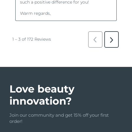
Love beauty
innovation?
Join our community and get 15% off your first
order!