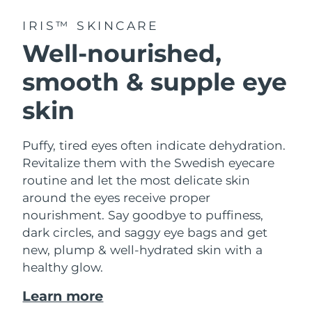
IRIS™ SKINCARE
Well-nourished,
smooth & supple eye
skin
Puffy, tired eyes often indicate dehydration.
Revitalize them with the Swedish eyecare
routine and let the most delicate skin
around the eyes receive proper
nourishment. Say goodbye to puffiness,
dark circles, and saggy eye bags and get
new, plump & well-hydrated skin with a
healthy glow.
Learn more