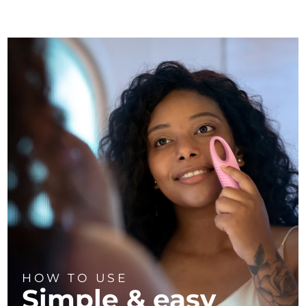
HOW TO USE
Simple & easy