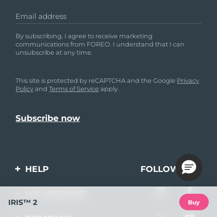
Email address
By subscribing, I agree to receive marketing
communications from FOREO. I understand that I can
unsubscribe at any time.
This site is protected by reCAPTCHA and the Google
Privacy
Policy
and
Terms of Service
apply.
HELP
FOLLOW US
Contact us
MY ACCOUNT
IRIS™ 2
Buy
Orders & Shipping
Product registration