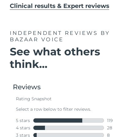
Clinical results & Expert reviews
INDEPENDENT REVIEWS
BY
BAZAAR VOICE
See what others
think...