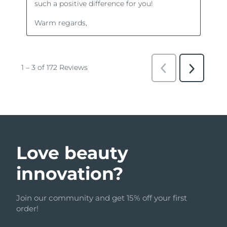
Love beauty
innovation?
Join our community and get 15% off your first
order!