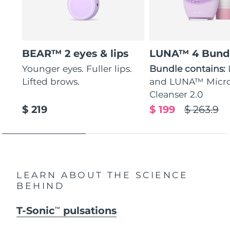
BEAR™ 2 eyes & lips
LUNA™ 4 Bund
Younger eyes. Fuller lips.
Bundle contains:
Lifted brows.
and LUNA™ Micr
Cleanser 2.0
$ 219
$ 199
$ 263.9
LEARN ABOUT THE SCIENCE
BEHIND
T-Sonic
pulsations
TM