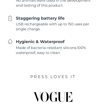
No animals were used in the development
and testing of this product.
Staggering battery life
USB rechargeable with up to 150 uses per
single charge.
Hygienic & Waterproof
Made of bacteria-resistant silicone,100%
waterproof, easy to clean.
PRESS LOVES IT