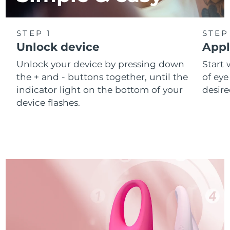
STEP 1
STEP
Unlock device
Appl
Unlock your device by pressing down
Start 
the + and - buttons together, until the
of eye
indicator light on the bottom of your
desire
device flashes.