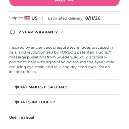
Türkiye
Delivery estimate:
8/11/26
8/11/26
US
Ship to:
Estimated delivery:
United Arab Emirates
Delivery estimate:
8/11/26
2 YEAR WARRANTY
Ordering today registers you for full FOREO
United Kingdom
Delivery estimate:
8/10/26
warranty coverage. This means if you experience
issues within 2-year of purchase, FOREO will
Inspired by ancient acupressure techniques practiced in
United States
Delivery estimate:
8/11/26
replace your product free of charge.
Asia, and revolutionized by FOREO’s patented T-Sonic™
massage pulsations from Sweden. IRIS™ 2 is clinically
proven to help with signs of aging around the eyes, while
Uzbekistan
Delivery estimate:
8/15/26
reducing eye strain and relieving dry, tired eyes - for an
instant refresh.
Vietnam
Delivery estimate:
8/16/26
WHAT MAKES IT SPECIAL?
Ophthalmologist approved as a safe and effective eye
care treatment.
WHAT’S INCLUDED?
3.5x more effective at reducing under-eye bags*
IRIS
2
™
Reduces dark circles by 70%, and crow's feet & fine lines
User manual
USB charging cable
by 43%*
Quick start guide
Smoothes eye contour by 80% & firms skin under eyes