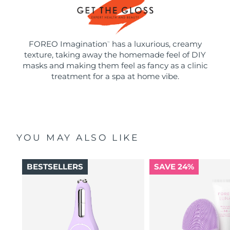
FOREO Imagination
has a luxurious, creamy
™
texture, taking away the homemade feel of DIY
masks and making them feel as fancy as a clinic
treatment for a spa at home vibe.
YOU MAY ALSO LIKE
BESTSELLERS
SAVE 24%