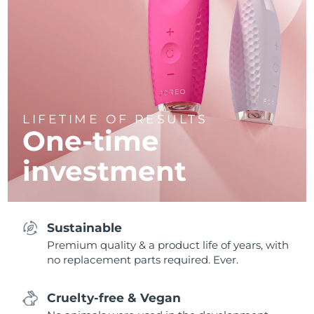
LIFETIME OF RESULTS
One-time
investment
Sustainable
Premium quality & a product life of years, with
no replacement parts required. Ever.
Cruelty-free & Vegan