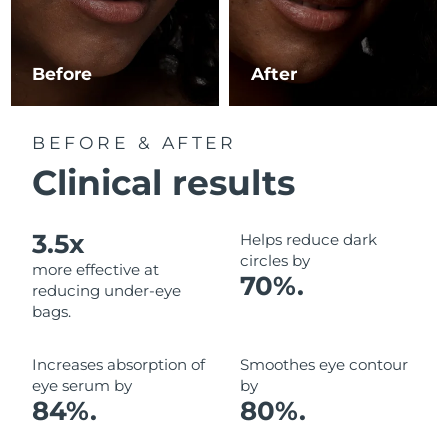
Luxembourg
Delivery estimate:
8/10/26
Macao SAR China
Delivery estimate:
8/12/26
Before
After
Malaysia
Delivery estimate:
8/13/26
BEFORE & AFTER
Malta
Delivery estimate:
8/10/26
Clinical results
Mexico
Delivery estimate:
8/14/26
3.5x
Helps reduce dark
Monaco
Delivery estimate:
8/11/26
circles by
more effective at
70%.
reducing under-eye
Netherlands
Delivery estimate:
8/10/26
bags.
New Zealand
Delivery estimate:
8/10/26
Increases absorption of
Smoothes eye contour
eye serum by
by
Norway
Delivery estimate:
8/10/26
84%.
80%.
Oman
Delivery estimate:
8/13/26