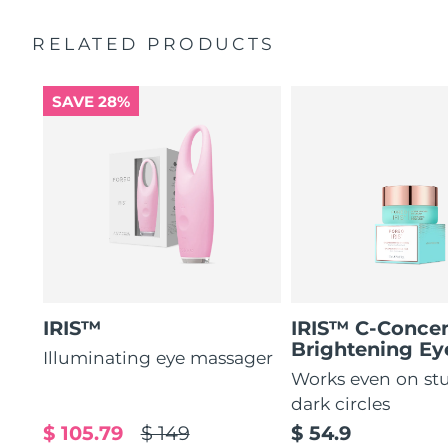
by 51%*
General manual
RELATED PRODUCTS
Increases absorption of eye care ingredients by 84%*
2-year warranty (Spain, Portugal, Sweden: 3-year
warranty)
84% of users report a refreshed eye contour after use.
SAVE 28%
IRIS™
IRIS™ C-Concen
Brightening E
Illuminating eye massager
Works even on st
dark circles
$ 105.79
$ 149
$ 54.9