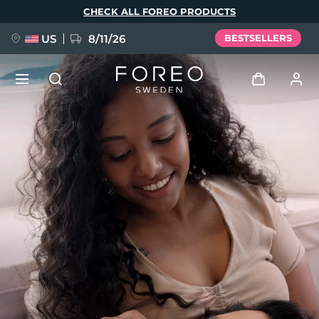
Skip
CHECK ALL FOREO PRODUCTS
to
main
content
US
8/11/26
BESTSELLERS
NEW
Log in
Language
BREAKING NEWS
User profile
English
Deutsch
Español
My devices
FAQ™ Pure Beauty-Tech Elixir
Français
Italiano
Português
My orders
Polski
Svenska
Русский
Türkçe
简体中文
繁體中文
My addresses
issa™ Teeth Whitening Set
My subscriptions