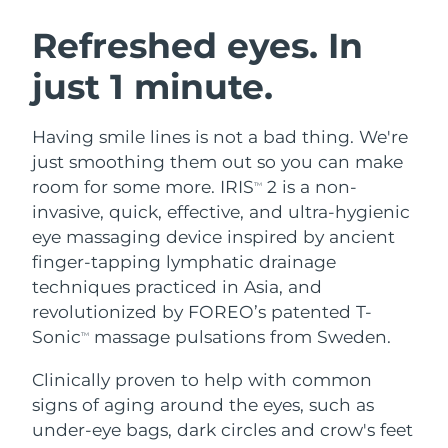
SWEDISH BEAUTY ROUTINE
Austria
Delivery estimate:
8/10/26
Refreshed eyes. In
just 1 minute.
Bahrain
Delivery estimate:
8/11/26
Facial cleansing
Facelift
Belgium
Delivery estimate:
8/10/26
Having smile lines is not a bad thing. We're
LUNA™ 4 bundle
BEAR™ 2 bundle
just smoothing them out so you can make
Bermuda
Delivery estimate:
8/16/26
Anti-aging massage
Microcurrent toning
room for some more. IRIS
2 is a non-
TM
invasive, quick, effective, and ultra-hygienic
Bosnia &
Delivery estimate:
8/13/26
eye massaging device inspired by ancient
Hydration
Oral care
Herzegovina
LUNA™ 4 plus
BEAR™ 2 go
finger-tapping lymphatic drainage
UFO™ 3 bundle
issa™ 4
Massage, LED heating
Microcurrent toning on-the-go
techniques practiced in Asia, and
Brunei
Delivery estimate:
8/15/26
FAQ™ ANTI-AGING TREATMENTS
Deep facial hydration
Hybrid silicone sonic toothbrush
revolutionized by FOREO’s patented T-
Bulgaria
Sonic
massage pulsations from Sweden.
Delivery estimate:
8/10/26
TM
NEW
LUNA™ 4 MEN
BEAR™ 2 eyes & lips
UFO™ 3 LED
issa™ 4 plus
Clinically proven to help with common
Canada
For men, anti-aging massage
Microcurrent line smoothing device
Delivery estimate:
8/14/26
Near-infrared and red light therapy
signs of aging around the eyes, such as
Smart hybrid silicone sonic toothbrush
device
Anti-aging
LED treatments
Chile
under-eye bags, dark circles and crow's feet
Delivery estimate:
8/14/26