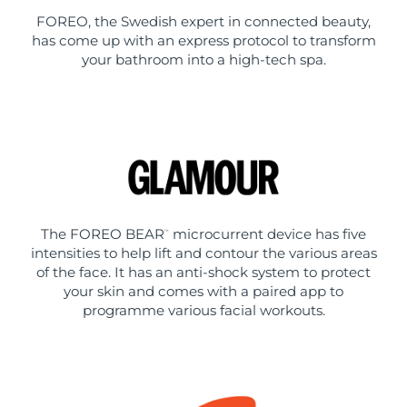
FOREO, the Swedish expert in connected beauty,
has come up with an express protocol to transform
your bathroom into a high-tech spa.
The FOREO BEAR
microcurrent device has five
™
intensities to help lift and contour the various areas
of the face. It has an anti-shock system to protect
your skin and comes with a paired app to
programme various facial workouts.