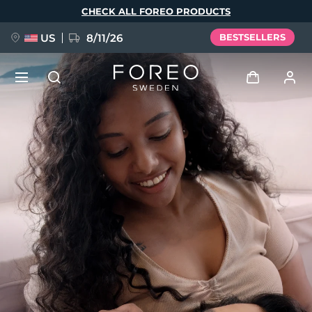
Skip
CHECK ALL FOREO PRODUCTS
to
main
content
US
8/11/26
BESTSELLERS
NEW
Log in
Language
BREAKING NEWS
User profile
English
Deutsch
Español
My devices
FAQ™ Pure Beauty-Tech Elixir
Français
Italiano
Português
My orders
Polski
Svenska
Русский
Türkçe
简体中文
繁體中文
My addresses
issa™ Teeth Whitening Set
My subscriptions