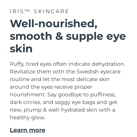
IRIS™ SKINCARE
Well-nourished,
smooth & supple eye
skin
Puffy, tired eyes often indicate dehydration.
Revitalize them with the Swedish eyecare
routine and let the most delicate skin
around the eyes receive proper
nourishment. Say goodbye to puffiness,
dark circles, and saggy eye bags and get
new, plump & well-hydrated skin with a
healthy glow.
Learn more