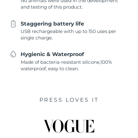
No animals were used in the development
and testing of this product.
Staggering battery life
USB rechargeable with up to 150 uses per
single charge.
Hygienic & Waterproof
Made of bacteria-resistant silicone,100%
waterproof, easy to clean.
PRESS LOVES IT