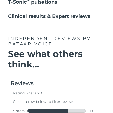
T-Sonic
pulsations
TM
Clinical results & Expert reviews
INDEPENDENT REVIEWS
BY
BAZAAR VOICE
See what others
think...