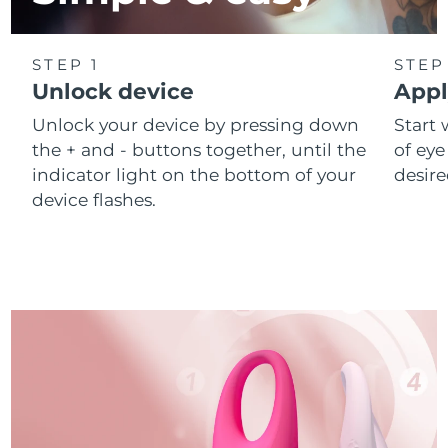
STEP 1
STEP
Unlock device
Appl
Unlock your device by pressing down
Start 
the + and - buttons together, until the
of eye
indicator light on the bottom of your
desire
device flashes.