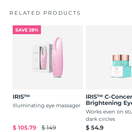
by 51%*
General manual
RELATED PRODUCTS
Increases absorption of eye care ingredients by 84%*
2-year warranty (Spain, Portugal, Sweden: 3-year
warranty)
84% of users report a refreshed eye contour after use.
SAVE 28%
IRIS™
IRIS™ C-Concen
Brightening E
Illuminating eye massager
Works even on st
dark circles
$ 105.79
$ 149
$ 54.9