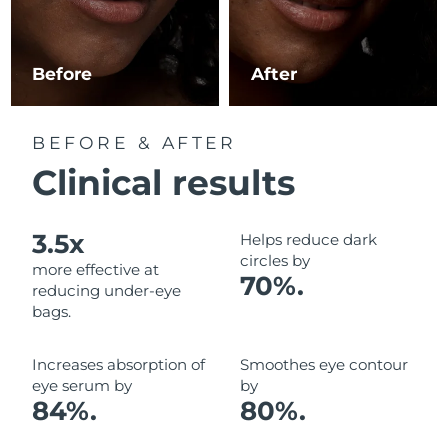
Luxembourg
Delivery estimate:
8/10/26
Macao SAR China
Delivery estimate:
8/12/26
Before
After
Malaysia
Delivery estimate:
8/13/26
BEFORE & AFTER
Malta
Delivery estimate:
8/10/26
Clinical results
Mexico
Delivery estimate:
8/14/26
3.5x
Helps reduce dark
Monaco
Delivery estimate:
8/11/26
circles by
more effective at
70%.
reducing under-eye
Netherlands
Delivery estimate:
8/10/26
bags.
New Zealand
Delivery estimate:
8/10/26
Increases absorption of
Smoothes eye contour
eye serum by
by
Norway
Delivery estimate:
8/10/26
84%.
80%.
Oman
Delivery estimate:
8/13/26