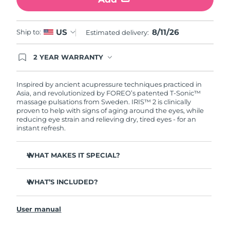
Türkiye
Delivery estimate:
8/11/26
8/11/26
US
Ship to:
Estimated delivery:
United Arab Emirates
Delivery estimate:
8/11/26
2 YEAR WARRANTY
Ordering today registers you for full FOREO
United Kingdom
Delivery estimate:
8/10/26
warranty coverage. This means if you experience
issues within 2-year of purchase, FOREO will
Inspired by ancient acupressure techniques practiced in
United States
Delivery estimate:
8/11/26
replace your product free of charge.
Asia, and revolutionized by FOREO’s patented T-Sonic™
massage pulsations from Sweden. IRIS™ 2 is clinically
proven to help with signs of aging around the eyes, while
Uzbekistan
Delivery estimate:
8/15/26
reducing eye strain and relieving dry, tired eyes - for an
instant refresh.
Vietnam
Delivery estimate:
8/16/26
WHAT MAKES IT SPECIAL?
Ophthalmologist approved as a safe and effective eye
care treatment.
WHAT’S INCLUDED?
3.5x more effective at reducing under-eye bags*
IRIS
2
™
Reduces dark circles by 70%, and crow's feet & fine lines
User manual
USB charging cable
by 43%*
Quick start guide
Smoothes eye contour by 80% & firms skin under eyes