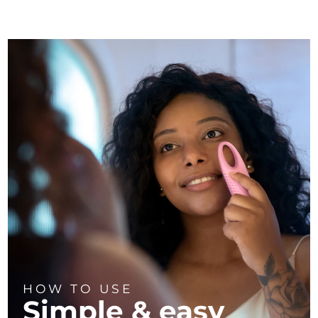
HOW TO USE
Simple & easy