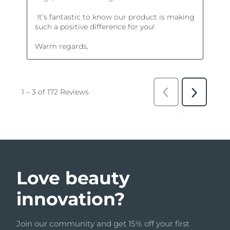
Love beauty
innovation?
Join our community and get 15% off your first