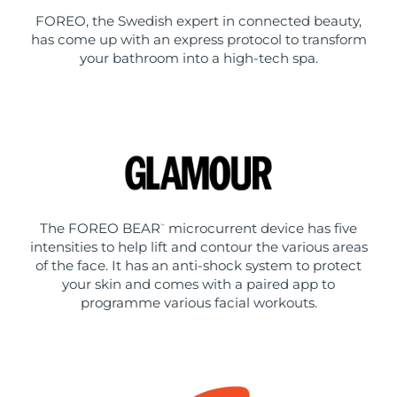
FOREO, the Swedish expert in connected beauty,
has come up with an express protocol to transform
your bathroom into a high-tech spa.
The FOREO BEAR
microcurrent device has five
™
intensities to help lift and contour the various areas
of the face. It has an anti-shock system to protect
your skin and comes with a paired app to
programme various facial workouts.