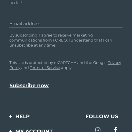
order!
Email address
By subscribing, I agree to receive marketing
communications from FOREO. I understand that I can
unsubscribe at any time.
This site is protected by reCAPTCHA and the Google
Privacy
Policy
and
Terms of Service
apply.
HELP
FOLLOW US
Contact us
MY ACCOUNT