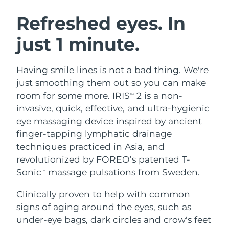
SWEDISH BEAUTY ROUTINE
Austria
Delivery estimate:
8/10/26
Refreshed eyes. In
just 1 minute.
Bahrain
Delivery estimate:
8/11/26
Facial cleansing
Facelift
Belgium
Delivery estimate:
8/10/26
Having smile lines is not a bad thing. We're
LUNA™ 4 bundle
BEAR™ 2 bundle
just smoothing them out so you can make
Bermuda
Delivery estimate:
8/16/26
Anti-aging massage
Microcurrent toning
room for some more. IRIS
2 is a non-
TM
invasive, quick, effective, and ultra-hygienic
Bosnia &
Delivery estimate:
8/13/26
eye massaging device inspired by ancient
Hydration
Oral care
Herzegovina
LUNA™ 4 plus
BEAR™ 2 go
finger-tapping lymphatic drainage
UFO™ 3 bundle
issa™ 4
Massage, LED heating
Microcurrent toning on-the-go
techniques practiced in Asia, and
Brunei
Delivery estimate:
8/15/26
FAQ™ ANTI-AGING TREATMENTS
Deep facial hydration
Hybrid silicone sonic toothbrush
revolutionized by FOREO’s patented T-
Bulgaria
Sonic
massage pulsations from Sweden.
Delivery estimate:
8/10/26
TM
NEW
LUNA™ 4 MEN
BEAR™ 2 eyes & lips
UFO™ 3 LED
issa™ 4 plus
Clinically proven to help with common
Canada
For men, anti-aging massage
Microcurrent line smoothing device
Delivery estimate:
8/14/26
Near-infrared and red light therapy
signs of aging around the eyes, such as
Smart hybrid silicone sonic toothbrush
device
Anti-aging
LED treatments
Chile
under-eye bags, dark circles and crow's feet
Delivery estimate:
8/14/26