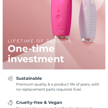
LIFETIME OF RESULTS
One-time
investment
Sustainable
Premium quality & a product life of years, with
no replacement parts required. Ever.
Cruelty-free & Vegan