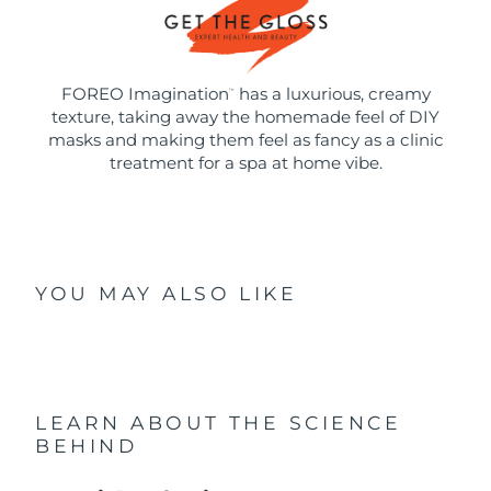
FOREO Imagination
has a luxurious, creamy
™
texture, taking away the homemade feel of DIY
masks and making them feel as fancy as a clinic
treatment for a spa at home vibe.
YOU MAY ALSO LIKE
LEARN ABOUT THE SCIENCE
BEHIND