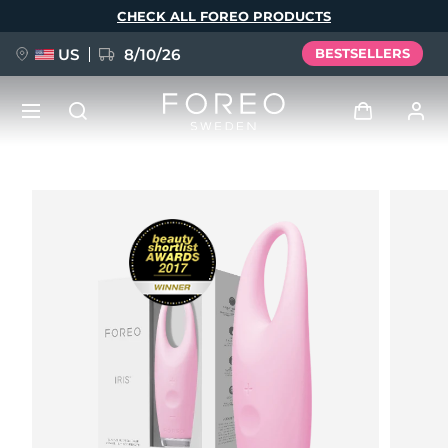
Skip
CHECK ALL FOREO PRODUCTS
to
main
content
US
8/10/26
BESTSELLERS
NEW
Log in
Language
BREAKING NEWS
User profile
English
Deutsch
Español
My devices
FAQ™ Pure Beauty-Tech Elixir
Français
Italiano
Português
My orders
Polski
Svenska
Русский
Türkçe
简体中文
繁體中文
My addresses
issa™ Teeth Whitening Set
My subscriptions