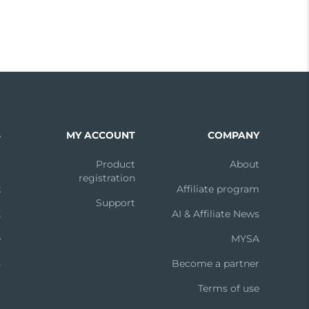
S
MY ACCOUNT
COMPANY
m
Product
About
registration
k
Affiliate program
Support
X
AI & Affiliate News
e
MYSA
n
Become a partner
t
Terms of use