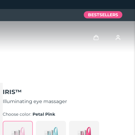
BESTSELLERS
Log in
User profile
My devices
IRIS™
My orders
Illuminating eye massager
Choose color:
Petal Pink
My addresses
My subscriptions