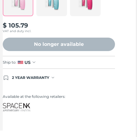
$ 105.79
VAT and duty incl.
No longer available
US
Ship to:
2 YEAR WARRANTY
Ordering today registers you for full FOREO
warranty coverage. This means if you experience
issues within 2-year of purchase, FOREO will
Available at the following retailers:
replace your product free of charge.