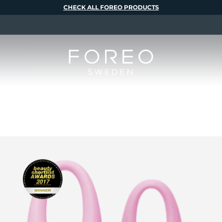
CHECK ALL FOREO PRODUCTS