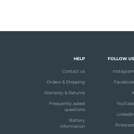
HELP
FOLLOW U
Contact us
Instagra
Orders & Shipping
Faceboo
Warranty & Returns
Frequently asked
YouTub
questions
LinkedI
Battery
Pinteres
information