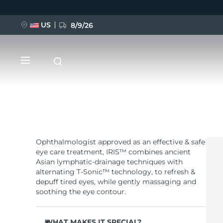
US
8/9/26
Skip
to
main
content
Ophthalmologist approved as an effective & safe
NEW
eye care treatment, IRIS™ combines ancient
Asian lymphatic-drainage techniques with
BREAKING NEWS
alternating T-Sonic™ technology, to refresh &
depuff tired eyes, while gently massaging and
soothing the eye contour.
FAQ™ Pure Beauty-Tech Elixir
WHAT MAKES IT SPECIAL?