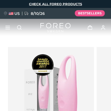
Skip
CHECK ALL FOREO PRODUCTS
to
main
content
US
8/10/26
BESTSELLERS
NEW
Log in
Language
BREAKING NEWS
User profile
English
Deutsch
Español
My devices
FAQ™ Pure Beauty-Tech Elixir
Français
Italiano
Português
My orders
Polski
Svenska
Русский
Türkçe
简体中文
繁體中文
My addresses
issa™ Teeth Whitening Set
My subscriptions