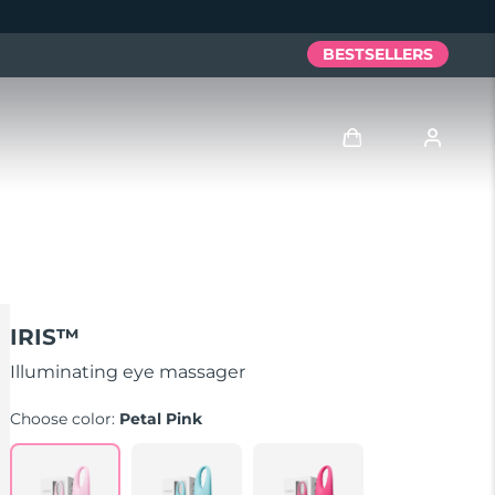
BESTSELLERS
Log in
User profile
My devices
IRIS™
My orders
Illuminating eye massager
Choose color:
Petal Pink
My addresses
My subscriptions