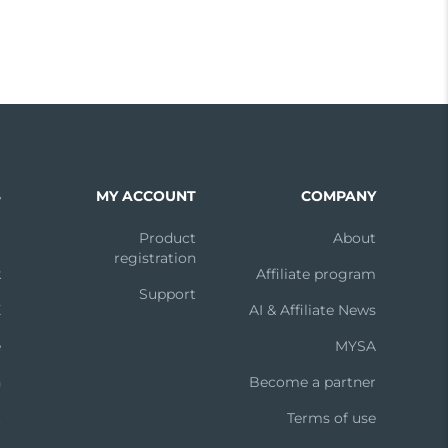
S
MY ACCOUNT
COMPANY
m
Product
About
registration
k
Affiliate program
Support
X
AI & Affiliate News
e
MYSA
n
Become a partner
t
Terms of use