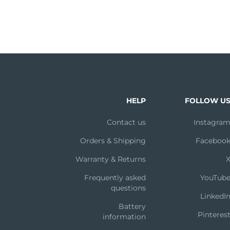
HELP
FOLLOW U
Contact us
Instagra
Orders & Shipping
Faceboo
Warranty & Returns
Frequently asked
YouTub
questions
LinkedI
Battery
Pinteres
information