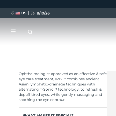
US
8/10/26
Skip
to
main
content
Ophthalmologist approved as an effective & safe
NEW
eye care treatment, IRIS™ combines ancient
Asian lymphatic-drainage techniques with
BREAKING NEWS
alternating T-Sonic™ technology, to refresh &
depuff tired eyes, while gently massaging and
soothing the eye contour.
FAQ™ Pure Beauty-Tech Elixir
WHAT MAKES IT SPECIAL?