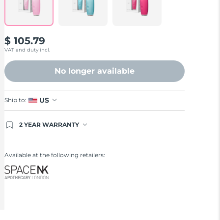
$ 105.79
VAT and duty incl.
No longer available
US
Ship to:
2 YEAR WARRANTY
Ordering today registers you for full FOREO
warranty coverage. This means if you experience
issues within 2-year of purchase, FOREO will
Available at the following retailers:
replace your product free of charge.