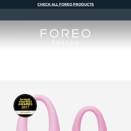
CHECK ALL FOREO PRODUCTS