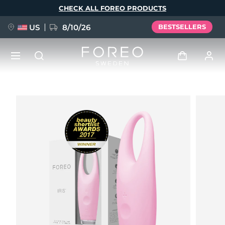
Skip
CHECK ALL FOREO PRODUCTS
to
main
content
US
8/10/26
BESTSELLERS
NEW
Log in
Language
BREAKING NEWS
User profile
English
Deutsch
Español
My devices
FAQ™ Pure Beauty-Tech Elixir
Français
Italiano
Português
My orders
Polski
Svenska
Русский
Türkçe
简体中文
繁體中文
My addresses
issa™ Teeth Whitening Set
My subscriptions