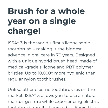
SWEDISH BEAUTY ROUTINE
Austria
Delivery estimate:
8/8/26
Brush for a whole
year on a single
Bahrain
Delivery estimate:
8/9/26
charge!
Facial cleansing
Facelift
Belgium
Delivery estimate:
8/8/26
LUNA™ 4 bundle
BEAR™ 2 bundle
Bermuda
Delivery estimate:
8/14/26
ISSA
3 is the world’s first silicone sonic
TM
Anti-aging massage
Microcurrent toning
toothbrush – making it the biggest
Bosnia &
advance in oral care in 70 years. Designed
Delivery estimate:
8/11/26
Hydration
Oral care
Herzegovina
with a unique hybrid brush head, made of
LUNA™ 4 plus
BEAR™ 2 go
UFO™ 3 bundle
issa™ 4
medical-grade silicone and PBT polymer
Massage, LED heating
Microcurrent toning on-the-go
Brunei
Delivery estimate:
8/13/26
FAQ™ ANTI-AGING TREATMENTS
bristles. Up to 10,000x more hygienic than
Deep facial hydration
Hybrid silicone sonic toothbrush
regular nylon toothbrushes.
Bulgaria
Delivery estimate:
8/8/26
NEW
LUNA™ 4 MEN
BEAR™ 2 eyes & lips
UFO™ 3 LED
Unlike other electric toothbrushes on the
issa™ 4 plus
Canada
For men, anti-aging massage
Microcurrent line smoothing device
Delivery estimate:
8/12/26
market, ISSA
3 allows you to use a natural
Near-infrared and red light therapy
TM
Smart hybrid silicone sonic toothbrush
device
Anti-aging
LED treatments
manual gesture while experiencing electric
Chile
Delivery estimate:
8/12/26
toothbrush results. Powered by Sonic Pulse