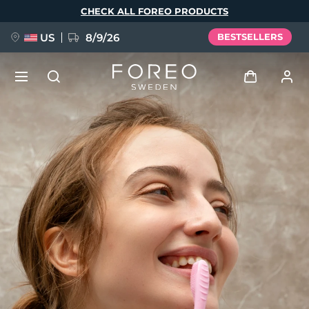
Skip
CHECK ALL FOREO PRODUCTS
to
main
content
US
8/9/26
BESTSELLERS
NEW
Log in
Language
BREAKING NEWS
User profile
English
Deutsch
Español
My devices
FAQ™ Pure Beauty-Tech Elixir
Français
Italiano
Português
My orders
Polski
Svenska
Русский
Türkçe
简体中文
繁體中文
My addresses
issa™ Teeth Whitening Set
My subscriptions