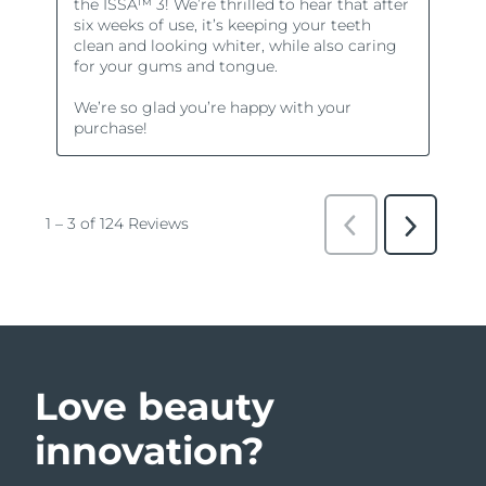
Love beauty
innovation?