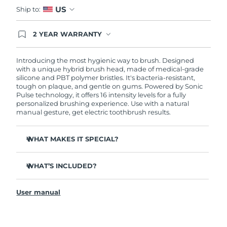
Advanced pore care essentials
For healthy hair
US
18% PAP
Ship to:
Skincare
Men
Israel
Delivery estimate:
8/12/26
2 YEAR WARRANTY
Ordering today registers you for full FOREO
Italy
Delivery estimate:
8/8/26
warranty coverage. This means if you experience
issues within 2-year of purchase, FOREO will
Introducing the most hygienic way to brush. Designed
replace your product free of charge.
with a unique hybrid brush head, made of medical-grade
Japan
Delivery estimate:
8/11/26
Shop all
silicone and PBT polymer bristles. It's bacteria-resistant,
tough on plaque, and gentle on gums. Powered by Sonic
Jersey
Delivery estimate:
8/13/26
Pulse technology, it offers 16 intensity levels for a fully
personalized brushing experience. Use with a natural
manual gesture, get electric toothbrush results.
Kazakhstan
Delivery estimate:
8/10/26
FOREO APP
WHAT MAKES IT SPECIAL?
ABOUT
Kuwait
Delivery estimate:
8/8/26
Up to 10,000x more hygienic than regular nylon
Latvia
toothbrushes.
Delivery estimate:
8/8/26
WHAT’S INCLUDED?
Clinically proven to improve overall oral hygiene by
ISSA
3
™
140%. And 100% of users report whiter, brighter teeth
Lebanon
Delivery estimate:
8/9/26
User manual
and a fresher mouth.
USB charging cable
Clinically proven to reduce gingivitis, and remove 30%
Quick start guide
Lithuania
Delivery estimate:
8/8/26
more plaque than a regular manual toothbrush.
General manual