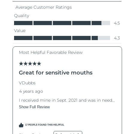
Türkiye
Delivery estimate:
8/9/26
United Arab Emirates
Delivery estimate:
8/9/26
United Kingdom
Delivery estimate:
8/8/26
United States
Delivery estimate:
8/9/26
Uzbekistan
Delivery estimate:
8/13/26
Vietnam
Delivery estimate:
8/14/26