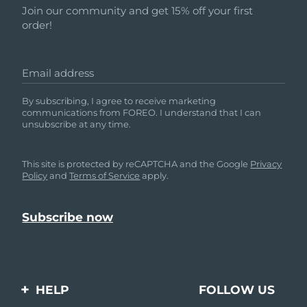
Join our community and get 15% off your first
order!
Email address
By subscribing, I agree to receive marketing
communications from FOREO. I understand that I can
unsubscribe at any time.
This site is protected by reCAPTCHA and the Google
Privacy
Policy
and
Terms of Service
apply.
HELP
FOLLOW US