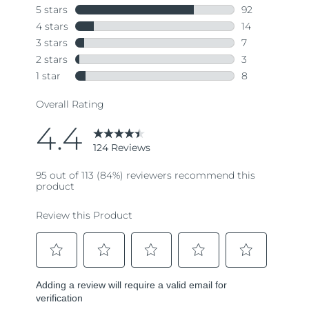
Singapore
Delivery estimate:
8/10/26
Slovakia
Delivery estimate:
8/8/26
Slovenia
Delivery estimate:
8/8/26
South Africa
Delivery estimate:
8/16/26
South Korea
Delivery estimate:
8/10/26
Spain
Delivery estimate:
8/8/26
Sweden
Delivery estimate:
8/8/26
Switzerland
Delivery estimate:
8/8/26
Taiwan
Delivery estimate:
8/13/26
Thailand
Delivery estimate:
8/12/26