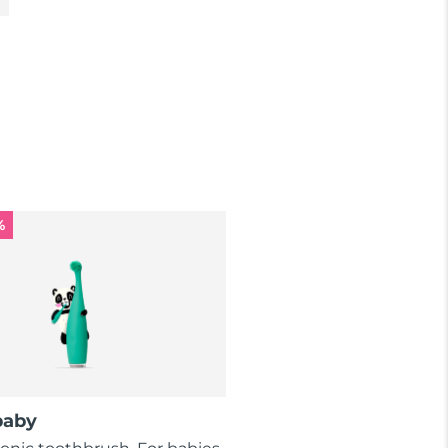
%
baby