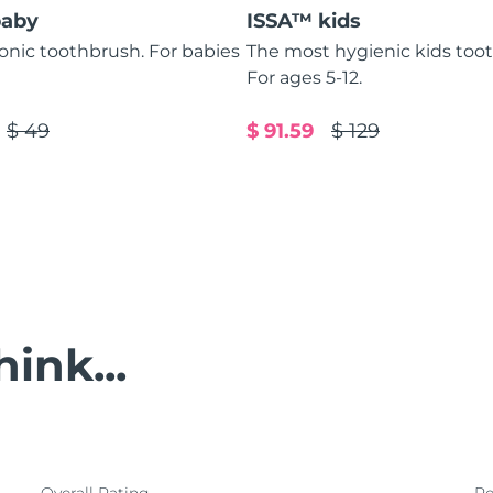
baby
ISSA™ kids
sonic toothbrush. For babies
The most hygienic kids too
For ages 5-12.
$ 49
$ 91.59
$ 129
ink...