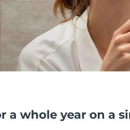
r a whole year on a s