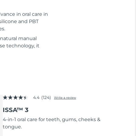
vance in oral care in
silicone and PBT
es.
 natural manual
se technology, it
4.4
(124)
Write a review
4.4
out
ISSA™ 3
of
5
stars,
4-in-1 oral care for teeth, gums, cheeks &
average
tongue.
rating
value.