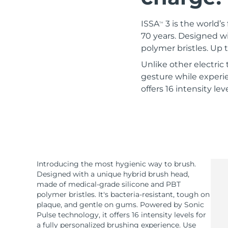
Red light therapy
ISSA
3 is the world’s
TM
70 years. Designed w
polymer bristles. Up
SWEDISH BEAUTY ROUTINE
Unlike other electri
gesture while experie
offers 16 intensity le
Facial cleansing
Facelift
LUNA™ 4 bundle
BEAR™ 2 bundle
Anti-aging massage
Microcurrent toning
Hydration
Oral care
Introducing the most hygienic way to brush.
LUNA™ 4 plus
BEAR™ 2 go
Designed with a unique hybrid brush head,
UFO™ 3 bundle
issa™ 4
Massage, LED heating
Microcurrent toning on-the-go
made of medical-grade silicone and PBT
Deep facial hydration
Hybrid silicone sonic toothbrush
polymer bristles. It's bacteria-resistant, tough on
FAQ™ ANTI-AGING TREATMENTS
plaque, and gentle on gums. Powered by Sonic
LUNA™ 4 MEN
BEAR™ 2 eyes & lips
Pulse technology, it offers 16 intensity levels for
NEW
UFO™ 3 LED
issa™ 4 plus
a fully personalized brushing experience. Use
For men, anti-aging massage
Microcurrent line smoothing device