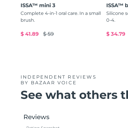
ISSA™ mini 3
ISSA™ 
Complete 4-in-1 oral care. In a small
Silicone 
brush.
0-4.
$ 41.89
$ 59
$ 34.79
INDEPENDENT REVIEWS
BY BAZAAR VOICE
See what others th