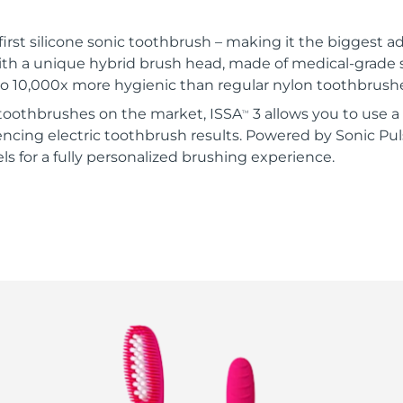
 first silicone sonic toothbrush – making it the biggest ad
ith a unique hybrid brush head, made of medical-grade 
 to 10,000x more hygienic than regular nylon toothbrush
c toothbrushes on the market, ISSA
3 allows you to use a
TM
ncing electric toothbrush results. Powered by Sonic Pul
vels for a fully personalized brushing experience.