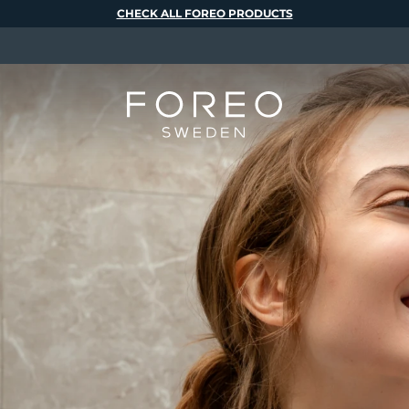
CHECK ALL FOREO PRODUCTS