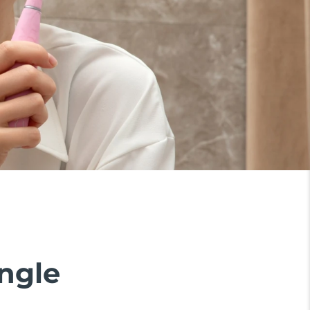
ingle