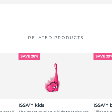
RELATED PRODUCTS
SAVE 28%
SAVE 29
ISSA™ kids
ISSA™ 