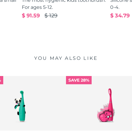
 a small
The most hygienic kids toothbrush.
Silicone 
For ages 5-12.
0-4.
$ 91.59
$ 129
$ 34.79
YOU MAY ALSO LIKE
%
SAVE 28%