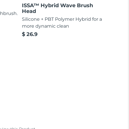
ISSA™ Hybrid Wave Brush
Head
thbrush.
Silicone + PBT Polymer Hybrid for a
more dynamic clean
$ 26.9