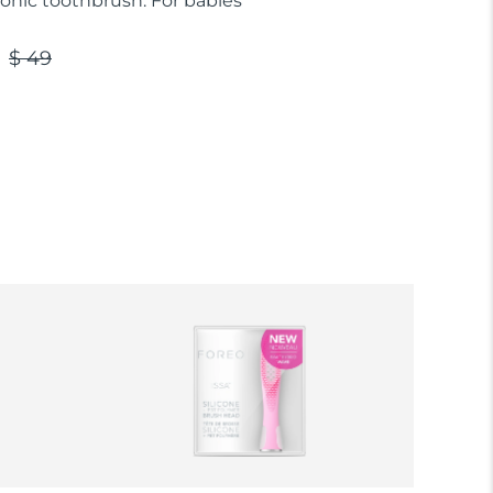
sonic toothbrush. For babies
$ 49