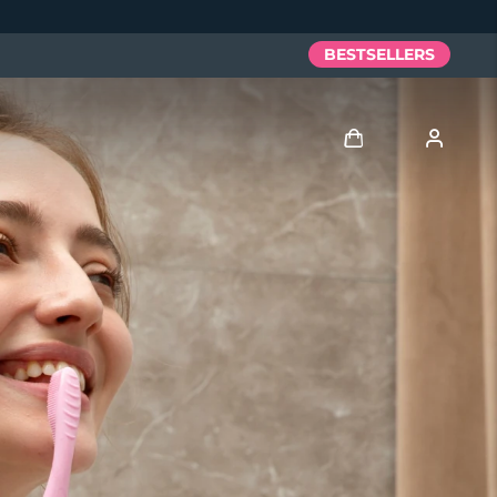
BESTSELLERS
Log in
User profile
My devices
My orders
My addresses
My subscriptions