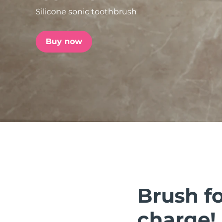
Silicone sonic toothbrush
issa™ Teeth Whitening Set
Buy now
FAQ™ Dual LED Panel
POPULAR
Special offers
Bestsellers
Brush fo
charge!