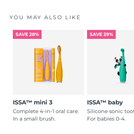
Philippines
Delivery estimate:
8/14/26
YOU MAY ALSO LIKE
Poland
Delivery estimate:
8/12/26
SAVE 28%
SAVE 29%
Portugal
Delivery estimate:
8/11/26
Puerto Rico
Delivery estimate:
8/13/26
Qatar
Delivery estimate:
8/12/26
Réunion
Delivery estimate:
8/16/26
Romania
Delivery estimate:
8/11/26
ISSA™ mini 3
ISSA™ baby
Russia
Complete 4-in-1 oral care.
Silicone sonic to
Delivery estimate:
8/19/26
In a small brush.
For babies 0-4.
Saudi Arabia
Delivery estimate:
8/12/26