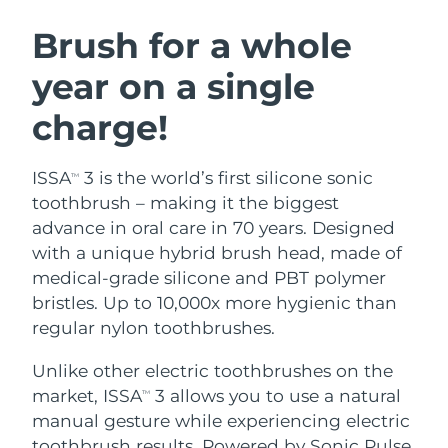
SWEDISH BEAUTY ROUTINE
Austria
Delivery estimate:
8/11/26
Brush for a whole
year on a single
Bahrain
Delivery estimate:
8/12/26
charge!
Facial cleansing
Facelift
Belgium
Delivery estimate:
8/11/26
LUNA™ 4 bundle
BEAR™ 2 bundle
Bermuda
Delivery estimate:
8/17/26
ISSA
3 is the world’s first silicone sonic
TM
Anti-aging massage
Microcurrent toning
toothbrush – making it the biggest
Bosnia &
advance in oral care in 70 years. Designed
Delivery estimate:
8/14/26
Hydration
Oral care
Herzegovina
with a unique hybrid brush head, made of
LUNA™ 4 plus
BEAR™ 2 go
UFO™ 3 bundle
issa™ 4
medical-grade silicone and PBT polymer
Massage, LED heating
Microcurrent toning on-the-go
Brunei
Delivery estimate:
8/16/26
FAQ™ ANTI-AGING TREATMENTS
bristles. Up to 10,000x more hygienic than
Deep facial hydration
Hybrid silicone sonic toothbrush
regular nylon toothbrushes.
Bulgaria
Delivery estimate:
8/11/26
NEW
LUNA™ 4 MEN
BEAR™ 2 eyes & lips
UFO™ 3 LED
Unlike other electric toothbrushes on the
issa™ 4 plus
Canada
For men, anti-aging massage
Microcurrent line smoothing device
Delivery estimate:
8/15/26
market, ISSA
3 allows you to use a natural
Near-infrared and red light therapy
TM
Smart hybrid silicone sonic toothbrush
device
Anti-aging
LED treatments
manual gesture while experiencing electric
Chile
Delivery estimate:
8/15/26
toothbrush results. Powered by Sonic Pulse