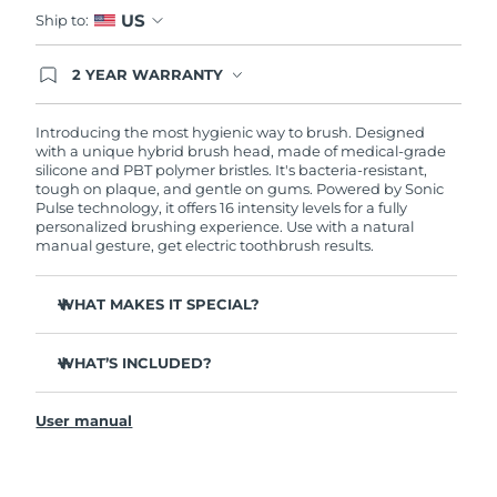
Advanced pore care essentials
For healthy hair
US
18% PAP
Ship to:
Skincare
Men
Israel
Delivery estimate:
8/15/26
2 YEAR WARRANTY
Ordering today registers you for full FOREO
Italy
Delivery estimate:
8/11/26
warranty coverage. This means if you experience
issues within 2-year of purchase, FOREO will
Introducing the most hygienic way to brush. Designed
replace your product free of charge.
with a unique hybrid brush head, made of medical-grade
Japan
Delivery estimate:
8/14/26
Shop all
silicone and PBT polymer bristles. It's bacteria-resistant,
tough on plaque, and gentle on gums. Powered by Sonic
Jersey
Delivery estimate:
8/16/26
Pulse technology, it offers 16 intensity levels for a fully
personalized brushing experience. Use with a natural
manual gesture, get electric toothbrush results.
Kazakhstan
Delivery estimate:
8/13/26
FOREO APP
WHAT MAKES IT SPECIAL?
ABOUT
Kuwait
Delivery estimate:
8/11/26
Up to 10,000x more hygienic than regular nylon
Latvia
toothbrushes.
Delivery estimate:
8/11/26
WHAT’S INCLUDED?
Clinically proven to improve overall oral hygiene by
ISSA
3
™
140%. And 100% of users report whiter, brighter teeth
Lebanon
Delivery estimate:
8/12/26
User manual
and a fresher mouth.
USB charging cable
Clinically proven to reduce gingivitis, and remove 30%
Quick start guide
Lithuania
Delivery estimate:
8/11/26
more plaque than a regular manual toothbrush.
General manual