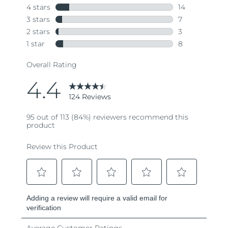
Türkiye
Delivery estimate:
8/12/26
United Arab Emirates
Delivery estimate:
8/12/26
United Kingdom
Delivery estimate:
8/11/26
United States
Delivery estimate:
8/12/26
Uzbekistan
Delivery estimate:
8/16/26
Vietnam
Delivery estimate:
8/17/26