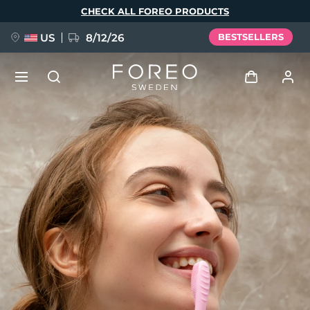
Skip
CHECK ALL FOREO PRODUCTS
to
main
content
US
8/12/26
BESTSELLERS
NEW
Log in
Language
BREAKING NEWS
User profile
English
Deutsch
Español
My devices
FAQ™ Pure Beauty-Tech Elixir
Français
Italiano
Português
My orders
Polski
Svenska
Русский
Türkçe
简体中文
繁體中文
My addresses
issa™ Teeth Whitening Set
My subscriptions