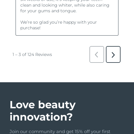
Love beauty
innovation?
Join our community and get 15% off your first