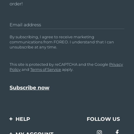
order!
Email address
By subscribing, I agree to receive marketing
communications from FOREO. I understand that I can
unsubscribe at any time.
This site is protected by reCAPTCHA and the Google
Privacy
Policy
and
Terms of Service
apply.
HELP
FOLLOW US
Contact us