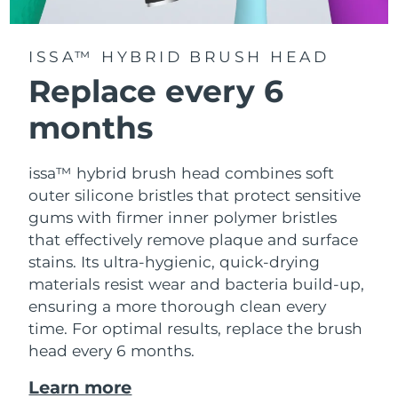
ISSA™ HYBRID BRUSH HEAD
Replace every 6
months
issa™ hybrid brush head combines soft
outer silicone bristles that protect sensitive
gums with firmer inner polymer bristles
that effectively remove plaque and surface
stains. Its ultra-hygienic, quick-drying
materials resist wear and bacteria build-up,
ensuring a more thorough clean every
time. For optimal results, replace the brush
head every 6 months.
Learn more