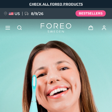
Skip
CHECK ALL FOREO PRODUCTS
to
main
content
US
8/9/26
BESTSELLERS
NEW
Log in
Language
BREAKING NEWS
User profile
English
Deutsch
Español
My devices
FAQ™ Pure Beauty-Tech Elixir
Français
Italiano
Português
My orders
Polski
Svenska
Русский
Türkçe
简体中文
繁體中文
My addresses
issa™ Teeth Whitening Set
My subscriptions