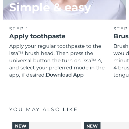
Simple & easy
STEP 1
STEP
Apply toothpaste
Brus
Apply your regular toothpaste to the
Brush
issa™ brush head. Then press the
would
universal button the turn on issa™ 4,
minut
and select your preferred mode in the
4 brus
app, if desired.
Download App
tongu
YOU MAY ALSO LIKE
NEW
NEW