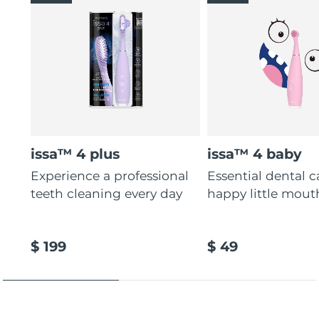
issa™ 4 plus
issa™ 4 baby
Experience a professional
Essential dental c
teeth cleaning every day
happy little mout
$ 199
$ 49