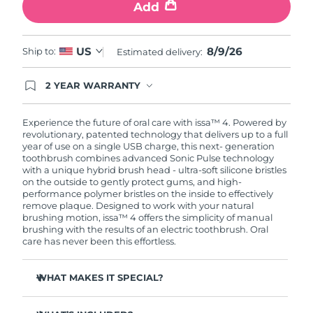
Add
8/9/26
US
Ship to:
Estimated delivery:
2 YEAR WARRANTY
Ordering today registers you for full FOREO
warranty coverage. This means if you experience
issues within 2-year of purchase, FOREO will
Experience the future of oral care with issa™ 4. Powered by
replace your product free of charge.
revolutionary, patented technology that delivers up to a full
year of use on a single USB charge, this next- generation
toothbrush combines advanced Sonic Pulse technology
with a unique hybrid brush head - ultra-soft silicone bristles
on the outside to gently protect gums, and high-
performance polymer bristles on the inside to effectively
remove plaque. Designed to work with your natural
brushing motion, issa™ 4 offers the simplicity of manual
brushing with the results of an electric toothbrush. Oral
care has never been this effortless.
WHAT MAKES IT SPECIAL?
Clinically proven to improve overall oral hygiene by 140%