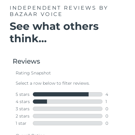
INDEPENDENT REVIEWS
BY
BAZAAR VOICE
See what others
think...