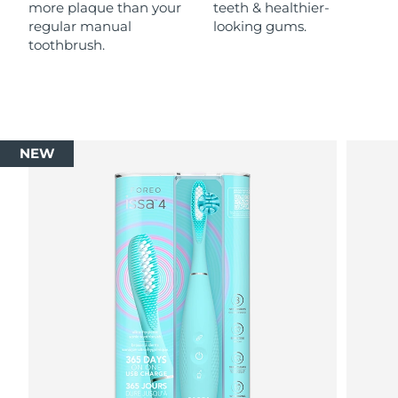
more plaque than your
teeth & healthier-
regular manual
looking gums.
toothbrush.
NEW