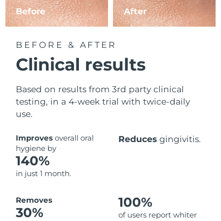
Before
After
BEFORE & AFTER
Clinical results
Based on results from 3rd party clinical
testing, in a 4-week trial with twice-daily
use.
Improves
overall oral
Reduces
gingivitis.
hygiene by
140%
in just 1 month.
100%
Removes
30%
of users report whiter