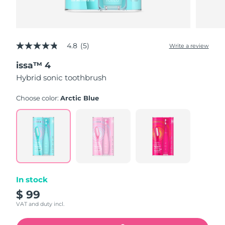
4.8
(5)
Write a review
4.8
out
issa™ 4
of
5
Hybrid sonic toothbrush
stars,
average
rating
Choose color:
Arctic Blue
value.
Read
5
Reviews.
Same
page
link.
In stock
$ 99
VAT and duty incl.