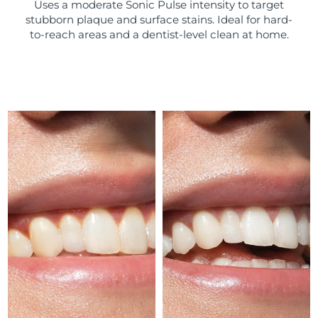
Uses a moderate Sonic Pulse intensity to target
stubborn plaque and surface stains. Ideal for hard-
Türkiye
Delivery estimate:
9/8/26
to-reach areas and a dentist-level clean at home.
United Arab Emirates
Delivery estimate:
9/8/26
United Kingdom
Delivery estimate:
8/8/26
United States
Delivery estimate:
9/8/26
Uzbekistan
Delivery estimate:
13/8/26
Vietnam
Delivery estimate:
14/8/26