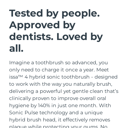
SWEDISH BEAUTY ROUTINE
Austria
Delivery estimate:
8/8/26
Tested by people.
Approved by
Bahrain
Delivery estimate:
9/8/26
dentists. Loved by
Facial cleansing
Facelift
Belgium
Delivery estimate:
8/8/26
LUNA™ 4 bundle
BEAR™ 2 bundle
all.
Bermuda
Delivery estimate:
14/8/26
Anti-aging massage
Microcurrent toning
Imagine a toothbrush so advanced, you
Bosnia &
Delivery estimate:
11/8/26
Hydration
Oral care
Herzegovina
only need to charge it once a year. Meet
LUNA™ 4 plus
BEAR™ 2 go
issa™ 4 hybrid sonic toothbrush - designed
UFO™ 3 bundle
issa™ 4
Massage, LED heating
Microcurrent toning on-the-go
Brunei
Delivery estimate:
13/8/26
to work with the way you naturally brush,
FAQ™ ANTI-AGING TREATMENTS
Deep facial hydration
Hybrid silicone sonic toothbrush
delivering a powerful yet gentle clean that’s
Bulgaria
Delivery estimate:
8/8/26
clinically proven to improve overall oral
NEW
LUNA™ 4 MEN
BEAR™ 2 eyes & lips
UFO™ 3 LED
hygiene by 140% in just one month. With
issa™ 4 plus
Canada
For men, anti-aging massage
Microcurrent line smoothing device
Delivery estimate:
12/8/26
Sonic Pulse technology and a unique
Near-infrared and red light therapy
Smart hybrid silicone sonic toothbrush
device
Anti-aging
LED treatments
hybrid brush head, it effectively removes
Chile
Delivery estimate:
12/8/26
plaque while protecting your gums. No