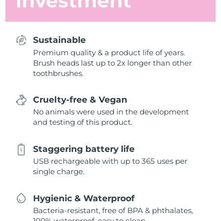
investment
Sustainable
Premium quality & a product life of years.
Brush heads last up to 2x longer than other
toothbrushes.
Cruelty-free & Vegan
No animals were used in the development
and testing of this product.
Staggering battery life
USB rechargeable with up to 365 uses per
single charge.
Hygienic & Waterproof
Bacteria-resistant, free of BPA & phthalates,
100% waterproof, easy to clean.