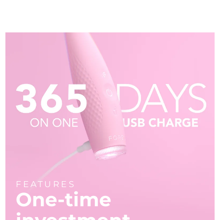
FEATURES
One-time