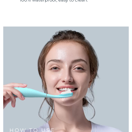
HOW TO USE