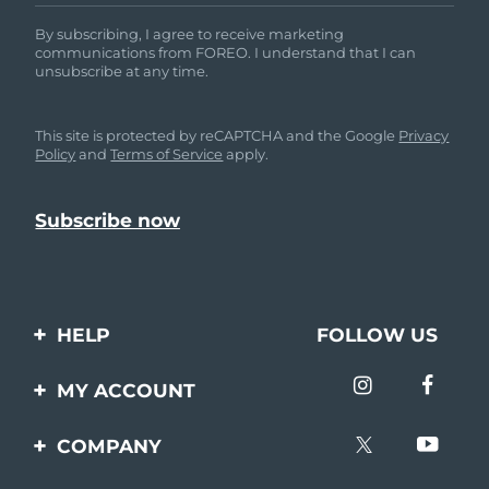
By subscribing, I agree to receive marketing
communications from FOREO. I understand that I can
unsubscribe at any time.
This site is protected by reCAPTCHA and the Google
Privacy
Policy
and
Terms of Service
apply.
HELP
FOLLOW US
Contact us
MY ACCOUNT
Orders & Shipping
Product registration
COMPANY
Warranty & Returns
Support