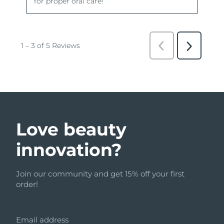
Love beauty
innovation?
Join our community and get 15% off your first
order!
Email address