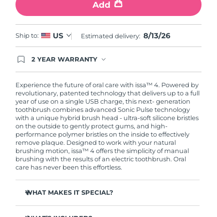
Add
8/13/26
US
Ship to:
Estimated delivery:
2 YEAR WARRANTY
Ordering today registers you for full FOREO
warranty coverage. This means if you experience
issues within 2-year of purchase, FOREO will
Experience the future of oral care with issa™ 4. Powered by
replace your product free of charge.
revolutionary, patented technology that delivers up to a full
year of use on a single USB charge, this next- generation
toothbrush combines advanced Sonic Pulse technology
with a unique hybrid brush head - ultra-soft silicone bristles
on the outside to gently protect gums, and high-
performance polymer bristles on the inside to effectively
remove plaque. Designed to work with your natural
brushing motion, issa™ 4 offers the simplicity of manual
brushing with the results of an electric toothbrush. Oral
care has never been this effortless.
WHAT MAKES IT SPECIAL?
Clinically proven to improve overall oral hygiene by 140%