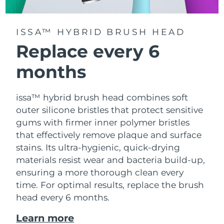
ISSA™ HYBRID BRUSH HEAD
Replace every 6
months
issa™ hybrid brush head combines soft
outer silicone bristles that protect sensitive
gums with firmer inner polymer bristles
that effectively remove plaque and surface
stains. Its ultra-hygienic, quick-drying
materials resist wear and bacteria build-up,
ensuring a more thorough clean every
time. For optimal results, replace the brush
head every 6 months.
Learn more