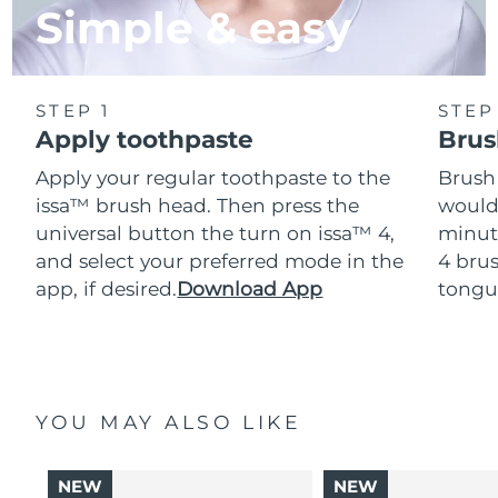
Simple & easy
STEP 1
STEP
Apply toothpaste
Brus
Apply your regular toothpaste to the
Brush
issa™ brush head. Then press the
would
universal button the turn on issa™ 4,
minut
and select your preferred mode in the
4 brus
app, if desired.
Download App
tongu
YOU MAY ALSO LIKE
NEW
NEW