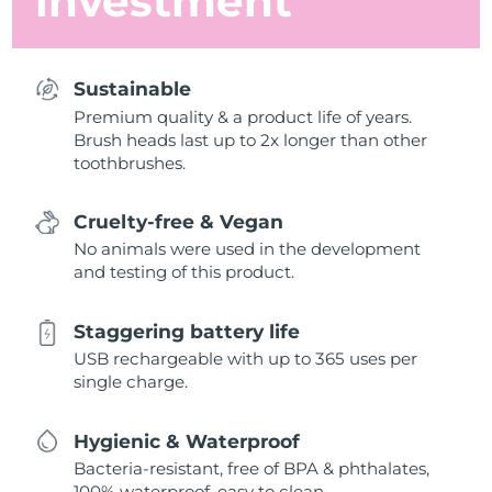
investment
Sustainable
Premium quality & a product life of years.
Brush heads last up to 2x longer than other
toothbrushes.
Cruelty-free & Vegan
No animals were used in the development
and testing of this product.
Staggering battery life
USB rechargeable with up to 365 uses per
single charge.
Hygienic & Waterproof
Bacteria-resistant, free of BPA & phthalates,
100% waterproof, easy to clean.