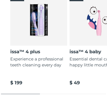
issa™ 4 plus
issa™ 4 baby
Experience a professional
Essential dental c
teeth cleaning every day
happy little mout
$ 199
$ 49