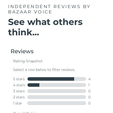
INDEPENDENT REVIEWS
BY
BAZAAR VOICE
See what others
think...