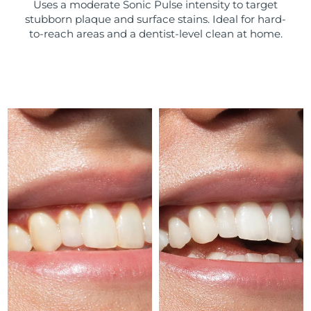
Uses a moderate Sonic Pulse intensity to target
stubborn plaque and surface stains. Ideal for hard-
Türkiye
Delivery estimate:
13/8/26
to-reach areas and a dentist-level clean at home.
United Arab Emirates
Delivery estimate:
13/8/26
United Kingdom
Delivery estimate:
12/8/26
United States
Delivery estimate:
13/8/26
Uzbekistan
Delivery estimate:
17/8/26
Vietnam
Delivery estimate:
18/8/26