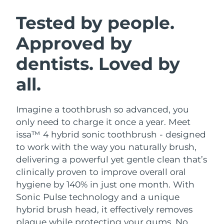
SWEDISH BEAUTY ROUTINE
Austria
Delivery estimate:
12/8/26
Tested by people.
Approved by
Bahrain
Delivery estimate:
13/8/26
dentists. Loved by
Facial cleansing
Facelift
Belgium
Delivery estimate:
12/8/26
LUNA™ 4 bundle
BEAR™ 2 bundle
all.
Bermuda
Delivery estimate:
18/8/26
Anti-aging massage
Microcurrent toning
Imagine a toothbrush so advanced, you
Bosnia &
Delivery estimate:
15/8/26
Hydration
Oral care
Herzegovina
only need to charge it once a year. Meet
LUNA™ 4 plus
BEAR™ 2 go
issa™ 4 hybrid sonic toothbrush - designed
UFO™ 3 bundle
issa™ 4
Massage, LED heating
Microcurrent toning on-the-go
Brunei
Delivery estimate:
17/8/26
to work with the way you naturally brush,
FAQ™ ANTI-AGING TREATMENTS
Deep facial hydration
Hybrid silicone sonic toothbrush
delivering a powerful yet gentle clean that’s
Bulgaria
Delivery estimate:
12/8/26
clinically proven to improve overall oral
NEW
LUNA™ 4 MEN
BEAR™ 2 eyes & lips
UFO™ 3 LED
hygiene by 140% in just one month. With
issa™ 4 plus
Canada
For men, anti-aging massage
Microcurrent line smoothing device
Delivery estimate:
16/8/26
Sonic Pulse technology and a unique
Near-infrared and red light therapy
Smart hybrid silicone sonic toothbrush
device
Anti-aging
LED treatments
hybrid brush head, it effectively removes
Chile
Delivery estimate:
16/8/26
plaque while protecting your gums. No