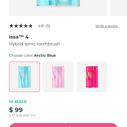
4.8
(5)
Write a review
4.8
out
issa™ 4
of
5
Hybrid sonic toothbrush
stars,
average
rating
Choose color:
Arctic Blue
value.
Read
5
Reviews.
Same
page
link.
In stock
$ 99
VAT and duty incl.