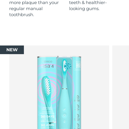
more plaque than your
teeth & healthier-
regular manual
looking gums.
toothbrush.
NEW