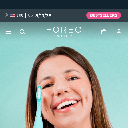
Skip
to
main
content
US
8/13/26
BESTSELLERS
NEW
Log in
Language
BREAKING NEWS
User profile
English
Deutsch
Español
My devices
FAQ™ Pure Beauty-Tech Elixir
Français
Italiano
Português
My orders
Polski
Svenska
Русский
Türkçe
简体中文
繁體中文
My addresses
issa™ Teeth Whitening Set
My subscriptions