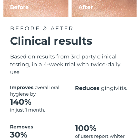
Before
After
BEFORE & AFTER
Clinical results
Based on results from 3rd party clinical
testing, in a 4-week trial with twice-daily
use.
Improves
overall oral
Reduces
gingivitis.
hygiene by
140%
in just 1 month.
100%
Removes
30%
of users report whiter