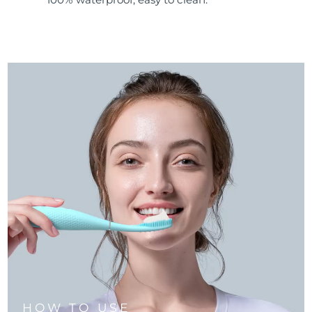
HOW TO USE