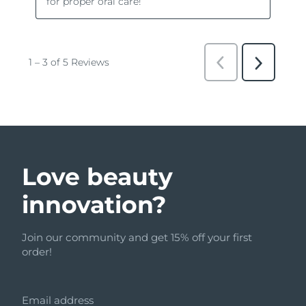
Love beauty
innovation?
Join our community and get 15% off your first
order!
Email address