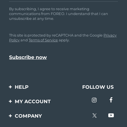
By subscribing, I agree to receive marketing
communications from FOREO. I understand that I can
unsubscribe at any time.
This site is protected by reCAPTCHA and the Google
Privacy
Policy
and
Terms of Service
apply.
HELP
FOLLOW US
Contact us
MY ACCOUNT
Orders & Shipping
Product registration
COMPANY
Warranty & Returns
Support