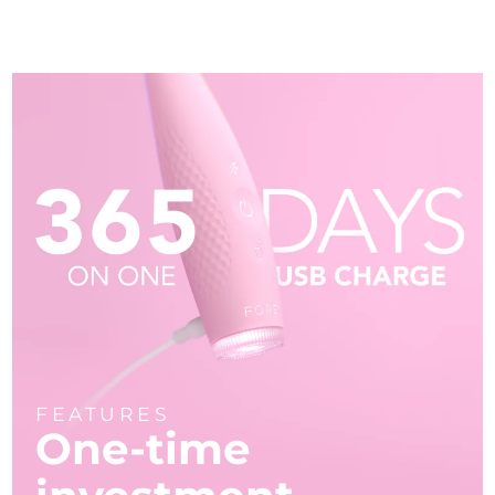
FEATURES
One-time