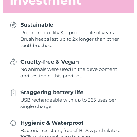
investment
Sustainable
Premium quality & a product life of years.
Brush heads last up to 2x longer than other
toothbrushes.
Cruelty-free & Vegan
No animals were used in the development
and testing of this product.
Staggering battery life
USB rechargeable with up to 365 uses per
single charge.
Hygienic & Waterproof
Bacteria-resistant, free of BPA & phthalates,
100% waterproof, easy to clean.