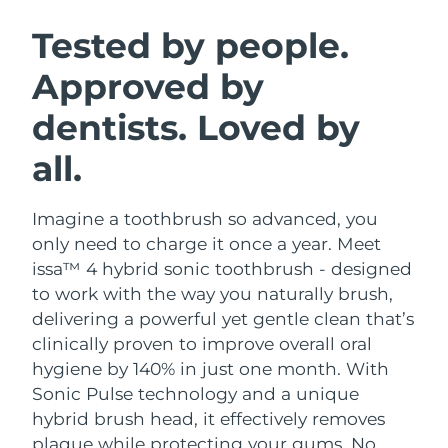
SWEDISH BEAUTY ROUTINE
Austria
Delivery estimate:
8/10/26
Tested by people.
Approved by
Bahrain
Delivery estimate:
8/11/26
dentists. Loved by
Facial cleansing
Facelift
Belgium
Delivery estimate:
8/10/26
LUNA™ 4 bundle
BEAR™ 2 bundle
all.
Bermuda
Delivery estimate:
8/16/26
Anti-aging massage
Microcurrent toning
Imagine a toothbrush so advanced, you
Bosnia &
Delivery estimate:
8/13/26
Hydration
Oral care
Herzegovina
only need to charge it once a year. Meet
LUNA™ 4 plus
BEAR™ 2 go
issa™ 4 hybrid sonic toothbrush - designed
UFO™ 3 bundle
issa™ 4
Massage, LED heating
Microcurrent toning on-the-go
Brunei
Delivery estimate:
8/15/26
to work with the way you naturally brush,
FAQ™ ANTI-AGING TREATMENTS
Deep facial hydration
Hybrid silicone sonic toothbrush
delivering a powerful yet gentle clean that’s
Bulgaria
Delivery estimate:
8/10/26
clinically proven to improve overall oral
NEW
LUNA™ 4 MEN
BEAR™ 2 eyes & lips
UFO™ 3 LED
hygiene by 140% in just one month. With
issa™ 4 plus
Canada
For men, anti-aging massage
Microcurrent line smoothing device
Delivery estimate:
8/14/26
Sonic Pulse technology and a unique
Near-infrared and red light therapy
Smart hybrid silicone sonic toothbrush
device
Anti-aging
LED treatments
hybrid brush head, it effectively removes
Chile
Delivery estimate:
8/14/26
plaque while protecting your gums. No