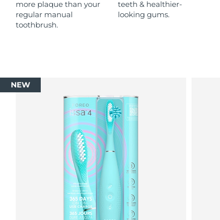
more plaque than your
teeth & healthier-
regular manual
looking gums.
toothbrush.
NEW