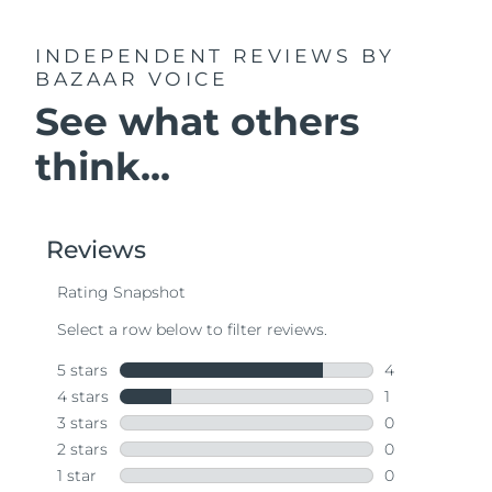
INDEPENDENT REVIEWS
BY
BAZAAR VOICE
See what others
think...