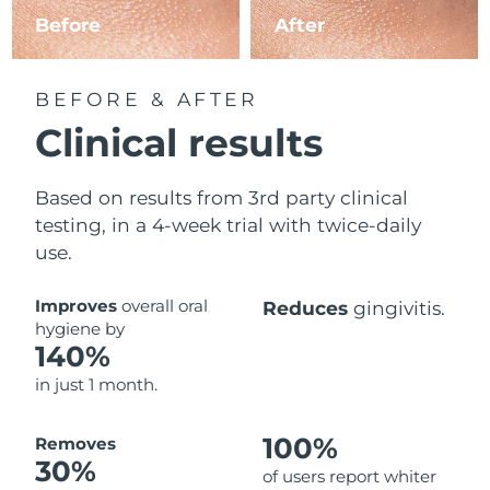
Before
After
BEFORE & AFTER
Clinical results
Based on results from 3rd party clinical
testing, in a 4-week trial with twice-daily
use.
Improves
overall oral
Reduces
gingivitis.
hygiene by
140%
in just 1 month.
100%
Removes
30%
of users report whiter