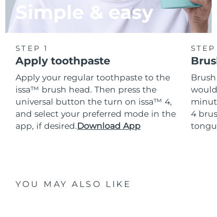
Simple & easy
STEP 1
STEP
Apply toothpaste
Brus
Apply your regular toothpaste to the
Brush
issa™ brush head. Then press the
would
universal button the turn on issa™ 4,
minut
and select your preferred mode in the
4 brus
app, if desired.
Download App
tongu
YOU MAY ALSO LIKE