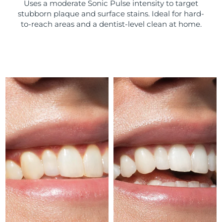
Uses a moderate Sonic Pulse intensity to target
stubborn plaque and surface stains. Ideal for hard-
Türkiye
Delivery estimate:
8/11/26
to-reach areas and a dentist-level clean at home.
United Arab Emirates
Delivery estimate:
8/11/26
United Kingdom
Delivery estimate:
8/10/26
United States
Delivery estimate:
8/11/26
Uzbekistan
Delivery estimate:
8/15/26
Vietnam
Delivery estimate:
8/16/26