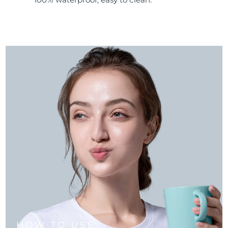
HOW TO USE