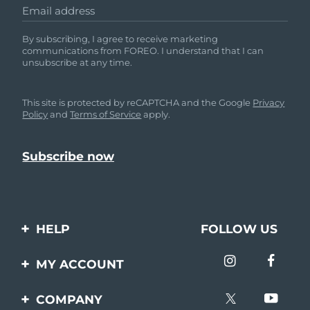
Email address
By subscribing, I agree to receive marketing
communications from FOREO. I understand that I can
unsubscribe at any time.
This site is protected by reCAPTCHA and the Google
Privacy
Policy
and
Terms of Service
apply.
HELP
FOLLOW US
Contact us
MY ACCOUNT
Orders & Shipping
Product registration
COMPANY
Warranty & Returns