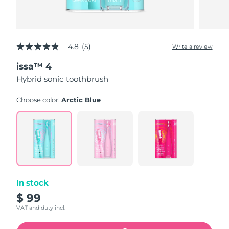
4.8
(5)
Write a review
4.8
out
issa™ 4
of
5
Hybrid sonic toothbrush
stars,
average
rating
Choose color:
Arctic Blue
value.
Read
5
Reviews.
Same
page
link.
In stock
$ 99
VAT and duty incl.