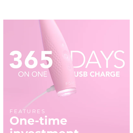
FEATURES
One-time