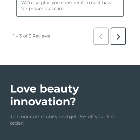
Love beauty
innovation?
Join our community and get 15% off your first
order!