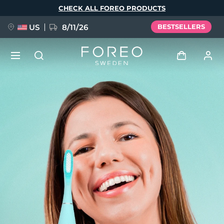
Skip
CHECK ALL FOREO PRODUCTS
to
main
content
US
8/11/26
BESTSELLERS
NEW
Log in
Language
BREAKING NEWS
User profile
English
Deutsch
Español
My devices
FAQ™ Pure Beauty-Tech Elixir
Français
Italiano
Português
My orders
Polski
Svenska
Русский
Türkçe
简体中文
繁體中文
My addresses
issa™ Teeth Whitening Set
My subscriptions