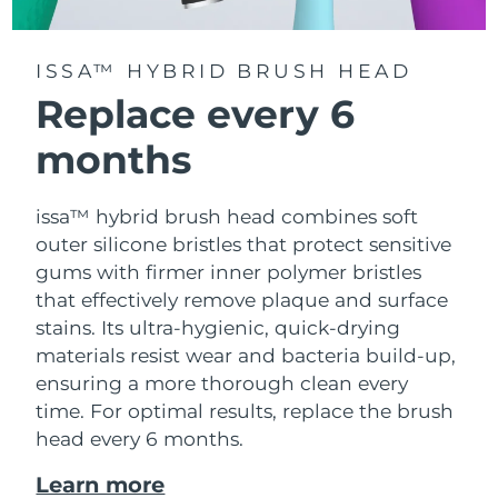
ISSA™ HYBRID BRUSH HEAD
Replace every 6
months
issa™ hybrid brush head combines soft
outer silicone bristles that protect sensitive
gums with firmer inner polymer bristles
that effectively remove plaque and surface
stains. Its ultra-hygienic, quick-drying
materials resist wear and bacteria build-up,
ensuring a more thorough clean every
time. For optimal results, replace the brush
head every 6 months.
Learn more