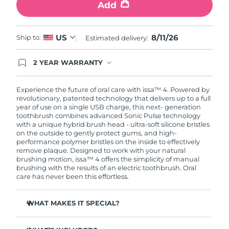
Add
8/11/26
US
Ship to:
Estimated delivery:
2 YEAR WARRANTY
Ordering today registers you for full FOREO
warranty coverage. This means if you experience
issues within 2-year of purchase, FOREO will
Experience the future of oral care with issa™ 4. Powered by
replace your product free of charge.
revolutionary, patented technology that delivers up to a full
year of use on a single USB charge, this next- generation
toothbrush combines advanced Sonic Pulse technology
with a unique hybrid brush head - ultra-soft silicone bristles
on the outside to gently protect gums, and high-
performance polymer bristles on the inside to effectively
remove plaque. Designed to work with your natural
brushing motion, issa™ 4 offers the simplicity of manual
brushing with the results of an electric toothbrush. Oral
care has never been this effortless.
WHAT MAKES IT SPECIAL?
Clinically proven to improve overall oral hygiene by 140%