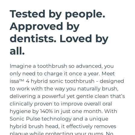
SWEDISH BEAUTY ROUTINE
Austria
Delivery estimate:
8/11/26
Tested by people.
Approved by
Bahrain
Delivery estimate:
8/12/26
dentists. Loved by
Facial cleansing
Facelift
Belgium
Delivery estimate:
8/11/26
LUNA™ 4 bundle
BEAR™ 2 bundle
all.
Bermuda
Delivery estimate:
8/17/26
Anti-aging massage
Microcurrent toning
Imagine a toothbrush so advanced, you
Bosnia &
Delivery estimate:
8/14/26
Hydration
Oral care
Herzegovina
only need to charge it once a year. Meet
LUNA™ 4 plus
BEAR™ 2 go
issa™ 4 hybrid sonic toothbrush - designed
UFO™ 3 bundle
issa™ 4
Massage, LED heating
Microcurrent toning on-the-go
Brunei
Delivery estimate:
8/16/26
to work with the way you naturally brush,
FAQ™ ANTI-AGING TREATMENTS
Deep facial hydration
Hybrid silicone sonic toothbrush
delivering a powerful yet gentle clean that’s
Bulgaria
Delivery estimate:
8/11/26
clinically proven to improve overall oral
NEW
LUNA™ 4 MEN
BEAR™ 2 eyes & lips
UFO™ 3 LED
hygiene by 140% in just one month. With
issa™ 4 plus
Canada
For men, anti-aging massage
Microcurrent line smoothing device
Delivery estimate:
8/15/26
Sonic Pulse technology and a unique
Near-infrared and red light therapy
Smart hybrid silicone sonic toothbrush
device
Anti-aging
LED treatments
hybrid brush head, it effectively removes
Chile
Delivery estimate:
8/15/26
plaque while protecting your gums. No