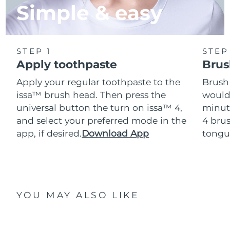
Simple & easy
STEP 1
STEP
Apply toothpaste
Brus
Apply your regular toothpaste to the
Brush
issa™ brush head. Then press the
would
universal button the turn on issa™ 4,
minut
and select your preferred mode in the
4 brus
app, if desired.
Download App
tongu
YOU MAY ALSO LIKE