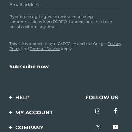
Email address
By subscribing, I agree to receive marketing
communications from FOREO. I understand that I can
unsubscribe at any time.
This site is protected by reCAPTCHA and the Google
Privacy
Policy
and
Terms of Service
apply.
HELP
FOLLOW US
Contact us
MY ACCOUNT
Orders & Shipping
Product registration
COMPANY
Warranty & Returns