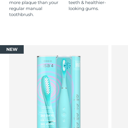
more plaque than your
teeth & healthier-
regular manual
looking gums.
toothbrush.
NEW