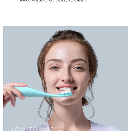
HOW TO USE