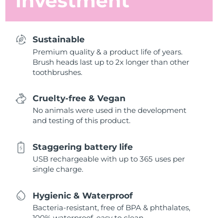
investment
Sustainable
Premium quality & a product life of years.
Brush heads last up to 2x longer than other
toothbrushes.
Cruelty-free & Vegan
No animals were used in the development
and testing of this product.
Staggering battery life
USB rechargeable with up to 365 uses per
single charge.
Hygienic & Waterproof
Bacteria-resistant, free of BPA & phthalates,
100% waterproof, easy to clean.