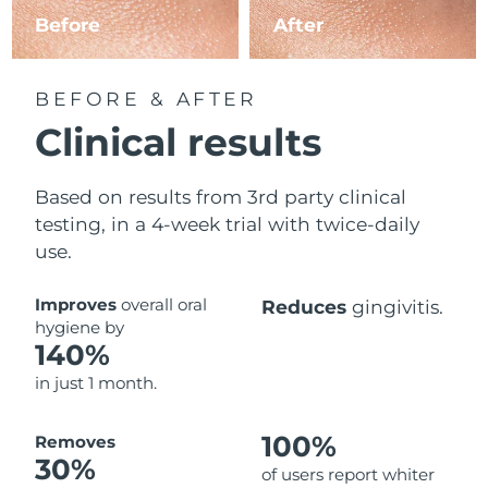
Before
After
BEFORE & AFTER
Clinical results
Based on results from 3rd party clinical
testing, in a 4-week trial with twice-daily
use.
Improves
overall oral
Reduces
gingivitis.
hygiene by
140%
in just 1 month.
100%
Removes
30%
of users report whiter