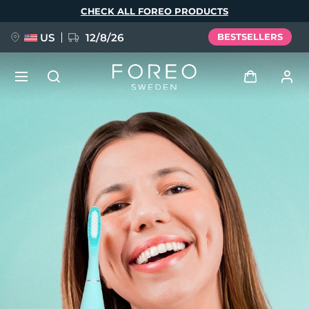
Skip
CHECK ALL FOREO PRODUCTS
to
main
content
US
12/8/26
BESTSELLERS
NEW
Log in
Language
BREAKING NEWS
User profile
English
Deutsch
Español
My devices
FAQ™ Pure Beauty-Tech Elixir
Français
Italiano
Português
My orders
Polski
Svenska
Русский
Türkçe
简体中文
繁體中文
My addresses
issa™ Teeth Whitening Set
My subscriptions