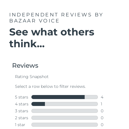
INDEPENDENT REVIEWS
BY
BAZAAR VOICE
See what others
think...