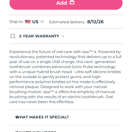
Add
8/12/26
US
Ship to:
Estimated delivery:
2 YEAR WARRANTY
Ordering today registers you for full FOREO
warranty coverage. This means if you experience
issues within 2-year of purchase, FOREO will
Experience the future of oral care with issa™ 4. Powered by
replace your product free of charge.
revolutionary, patented technology that delivers up to a full
year of use on a single USB charge, this next- generation
toothbrush combines advanced Sonic Pulse technology
with a unique hybrid brush head - ultra-soft silicone bristles
on the outside to gently protect gums, and high-
performance polymer bristles on the inside to effectively
remove plaque. Designed to work with your natural
brushing motion, issa™ 4 offers the simplicity of manual
brushing with the results of an electric toothbrush. Oral
care has never been this effortless.
WHAT MAKES IT SPECIAL?
Clinically proven to improve overall oral hygiene by 140%