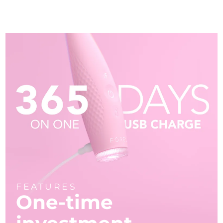
FEATURES
One-time