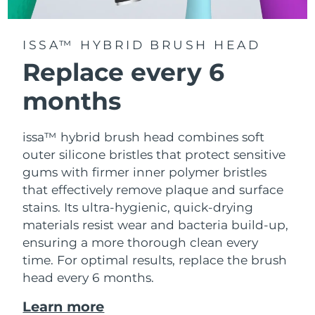
ISSA™ HYBRID BRUSH HEAD
Replace every 6
months
issa™ hybrid brush head combines soft
outer silicone bristles that protect sensitive
gums with firmer inner polymer bristles
that effectively remove plaque and surface
stains. Its ultra-hygienic, quick-drying
materials resist wear and bacteria build-up,
ensuring a more thorough clean every
time. For optimal results, replace the brush
head every 6 months.
Learn more