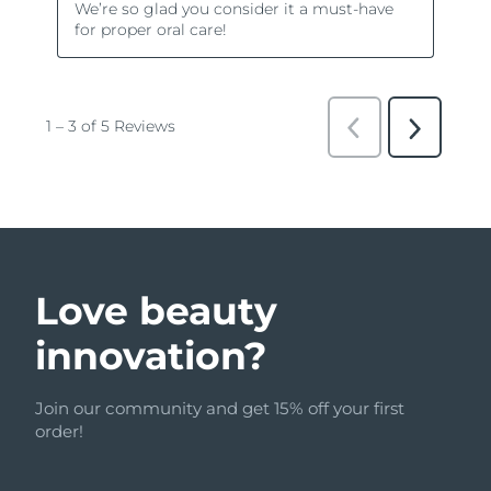
Love beauty
innovation?
Join our community and get 15% off your first
order!