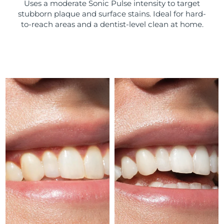
Uses a moderate Sonic Pulse intensity to target
stubborn plaque and surface stains. Ideal for hard-
Türkiye
Delivery estimate:
8/12/26
to-reach areas and a dentist-level clean at home.
United Arab Emirates
Delivery estimate:
8/12/26
United Kingdom
Delivery estimate:
8/11/26
United States
Delivery estimate:
8/12/26
Uzbekistan
Delivery estimate:
8/16/26
Vietnam
Delivery estimate:
8/17/26