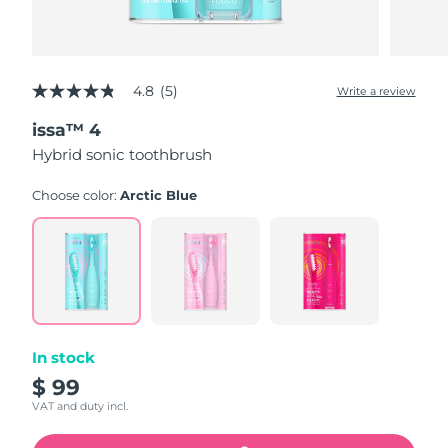
4.8
(5)
Write a review
4.8
out
issa™ 4
of
5
Hybrid sonic toothbrush
stars,
average
rating
Choose color:
Arctic Blue
value.
Read
5
Reviews.
Same
page
link.
In stock
$ 99
VAT and duty incl.