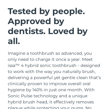
SWEDISH BEAUTY ROUTINE
Austria
Delivery estimate:
8/8/26
Tested by people.
Approved by
Bahrain
Delivery estimate:
8/9/26
dentists. Loved by
Facial cleansing
Facelift
Belgium
Delivery estimate:
8/8/26
LUNA™ 4 bundle
BEAR™ 2 bundle
all.
Bermuda
Delivery estimate:
8/14/26
Anti-aging massage
Microcurrent toning
Imagine a toothbrush so advanced, you
Bosnia &
Delivery estimate:
8/11/26
Hydration
Oral care
Herzegovina
only need to charge it once a year. Meet
LUNA™ 4 plus
BEAR™ 2 go
issa™ 4 hybrid sonic toothbrush - designed
UFO™ 3 bundle
issa™ 4
Massage, LED heating
Microcurrent toning on-the-go
Brunei
Delivery estimate:
8/13/26
to work with the way you naturally brush,
FAQ™ ANTI-AGING TREATMENTS
Deep facial hydration
Hybrid silicone sonic toothbrush
delivering a powerful yet gentle clean that’s
Bulgaria
Delivery estimate:
8/8/26
clinically proven to improve overall oral
NEW
LUNA™ 4 MEN
BEAR™ 2 eyes & lips
UFO™ 3 LED
hygiene by 140% in just one month. With
issa™ 4 plus
Canada
For men, anti-aging massage
Microcurrent line smoothing device
Delivery estimate:
8/12/26
Sonic Pulse technology and a unique
Near-infrared and red light therapy
Smart hybrid silicone sonic toothbrush
device
Anti-aging
LED treatments
hybrid brush head, it effectively removes
Chile
Delivery estimate:
8/12/26
plaque while protecting your gums. No