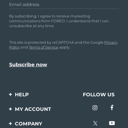
Email address
By subscribing, I agree to receive marketing
communications from FOREO. I understand that I can
unsubscribe at any time.
This site is protected by reCAPTCHA and the Google
Privacy
Policy
and
Terms of Service
apply.
HELP
FOLLOW US
Contact us
MY ACCOUNT
Orders & Shipping
Product registration
COMPANY
Warranty & Returns