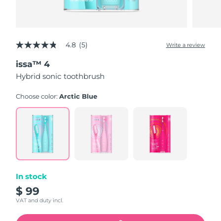
4.8
(5)
Write a review
4.8
out
issa™ 4
of
5
Hybrid sonic toothbrush
stars,
average
rating
Choose color:
Arctic Blue
value.
Read
5
Reviews.
Same
page
link.
In stock
$ 99
VAT and duty incl.