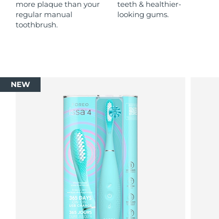
more plaque than your
teeth & healthier-
regular manual
looking gums.
toothbrush.
NEW