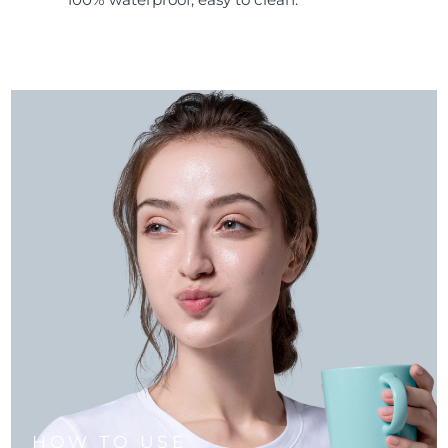
HOW TO USE