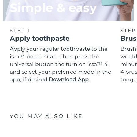
Simple & easy
STEP 1
STEP
Apply toothpaste
Brus
Apply your regular toothpaste to the
Brush
issa™ brush head. Then press the
would
universal button the turn on issa™ 4,
minut
and select your preferred mode in the
4 brus
app, if desired.
Download App
tongu
YOU MAY ALSO LIKE