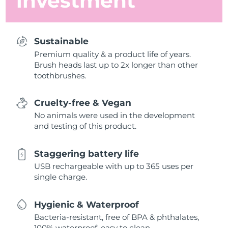
investment
Sustainable
Premium quality & a product life of years.
Brush heads last up to 2x longer than other
toothbrushes.
Cruelty-free & Vegan
No animals were used in the development
and testing of this product.
Staggering battery life
USB rechargeable with up to 365 uses per
single charge.
Hygienic & Waterproof
Bacteria-resistant, free of BPA & phthalates,
100% waterproof, easy to clean.