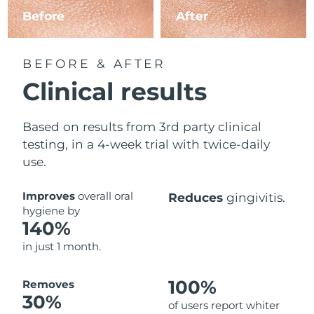
Before
After
BEFORE & AFTER
Clinical results
Based on results from 3rd party clinical
testing, in a 4-week trial with twice-daily
use.
Improves
overall oral
Reduces
gingivitis.
hygiene by
140%
in just 1 month.
100%
Removes
30%
of users report whiter