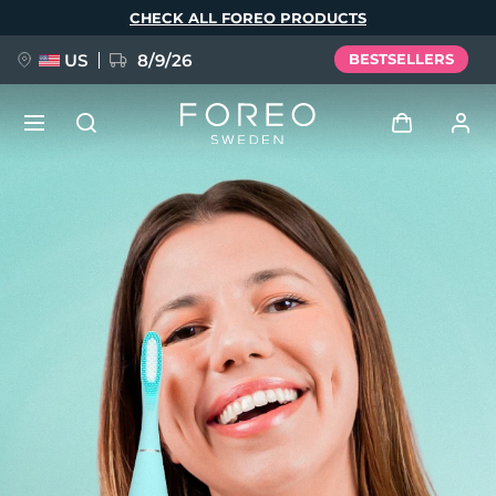
Skip
CHECK ALL FOREO PRODUCTS
to
main
content
US
8/9/26
BESTSELLERS
NEW
Log in
Language
BREAKING NEWS
User profile
English
Deutsch
Español
My devices
FAQ™ Pure Beauty-Tech Elixir
Français
Italiano
Português
My orders
Polski
Svenska
Русский
Türkçe
简体中文
繁體中文
My addresses
issa™ Teeth Whitening Set
My subscriptions