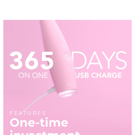
FEATURES
One-time