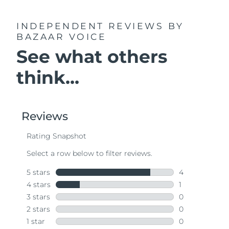
INDEPENDENT REVIEWS
BY
BAZAAR VOICE
See what others
think...