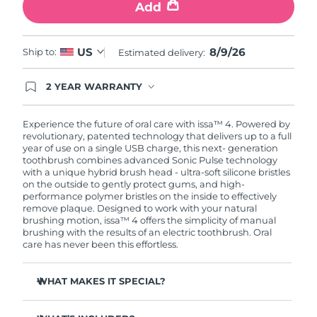
Add
8/9/26
US
Ship to:
Estimated delivery:
2 YEAR WARRANTY
Ordering today registers you for full FOREO
warranty coverage. This means if you experience
issues within 2-year of purchase, FOREO will
Experience the future of oral care with issa™ 4. Powered by
replace your product free of charge.
revolutionary, patented technology that delivers up to a full
year of use on a single USB charge, this next- generation
toothbrush combines advanced Sonic Pulse technology
with a unique hybrid brush head - ultra-soft silicone bristles
on the outside to gently protect gums, and high-
performance polymer bristles on the inside to effectively
remove plaque. Designed to work with your natural
brushing motion, issa™ 4 offers the simplicity of manual
brushing with the results of an electric toothbrush. Oral
care has never been this effortless.
WHAT MAKES IT SPECIAL?
Clinically proven to improve overall oral hygiene by 140%