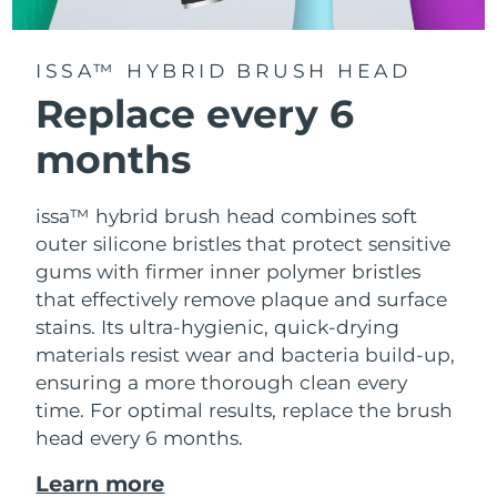
ISSA™ HYBRID BRUSH HEAD
Replace every 6
months
issa™ hybrid brush head combines soft
outer silicone bristles that protect sensitive
gums with firmer inner polymer bristles
that effectively remove plaque and surface
stains. Its ultra-hygienic, quick-drying
materials resist wear and bacteria build-up,
ensuring a more thorough clean every
time. For optimal results, replace the brush
head every 6 months.
Learn more