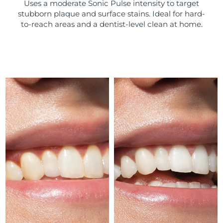
Uses a moderate Sonic Pulse intensity to target
stubborn plaque and surface stains. Ideal for hard-
Türkiye
Delivery estimate:
8/9/26
to-reach areas and a dentist-level clean at home.
United Arab Emirates
Delivery estimate:
8/9/26
United Kingdom
Delivery estimate:
8/8/26
United States
Delivery estimate:
8/9/26
Uzbekistan
Delivery estimate:
8/13/26
Vietnam
Delivery estimate:
8/14/26