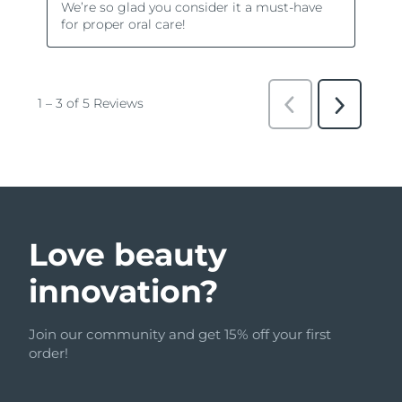
Love beauty
innovation?
Join our community and get 15% off your first
order!