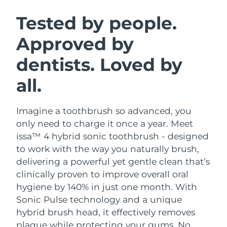
SWEDISH BEAUTY ROUTINE
Austria
Delivery estimate:
8/8/26
Tested by people.
Approved by
Bahrain
Delivery estimate:
8/9/26
dentists. Loved by
Facial cleansing
Facelift
Belgium
Delivery estimate:
8/8/26
LUNA™ 4 bundle
BEAR™ 2 bundle
all.
Bermuda
Delivery estimate:
8/14/26
Anti-aging massage
Microcurrent toning
Imagine a toothbrush so advanced, you
Bosnia &
Delivery estimate:
8/11/26
Hydration
Oral care
Herzegovina
only need to charge it once a year. Meet
LUNA™ 4 plus
BEAR™ 2 go
issa™ 4 hybrid sonic toothbrush - designed
UFO™ 3 bundle
issa™ 4
Massage, LED heating
Microcurrent toning on-the-go
Brunei
Delivery estimate:
8/13/26
to work with the way you naturally brush,
FAQ™ ANTI-AGING TREATMENTS
Deep facial hydration
Hybrid silicone sonic toothbrush
delivering a powerful yet gentle clean that’s
Bulgaria
Delivery estimate:
8/8/26
clinically proven to improve overall oral
NEW
LUNA™ 4 MEN
BEAR™ 2 eyes & lips
UFO™ 3 LED
hygiene by 140% in just one month. With
issa™ 4 plus
Canada
For men, anti-aging massage
Microcurrent line smoothing device
Delivery estimate:
8/12/26
Sonic Pulse technology and a unique
Near-infrared and red light therapy
Smart hybrid silicone sonic toothbrush
device
Anti-aging
LED treatments
hybrid brush head, it effectively removes
Chile
Delivery estimate:
8/12/26
plaque while protecting your gums. No