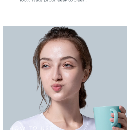
HOW TO USE