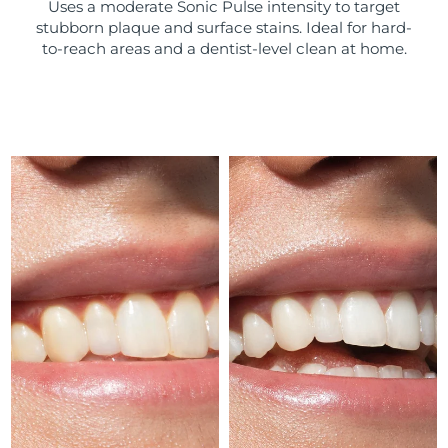
Uses a moderate Sonic Pulse intensity to target
stubborn plaque and surface stains. Ideal for hard-
Türkiye
Delivery estimate:
8/9/26
to-reach areas and a dentist-level clean at home.
United Arab Emirates
Delivery estimate:
8/9/26
United Kingdom
Delivery estimate:
8/8/26
United States
Delivery estimate:
8/9/26
Uzbekistan
Delivery estimate:
8/13/26
Vietnam
Delivery estimate:
8/14/26