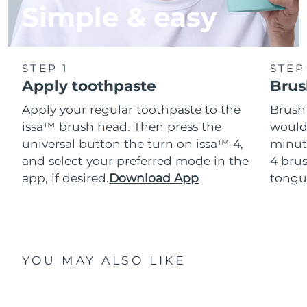
Simple & easy
STEP 1
STEP
Apply toothpaste
Brus
Apply your regular toothpaste to the
Brush
issa™ brush head. Then press the
would
universal button the turn on issa™ 4,
minut
and select your preferred mode in the
4 brus
app, if desired.
Download App
tongu
YOU MAY ALSO LIKE