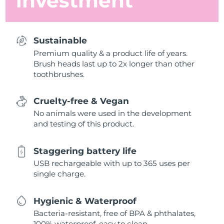
investment
Sustainable
Premium quality & a product life of years.
Brush heads last up to 2x longer than other
toothbrushes.
Cruelty-free & Vegan
No animals were used in the development
and testing of this product.
Staggering battery life
USB rechargeable with up to 365 uses per
single charge.
Hygienic & Waterproof
Bacteria-resistant, free of BPA & phthalates,
100% waterproof, easy to clean.