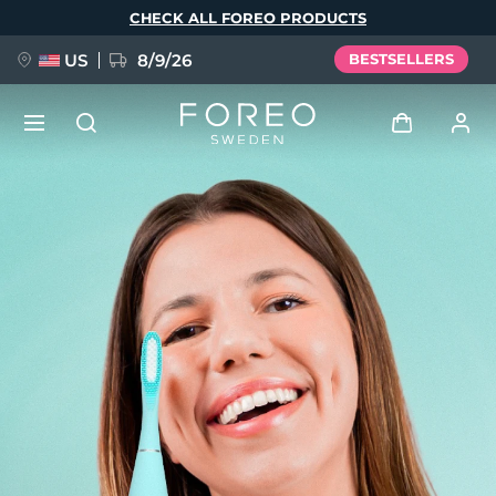
Skip
CHECK ALL FOREO PRODUCTS
to
main
content
US
8/9/26
BESTSELLERS
NEW
Log in
Language
BREAKING NEWS
User profile
English
Deutsch
Español
My devices
FAQ™ Pure Beauty-Tech Elixir
Français
Italiano
Português
My orders
Polski
Svenska
Русский
Türkçe
简体中文
繁體中文
My addresses
issa™ Teeth Whitening Set
My subscriptions