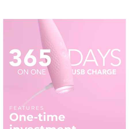
FEATURES
One-time