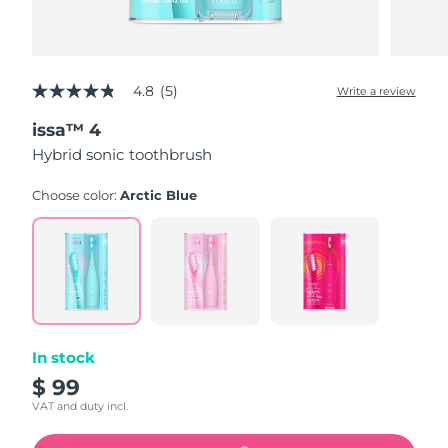
4.8
(5)
Write a review
4.8
out
issa™ 4
of
5
Hybrid sonic toothbrush
stars,
average
rating
Choose color:
Arctic Blue
value.
Read
5
Reviews.
Same
page
link.
In stock
$ 99
VAT and duty incl.