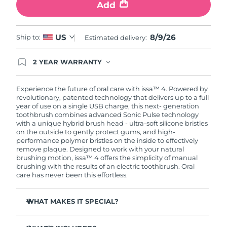
Add
8/9/26
US
Ship to:
Estimated delivery:
2 YEAR WARRANTY
Ordering today registers you for full FOREO
warranty coverage. This means if you experience
issues within 2-year of purchase, FOREO will
Experience the future of oral care with issa™ 4. Powered by
replace your product free of charge.
revolutionary, patented technology that delivers up to a full
year of use on a single USB charge, this next- generation
toothbrush combines advanced Sonic Pulse technology
with a unique hybrid brush head - ultra-soft silicone bristles
on the outside to gently protect gums, and high-
performance polymer bristles on the inside to effectively
remove plaque. Designed to work with your natural
brushing motion, issa™ 4 offers the simplicity of manual
brushing with the results of an electric toothbrush. Oral
care has never been this effortless.
WHAT MAKES IT SPECIAL?
Clinically proven to improve overall oral hygiene by 140%