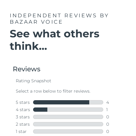
INDEPENDENT REVIEWS
BY
BAZAAR VOICE
See what others
think...