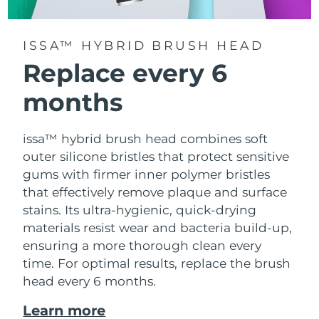
ISSA™ HYBRID BRUSH HEAD
Replace every 6
months
issa™ hybrid brush head combines soft
outer silicone bristles that protect sensitive
gums with firmer inner polymer bristles
that effectively remove plaque and surface
stains. Its ultra-hygienic, quick-drying
materials resist wear and bacteria build-up,
ensuring a more thorough clean every
time. For optimal results, replace the brush
head every 6 months.
Learn more