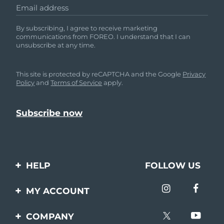
Email address
By subscribing, I agree to receive marketing
communications from FOREO. I understand that I can
unsubscribe at any time.
This site is protected by reCAPTCHA and the Google
Privacy
Policy
and
Terms of Service
apply.
HELP
FOLLOW US
Contact us
MY ACCOUNT
Orders & Shipping
Product registration
COMPANY
Warranty & Returns