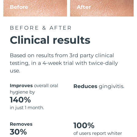
Before
After
BEFORE & AFTER
Clinical results
Based on results from 3rd party clinical
testing, in a 4-week trial with twice-daily
use.
Improves
overall oral
Reduces
gingivitis.
hygiene by
140%
in just 1 month.
100%
Removes
30%
of users report whiter