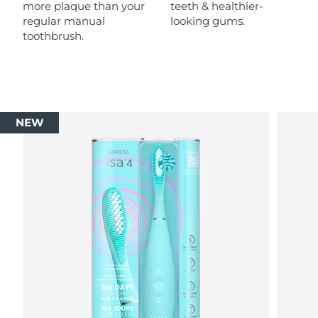
more plaque than your
teeth & healthier-
regular manual
looking gums.
toothbrush.
NEW