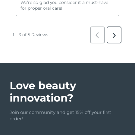
Love beauty
innovation?
Join our community and get 15% off your first
order!