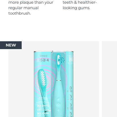
more plaque than your
teeth & healthier-
regular manual
looking gums.
toothbrush.
NEW