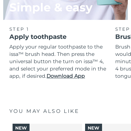
Simple & easy
STEP 1
STEP
Apply toothpaste
Brus
Apply your regular toothpaste to the
Brush
issa™ brush head. Then press the
would
universal button the turn on issa™ 4,
minut
and select your preferred mode in the
4 brus
app, if desired.
Download App
tongu
YOU MAY ALSO LIKE
NEW
NEW