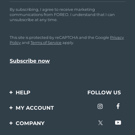
By subscribing, I agree to receive marketing
communications from FOREO. I understand that I can
unsubscribe at any time.
This site is protected by reCAPTCHA and the Google
Privacy
Policy
and
Terms of Service
apply.
HELP
FOLLOW US
Contact us
MY ACCOUNT
Orders & Shipping
Product registration
COMPANY
Warranty & Returns
Support