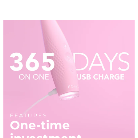
FEATURES
One-time