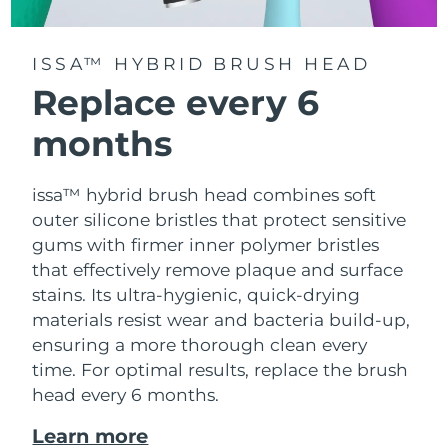
ISSA™ HYBRID BRUSH HEAD
Replace every 6
months
issa™ hybrid brush head combines soft
outer silicone bristles that protect sensitive
gums with firmer inner polymer bristles
that effectively remove plaque and surface
stains. Its ultra-hygienic, quick-drying
materials resist wear and bacteria build-up,
ensuring a more thorough clean every
time. For optimal results, replace the brush
head every 6 months.
Learn more