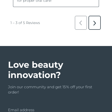
Love beauty
innovation?
Join our community and get 15% off your first
order!
Email address