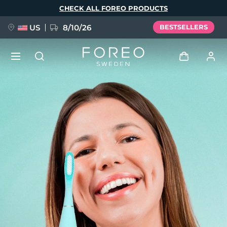
Skip
CHECK ALL FOREO PRODUCTS
to
main
content
US
8/10/26
BESTSELLERS
NEW
Log in
Language
BREAKING NEWS
User profile
English
Deutsch
Español
My devices
FAQ™ Pure Beauty-Tech Elixir
Français
Italiano
Português
My orders
Polski
Svenska
Русский
Türkçe
简体中文
繁體中文
My addresses
issa™ Teeth Whitening Set
My subscriptions