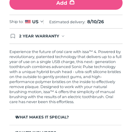
Add
8/10/26
US
Ship to:
Estimated delivery:
2 YEAR WARRANTY
Ordering today registers you for full FOREO
warranty coverage. This means if you experience
issues within 2-year of purchase, FOREO will
Experience the future of oral care with issa™ 4. Powered by
replace your product free of charge.
revolutionary, patented technology that delivers up to a full
year of use on a single USB charge, this next- generation
toothbrush combines advanced Sonic Pulse technology
with a unique hybrid brush head - ultra-soft silicone bristles
on the outside to gently protect gums, and high-
performance polymer bristles on the inside to effectively
remove plaque. Designed to work with your natural
brushing motion, issa™ 4 offers the simplicity of manual
brushing with the results of an electric toothbrush. Oral
care has never been this effortless.
WHAT MAKES IT SPECIAL?
Clinically proven to improve overall oral hygiene by 140%