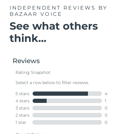
INDEPENDENT REVIEWS
BY
BAZAAR VOICE
See what others
think...