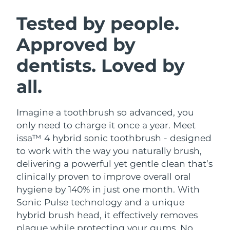
SWEDISH BEAUTY ROUTINE
Austria
Delivery estimate:
09/08/2026
Tested by people.
Approved by
Bahrain
Delivery estimate:
10/08/2026
dentists. Loved by
Facial cleansing
Facelift
Belgium
Delivery estimate:
09/08/2026
LUNA™ 4 bundle
BEAR™ 2 bundle
all.
Bermuda
Delivery estimate:
15/08/2026
Anti-aging massage
Microcurrent toning
Imagine a toothbrush so advanced, you
Bosnia &
Delivery estimate:
12/08/2026
Hydration
Oral care
Herzegovina
only need to charge it once a year. Meet
LUNA™ 4 plus
BEAR™ 2 go
issa™ 4 hybrid sonic toothbrush - designed
UFO™ 3 bundle
issa™ 4
Massage, LED heating
Microcurrent toning on-the-go
Brunei
Delivery estimate:
14/08/2026
to work with the way you naturally brush,
FAQ™ ANTI-AGING TREATMENTS
Deep facial hydration
Hybrid silicone sonic toothbrush
delivering a powerful yet gentle clean that’s
Bulgaria
Delivery estimate:
09/08/2026
clinically proven to improve overall oral
NEW
LUNA™ 4 MEN
BEAR™ 2 eyes & lips
UFO™ 3 LED
hygiene by 140% in just one month. With
issa™ 4 plus
Canada
For men, anti-aging massage
Microcurrent line smoothing device
Delivery estimate:
13/08/2026
Sonic Pulse technology and a unique
Near-infrared and red light therapy
Smart hybrid silicone sonic toothbrush
device
Anti-aging
LED treatments
hybrid brush head, it effectively removes
Chile
Delivery estimate:
13/08/2026
plaque while protecting your gums. No