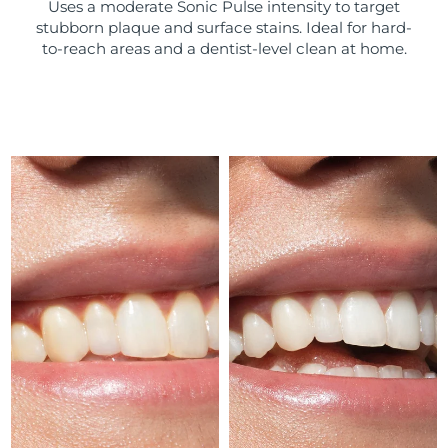
Uses a moderate Sonic Pulse intensity to target
stubborn plaque and surface stains. Ideal for hard-
Türkiye
Delivery estimate:
10/08/2026
to-reach areas and a dentist-level clean at home.
United Arab Emirates
Delivery estimate:
10/08/2026
United Kingdom
Delivery estimate:
09/08/2026
United States
Delivery estimate:
10/08/2026
Uzbekistan
Delivery estimate:
14/08/2026
Vietnam
Delivery estimate:
15/08/2026