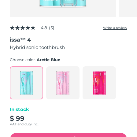
4.8
(5)
Write a review
4.8
out
issa™ 4
of
5
Hybrid sonic toothbrush
stars,
average
rating
Choose color:
Arctic Blue
value.
Read
5
Reviews.
Same
page
link.
In stock
$ 99
VAT and duty incl.