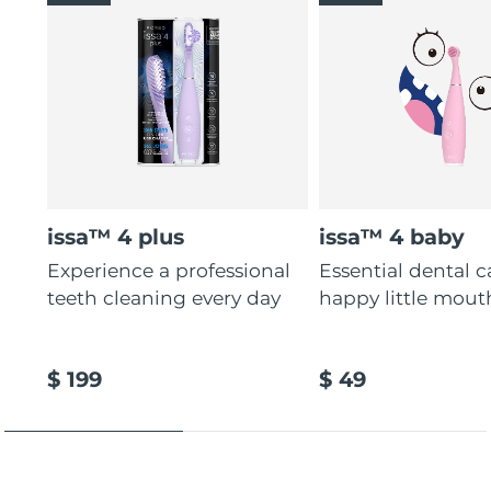
issa™ 4 plus
issa™ 4 baby
Experience a professional
Essential dental c
teeth cleaning every day
happy little mout
$ 199
$ 49