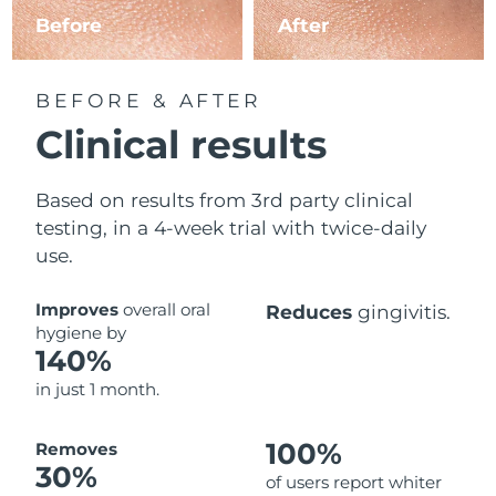
Before
After
BEFORE & AFTER
Clinical results
Based on results from 3rd party clinical
testing, in a 4-week trial with twice-daily
use.
Improves
overall oral
Reduces
gingivitis.
hygiene by
140%
in just 1 month.
100%
Removes
30%
of users report whiter