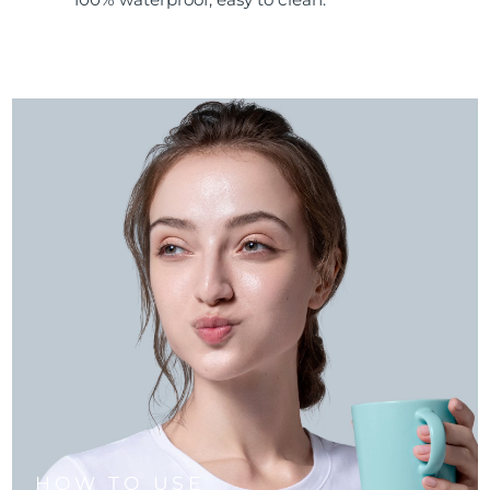
HOW TO USE