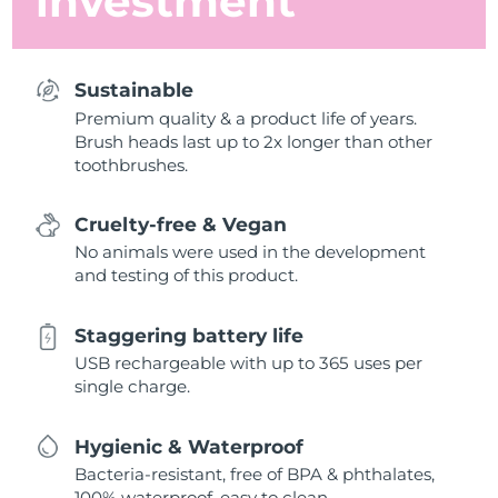
investment
Sustainable
Premium quality & a product life of years.
Brush heads last up to 2x longer than other
toothbrushes.
Cruelty-free & Vegan
No animals were used in the development
and testing of this product.
Staggering battery life
USB rechargeable with up to 365 uses per
single charge.
Hygienic & Waterproof
Bacteria-resistant, free of BPA & phthalates,
100% waterproof, easy to clean.