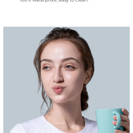
HOW TO USE