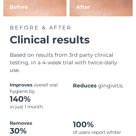
Before
After
BEFORE & AFTER
Clinical results
Based on results from 3rd party clinical
testing, in a 4-week trial with twice-daily
use.
Improves
overall oral
Reduces
gingivitis.
hygiene by
140%
in just 1 month.
100%
Removes
30%
of users report whiter