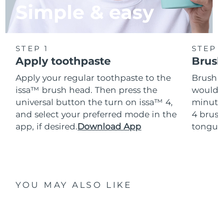
Simple & easy
STEP 1
STEP
Apply toothpaste
Brus
Apply your regular toothpaste to the
Brush
issa™ brush head. Then press the
would
universal button the turn on issa™ 4,
minut
and select your preferred mode in the
4 brus
app, if desired.
Download App
tongu
YOU MAY ALSO LIKE