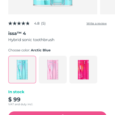
4.8
(5)
Write a review
4.8
out
issa™ 4
of
5
Hybrid sonic toothbrush
stars,
average
rating
Choose color:
Arctic Blue
value.
Read
5
Reviews.
Same
page
link.
In stock
$ 99
VAT and duty incl.