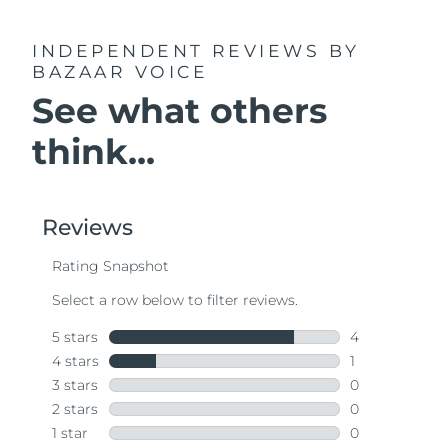
INDEPENDENT REVIEWS
BY
BAZAAR VOICE
See what others
think...