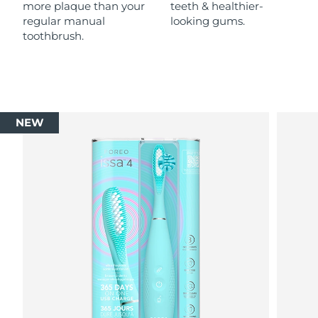
more plaque than your
teeth & healthier-
regular manual
looking gums.
toothbrush.
NEW