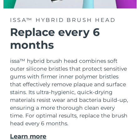
ISSA™ HYBRID BRUSH HEAD
Replace every 6
months
issa™ hybrid brush head combines soft
outer silicone bristles that protect sensitive
gums with firmer inner polymer bristles
that effectively remove plaque and surface
stains. Its ultra-hygienic, quick-drying
materials resist wear and bacteria build-up,
ensuring a more thorough clean every
time. For optimal results, replace the brush
head every 6 months.
Learn more