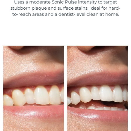
Uses a moderate Sonic Pulse intensity to target
stubborn plaque and surface stains. Ideal for hard-
Türkiye
Delivery estimate:
8/9/26
to-reach areas and a dentist-level clean at home.
United Arab Emirates
Delivery estimate:
8/9/26
United Kingdom
Delivery estimate:
8/8/26
United States
Delivery estimate:
8/9/26
Uzbekistan
Delivery estimate:
8/13/26
Vietnam
Delivery estimate:
8/14/26