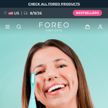
Skip
CHECK ALL FOREO PRODUCTS
to
main
content
US
8/9/26
BESTSELLERS
NEW
Log in
Language
BREAKING NEWS
User profile
English
Deutsch
Español
My devices
FAQ™ Pure Beauty-Tech Elixir
Français
Italiano
Português
My orders
Polski
Svenska
Русский
Türkçe
简体中文
繁體中文
My addresses
issa™ Teeth Whitening Set
My subscriptions