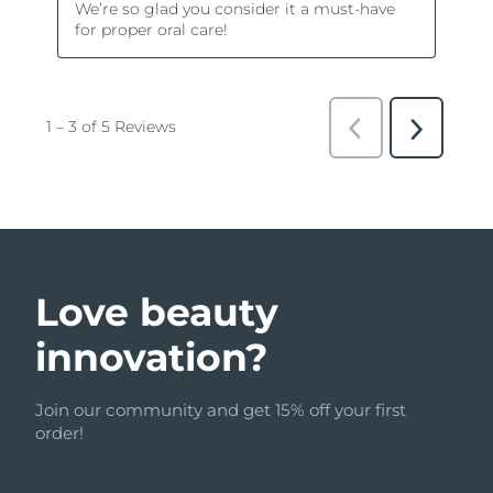
Love beauty
innovation?
Join our community and get 15% off your first
order!