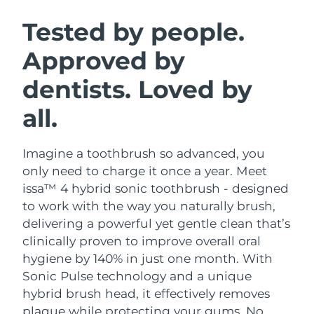
SWEDISH BEAUTY ROUTINE
Austria
Delivery estimate:
8/8/26
Tested by people.
Approved by
Bahrain
Delivery estimate:
8/9/26
dentists. Loved by
Facial cleansing
Facelift
Belgium
Delivery estimate:
8/8/26
LUNA™ 4 bundle
BEAR™ 2 bundle
all.
Bermuda
Delivery estimate:
8/14/26
Anti-aging massage
Microcurrent toning
Imagine a toothbrush so advanced, you
Bosnia &
Delivery estimate:
8/11/26
Hydration
Oral care
Herzegovina
only need to charge it once a year. Meet
LUNA™ 4 plus
BEAR™ 2 go
issa™ 4 hybrid sonic toothbrush - designed
UFO™ 3 bundle
issa™ 4
Massage, LED heating
Microcurrent toning on-the-go
Brunei
Delivery estimate:
8/13/26
to work with the way you naturally brush,
FAQ™ ANTI-AGING TREATMENTS
Deep facial hydration
Hybrid silicone sonic toothbrush
delivering a powerful yet gentle clean that’s
Bulgaria
Delivery estimate:
8/8/26
clinically proven to improve overall oral
NEW
LUNA™ 4 MEN
BEAR™ 2 eyes & lips
UFO™ 3 LED
hygiene by 140% in just one month. With
issa™ 4 plus
Canada
For men, anti-aging massage
Microcurrent line smoothing device
Delivery estimate:
8/12/26
Sonic Pulse technology and a unique
Near-infrared and red light therapy
Smart hybrid silicone sonic toothbrush
device
Anti-aging
LED treatments
hybrid brush head, it effectively removes
Chile
Delivery estimate:
8/12/26
plaque while protecting your gums. No