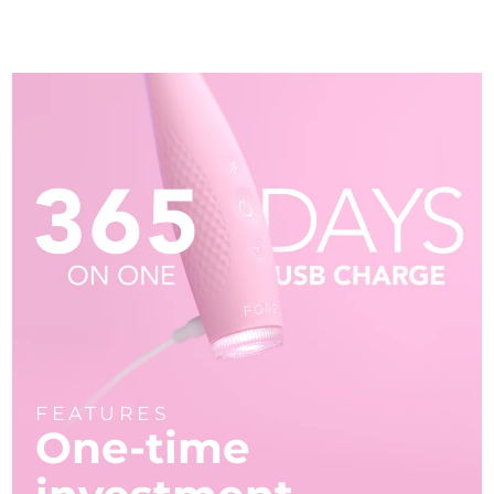
FEATURES
One-time