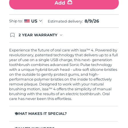
Add
8/9/26
US
Ship to:
Estimated delivery:
2 YEAR WARRANTY
Ordering today registers you for full FOREO
warranty coverage. This means if you experience
issues within 2-year of purchase, FOREO will
Experience the future of oral care with issa™ 4. Powered by
replace your product free of charge.
revolutionary, patented technology that delivers up to a full
year of use on a single USB charge, this next- generation
toothbrush combines advanced Sonic Pulse technology
with a unique hybrid brush head - ultra-soft silicone bristles
on the outside to gently protect gums, and high-
performance polymer bristles on the inside to effectively
remove plaque. Designed to work with your natural
brushing motion, issa™ 4 offers the simplicity of manual
brushing with the results of an electric toothbrush. Oral
care has never been this effortless.
WHAT MAKES IT SPECIAL?
Clinically proven to improve overall oral hygiene by 140%