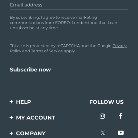
Email address
By subscribing, I agree to receive marketing
communications from FOREO. I understand that I can
unsubscribe at any time.
This site is protected by reCAPTCHA and the Google
Privacy
Policy
and
Terms of Service
apply.
HELP
FOLLOW US
Contact us
MY ACCOUNT
Orders & Shipping
Product registration
COMPANY
Warranty & Returns