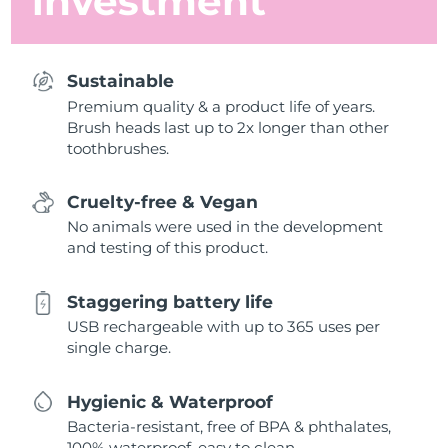
investment
Sustainable
Premium quality & a product life of years.
Brush heads last up to 2x longer than other
toothbrushes.
Cruelty-free & Vegan
No animals were used in the development
and testing of this product.
Staggering battery life
USB rechargeable with up to 365 uses per
single charge.
Hygienic & Waterproof
Bacteria-resistant, free of BPA & phthalates,
100% waterproof, easy to clean.