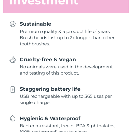
investment
Sustainable
Premium quality & a product life of years.
Brush heads last up to 2x longer than other
toothbrushes.
Cruelty-free & Vegan
No animals were used in the development
and testing of this product.
Staggering battery life
USB rechargeable with up to 365 uses per
single charge.
Hygienic & Waterproof
Bacteria-resistant, free of BPA & phthalates,
100% waterproof, easy to clean.