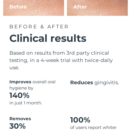
Before
After
BEFORE & AFTER
Clinical results
Based on results from 3rd party clinical
testing, in a 4-week trial with twice-daily
use.
Improves
overall oral
Reduces
gingivitis.
hygiene by
140%
in just 1 month.
100%
Removes
30%
of users report whiter