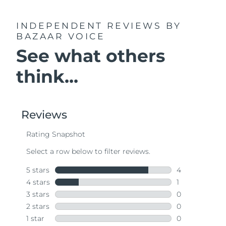
INDEPENDENT REVIEWS
BY
BAZAAR VOICE
See what others
think...