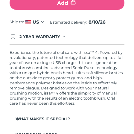
Add
8/10/26
US
Ship to:
Estimated delivery:
2 YEAR WARRANTY
Ordering today registers you for full FOREO
warranty coverage. This means if you experience
issues within 2-year of purchase, FOREO will
Experience the future of oral care with issa™ 4. Powered by
replace your product free of charge.
revolutionary, patented technology that delivers up to a full
year of use on a single USB charge, this next- generation
toothbrush combines advanced Sonic Pulse technology
with a unique hybrid brush head - ultra-soft silicone bristles
on the outside to gently protect gums, and high-
performance polymer bristles on the inside to effectively
remove plaque. Designed to work with your natural
brushing motion, issa™ 4 offers the simplicity of manual
brushing with the results of an electric toothbrush. Oral
care has never been this effortless.
WHAT MAKES IT SPECIAL?
Clinically proven to improve overall oral hygiene by 140%