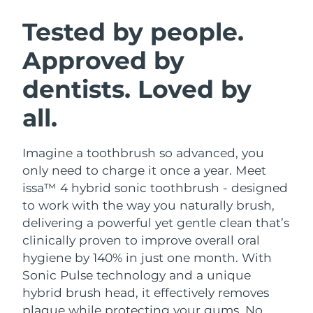
SWEDISH BEAUTY ROUTINE
Austria
Delivery estimate:
09/08/2026
Tested by people.
Approved by
Bahrain
Delivery estimate:
10/08/2026
dentists. Loved by
Facial cleansing
Facelift
Belgium
Delivery estimate:
09/08/2026
LUNA™ 4 bundle
BEAR™ 2 bundle
all.
Bermuda
Delivery estimate:
15/08/2026
Anti-aging massage
Microcurrent toning
Imagine a toothbrush so advanced, you
Bosnia &
Delivery estimate:
12/08/2026
Hydration
Oral care
Herzegovina
only need to charge it once a year. Meet
LUNA™ 4 plus
BEAR™ 2 go
issa™ 4 hybrid sonic toothbrush - designed
UFO™ 3 bundle
issa™ 4
Massage, LED heating
Microcurrent toning on-the-go
Brunei
Delivery estimate:
14/08/2026
to work with the way you naturally brush,
FAQ™ ANTI-AGING TREATMENTS
Deep facial hydration
Hybrid silicone sonic toothbrush
delivering a powerful yet gentle clean that’s
Bulgaria
Delivery estimate:
09/08/2026
clinically proven to improve overall oral
NEW
LUNA™ 4 MEN
BEAR™ 2 eyes & lips
UFO™ 3 LED
hygiene by 140% in just one month. With
issa™ 4 plus
Canada
For men, anti-aging massage
Microcurrent line smoothing device
Delivery estimate:
13/08/2026
Sonic Pulse technology and a unique
Near-infrared and red light therapy
Smart hybrid silicone sonic toothbrush
device
Anti-aging
LED treatments
hybrid brush head, it effectively removes
Chile
Delivery estimate:
13/08/2026
plaque while protecting your gums. No