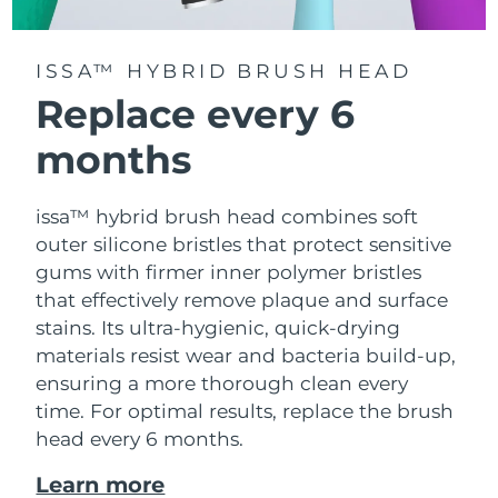
ISSA™ HYBRID BRUSH HEAD
Replace every 6
months
issa™ hybrid brush head combines soft
outer silicone bristles that protect sensitive
gums with firmer inner polymer bristles
that effectively remove plaque and surface
stains. Its ultra-hygienic, quick-drying
materials resist wear and bacteria build-up,
ensuring a more thorough clean every
time. For optimal results, replace the brush
head every 6 months.
Learn more