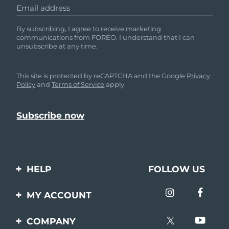
Email address
By subscribing, I agree to receive marketing
communications from FOREO. I understand that I can
unsubscribe at any time.
This site is protected by reCAPTCHA and the Google
Privacy
Policy
and
Terms of Service
apply.
HELP
FOLLOW US
Contact us
MY ACCOUNT
Orders & Shipping
Product registration
COMPANY
Warranty & Returns