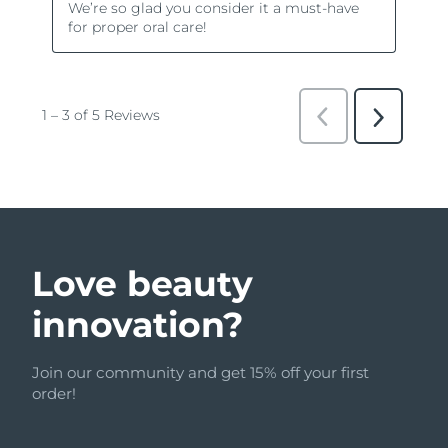
Love beauty
innovation?
Join our community and get 15% off your first
order!