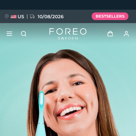
Skip
to
main
content
US
10/08/2026
BESTSELLERS
NEW
Log in
Language
BREAKING NEWS
User profile
English
Deutsch
Español
My devices
FAQ™ Pure Beauty-Tech Elixir
Français
Italiano
Português
My orders
Polski
Svenska
Русский
Türkçe
简体中文
繁體中文
My addresses
issa™ Teeth Whitening Set
My subscriptions