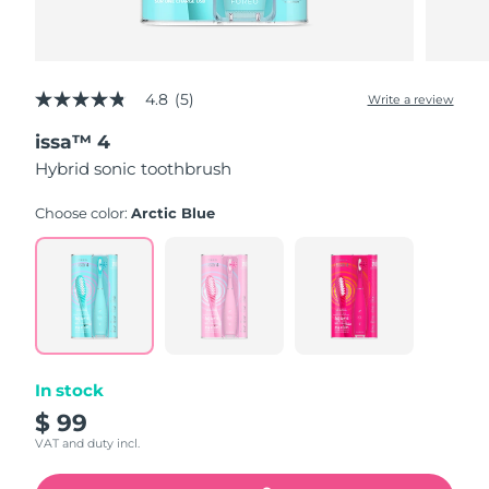
4.8
(5)
Write a review
4.8
out
issa™ 4
of
5
Hybrid sonic toothbrush
stars,
average
rating
Choose color:
Arctic Blue
value.
Read
5
Reviews.
Same
page
link.
In stock
$ 99
VAT and duty incl.