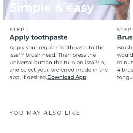
Simple & easy
STEP 1
STEP
Apply toothpaste
Brus
Apply your regular toothpaste to the
Brush
issa™ brush head. Then press the
would
universal button the turn on issa™ 4,
minut
and select your preferred mode in the
4 brus
app, if desired.
Download App
tongu
YOU MAY ALSO LIKE