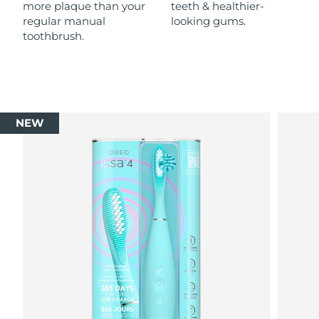
more plaque than your
teeth & healthier-
regular manual
looking gums.
toothbrush.
NEW