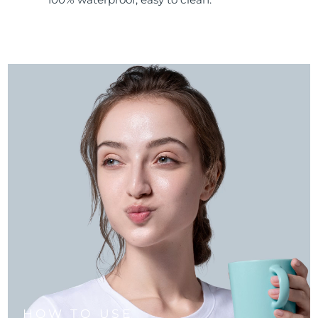
HOW TO USE