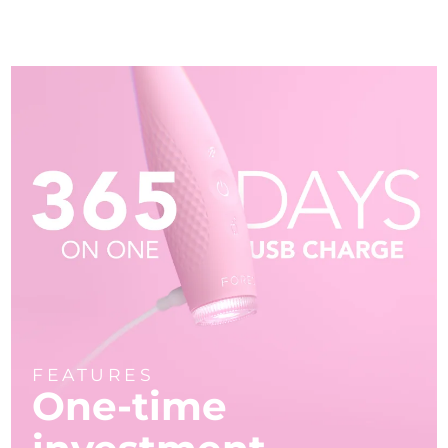
FEATURES
One-time