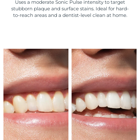
Uses a moderate Sonic Pulse intensity to target
stubborn plaque and surface stains. Ideal for hard-
Türkiye
Delivery estimate:
10/08/2026
to-reach areas and a dentist-level clean at home.
United Arab Emirates
Delivery estimate:
10/08/2026
United Kingdom
Delivery estimate:
09/08/2026
United States
Delivery estimate:
10/08/2026
Uzbekistan
Delivery estimate:
14/08/2026
Vietnam
Delivery estimate:
15/08/2026