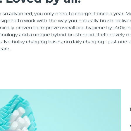
 so advanced, you only need to charge it once a year. M
signed to work with the way you naturally brush, delive
linically proven to improve overall oral hygiene by 140% i
hnology and a unique hybrid brush head, it effectively 
 No bulky charging bases, no daily charging - just one 
care.