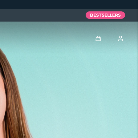
BESTSELLERS
Log in
User profile
My devices
My orders
My addresses
My subscriptions