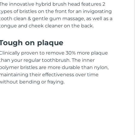
The innovative hybrid brush head features 2
types of bristles on the front for an invigorating
tooth clean & gentle gum massage, as well as a
tongue and cheek cleaner on the back.
Tough on plaque
Clinically proven to remove 30% more plaque
than your regular toothbrush. The inner
polymer bristles are more durable than nylon,
maintaining their effectiveness over time
without bending or fraying.