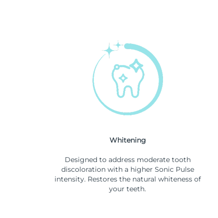
Whitening
Designed to address moderate tooth
discoloration with a higher Sonic Pulse
intensity. Restores the natural whiteness of
your teeth.