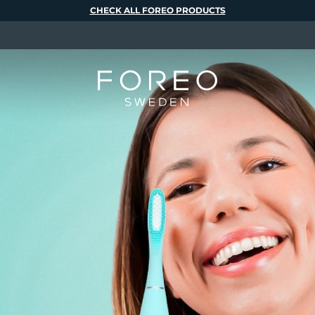
CHECK ALL FOREO PRODUCTS