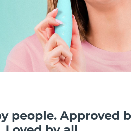
by people. Approved 
. Loved by all.