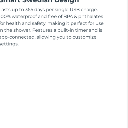
Lasts up to 365 days per single USB charge.
100% waterproof and free of BPA & phthalates
for health and safety, making it perfect for use
in the shower. Features a built-in timer and is
app-connected, allowing you to customize
settings.