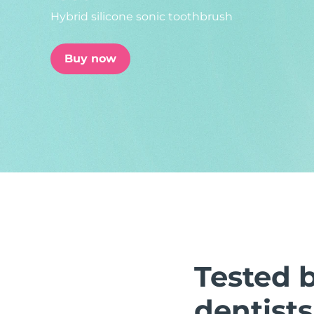
Hybrid silicone sonic toothbrush
issa™ Teeth Whitening Set
Buy now
FAQ™ Dual LED Panel
POPULAR
Special offers
Bestsellers
Tested 
dentists