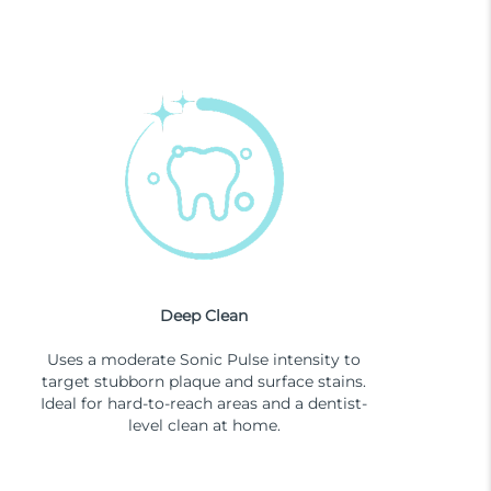
Deep Clean
Uses a moderate Sonic Pulse intensity to
target stubborn plaque and surface stains.
Ideal for hard-to-reach areas and a dentist-
level clean at home.