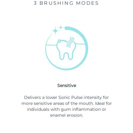
3 BRUSHING MODES
Sensitive
Delivers a lower Sonic Pulse intensity for
more sensitive areas of the mouth. Ideal for
individuals with gum inflammation or
enamel erosion.