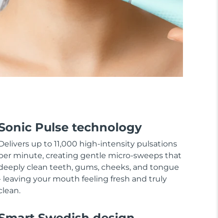
Sonic Pulse technology
Delivers up to 11,000 high-intensity pulsations
per minute, creating gentle micro-sweeps that
deeply clean teeth, gums, cheeks, and tongue
- leaving your mouth feeling fresh and truly
clean.
Smart Swedish design