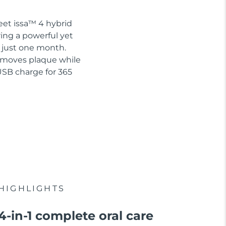
eet issa™ 4 hybrid
ring a powerful yet
n just one month.
removes plaque while
USB charge for 365
HIGHLIGHTS
4-in-1 complete oral care