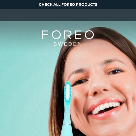
CHECK ALL FOREO PRODUCTS