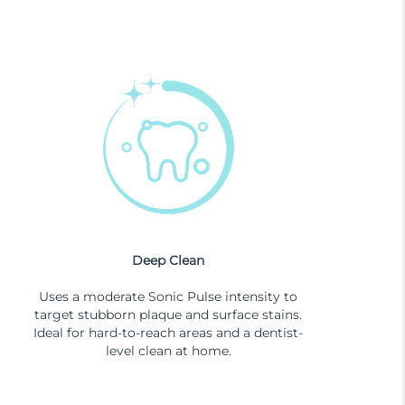
Deep Clean
Uses a moderate Sonic Pulse intensity to
target stubborn plaque and surface stains.
Ideal for hard-to-reach areas and a dentist-
level clean at home.