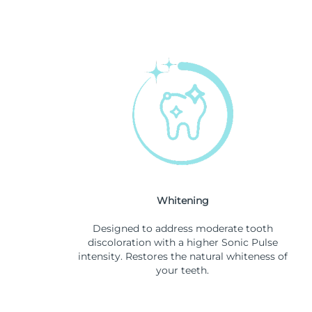
Whitening
Designed to address moderate tooth
discoloration with a higher Sonic Pulse
intensity. Restores the natural whiteness of
your teeth.