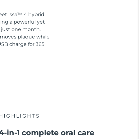
eet issa™ 4 hybrid
ring a powerful yet
n just one month.
removes plaque while
USB charge for 365
HIGHLIGHTS
4-in-1 complete oral care