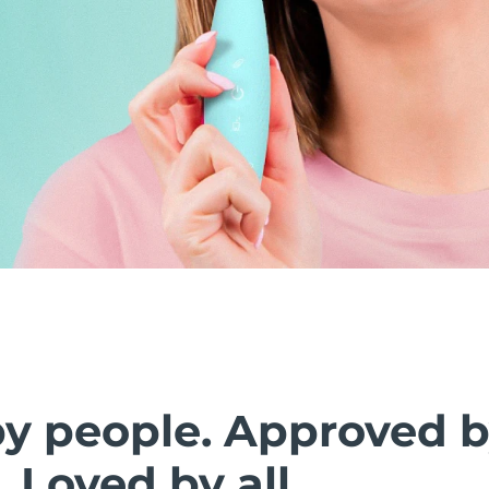
by people. Approved 
. Loved by all.