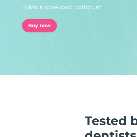
Hybrid silicone sonic toothbrush
issa™ Teeth Whitening Set
Buy now
FAQ™ Dual LED Panel
POPULAR
Special offers
Bestsellers
Tested 
dentists