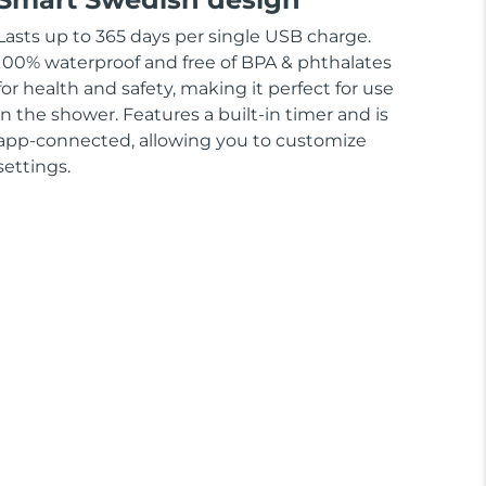
Lasts up to 365 days per single USB charge.
100% waterproof and free of BPA & phthalates
for health and safety, making it perfect for use
in the shower. Features a built-in timer and is
app-connected, allowing you to customize
settings.