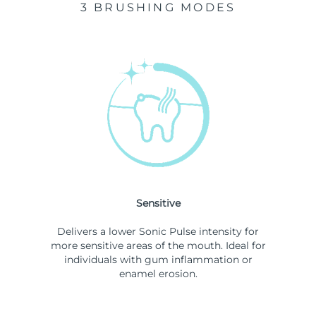
3 BRUSHING MODES
Sensitive
Delivers a lower Sonic Pulse intensity for
more sensitive areas of the mouth. Ideal for
individuals with gum inflammation or
enamel erosion.