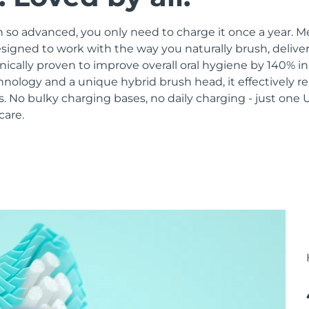
 so advanced, you only need to charge it once a year. M
signed to work with the way you naturally brush, delive
linically proven to improve overall oral hygiene by 140% i
hnology and a unique hybrid brush head, it effectively 
 No bulky charging bases, no daily charging - just one 
care.