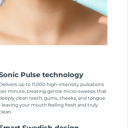
Sonic Pulse technology
Delivers up to 11,000 high-intensity pulsations
per minute, creating gentle micro-sweeps that
deeply clean teeth, gums, cheeks, and tongue
- leaving your mouth feeling fresh and truly
clean.
Smart Swedish design