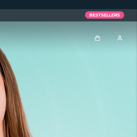
BESTSELLERS
Log in
User profile
My devices
My orders
My addresses
My subscriptions