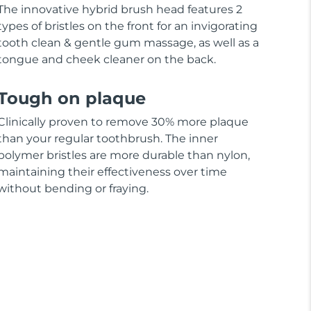
The innovative hybrid brush head features 2
types of bristles on the front for an invigorating
tooth clean & gentle gum massage, as well as a
tongue and cheek cleaner on the back.
Tough on plaque
Clinically proven to remove 30% more plaque
than your regular toothbrush. The inner
polymer bristles are more durable than nylon,
maintaining their effectiveness over time
without bending or fraying.