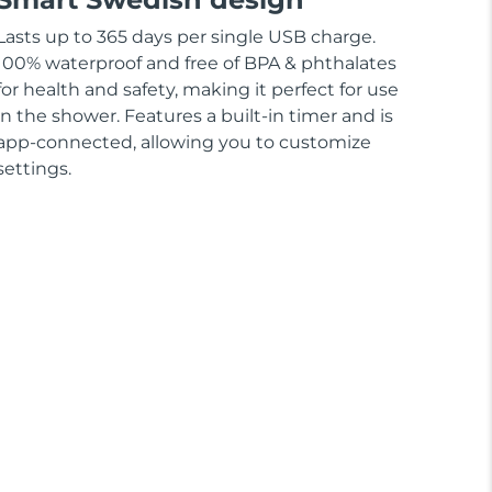
Lasts up to 365 days per single USB charge.
100% waterproof and free of BPA & phthalates
for health and safety, making it perfect for use
in the shower. Features a built-in timer and is
app-connected, allowing you to customize
settings.