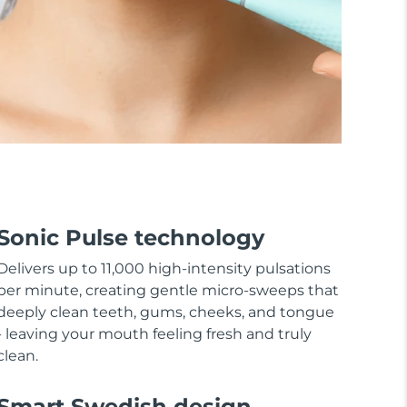
Sonic Pulse technology
Delivers up to 11,000 high-intensity pulsations
per minute, creating gentle micro-sweeps that
deeply clean teeth, gums, cheeks, and tongue
- leaving your mouth feeling fresh and truly
clean.
Smart Swedish design