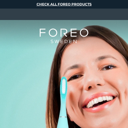
CHECK ALL FOREO PRODUCTS