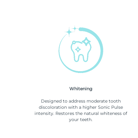
Whitening
Designed to address moderate tooth
discoloration with a higher Sonic Pulse
intensity. Restores the natural whiteness of
your teeth.