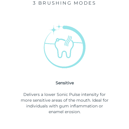
3 BRUSHING MODES
Sensitive
Delivers a lower Sonic Pulse intensity for
more sensitive areas of the mouth. Ideal for
individuals with gum inflammation or
enamel erosion.