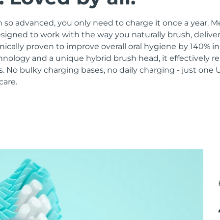
 so advanced, you only need to charge it once a year. M
signed to work with the way you naturally brush, delive
linically proven to improve overall oral hygiene by 140% i
hnology and a unique hybrid brush head, it effectively 
 No bulky charging bases, no daily charging - just one 
care.