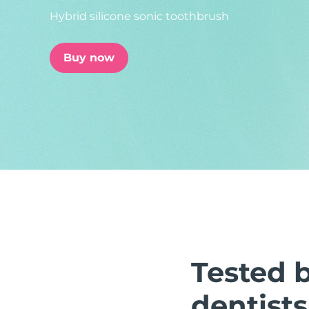
Hybrid silicone sonic toothbrush
issa™ Teeth Whitening Set
Buy now
FAQ™ Dual LED Panel
POPULAR
Special offers
Bestsellers
Tested 
dentists