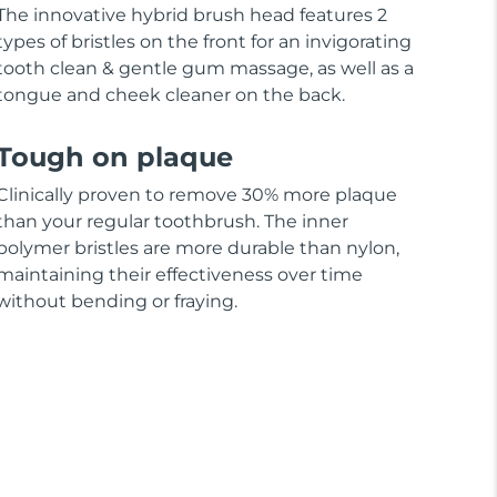
The innovative hybrid brush head features 2
types of bristles on the front for an invigorating
tooth clean & gentle gum massage, as well as a
tongue and cheek cleaner on the back.
Tough on plaque
Clinically proven to remove 30% more plaque
than your regular toothbrush. The inner
polymer bristles are more durable than nylon,
maintaining their effectiveness over time
without bending or fraying.