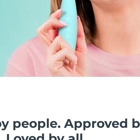
by people. Approved 
. Loved by all.