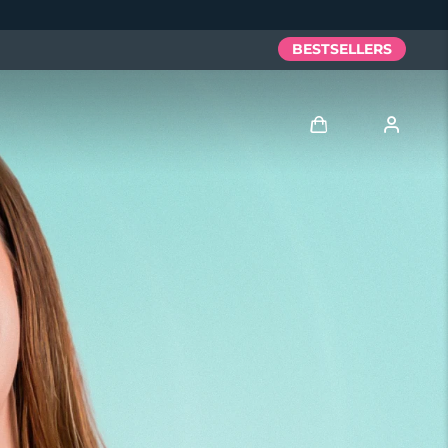
BESTSELLERS
Log in
User profile
My devices
My orders
My addresses
My subscriptions