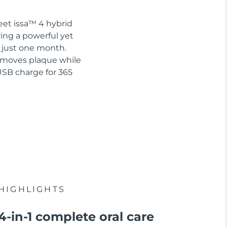
eet issa™ 4 hybrid
ring a powerful yet
n just one month.
removes plaque while
USB charge for 365
HIGHLIGHTS
4-in-1 complete oral care