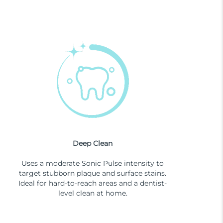
Deep Clean
Uses a moderate Sonic Pulse intensity to
target stubborn plaque and surface stains.
Ideal for hard-to-reach areas and a dentist-
level clean at home.