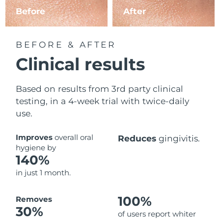
Before
After
BEFORE & AFTER
Clinical results
Based on results from 3rd party clinical
testing, in a 4-week trial with twice-daily
use.
Improves
overall oral
Reduces
gingivitis.
hygiene by
140%
in just 1 month.
100%
Removes
30%
of users report whiter