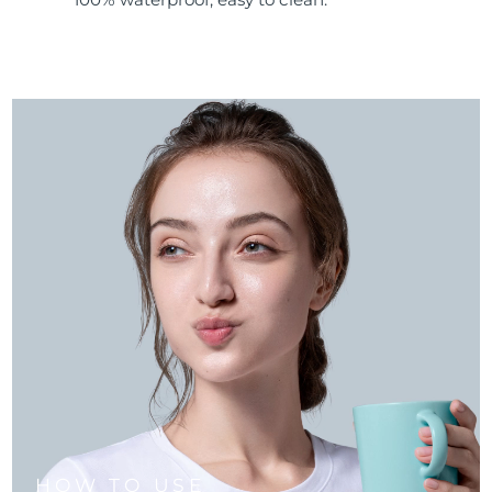
HOW TO USE