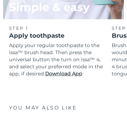
Simple & easy
STEP 1
STEP
Apply toothpaste
Brus
Apply your regular toothpaste to the
Brush
issa™ brush head. Then press the
would
universal button the turn on issa™ 4,
minut
and select your preferred mode in the
4 brus
app, if desired.
Download App
tongu
YOU MAY ALSO LIKE