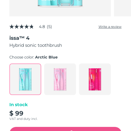
4.8
(5)
Write a review
4.8
out
issa™ 4
of
5
Hybrid sonic toothbrush
stars,
average
rating
Choose color:
Arctic Blue
value.
Read
5
Reviews.
Same
page
link.
In stock
$ 99
VAT and duty incl.