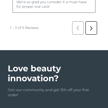
Love beauty
innovation?
Join our community and get 15% off your first
order!