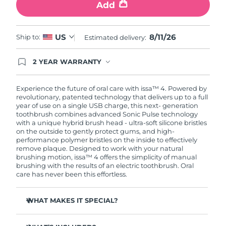
Add
8/11/26
US
Ship to:
Estimated delivery:
2 YEAR WARRANTY
Ordering today registers you for full FOREO
warranty coverage. This means if you experience
issues within 2-year of purchase, FOREO will
Experience the future of oral care with issa™ 4. Powered by
replace your product free of charge.
revolutionary, patented technology that delivers up to a full
year of use on a single USB charge, this next- generation
toothbrush combines advanced Sonic Pulse technology
with a unique hybrid brush head - ultra-soft silicone bristles
on the outside to gently protect gums, and high-
performance polymer bristles on the inside to effectively
remove plaque. Designed to work with your natural
brushing motion, issa™ 4 offers the simplicity of manual
brushing with the results of an electric toothbrush. Oral
care has never been this effortless.
WHAT MAKES IT SPECIAL?
Clinically proven to improve overall oral hygiene by 140%