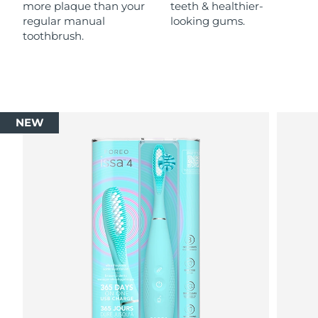
more plaque than your
teeth & healthier-
regular manual
looking gums.
toothbrush.
NEW