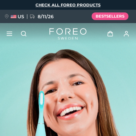
Skip
CHECK ALL FOREO PRODUCTS
to
main
content
US
8/11/26
BESTSELLERS
NEW
Log in
Language
BREAKING NEWS
User profile
English
Deutsch
Español
My devices
FAQ™ Pure Beauty-Tech Elixir
Français
Italiano
Português
My orders
Polski
Svenska
Русский
Türkçe
简体中文
繁體中文
My addresses
issa™ Teeth Whitening Set
My subscriptions