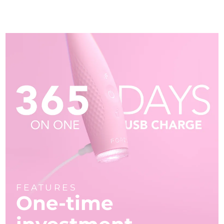
FEATURES
One-time