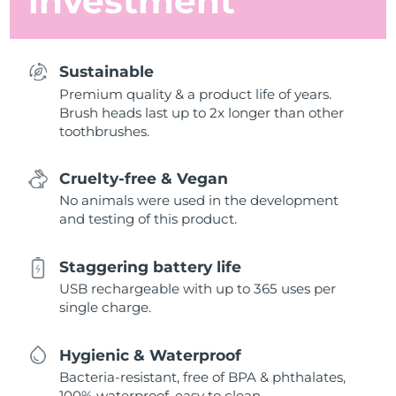
investment
Sustainable
Premium quality & a product life of years.
Brush heads last up to 2x longer than other
toothbrushes.
Cruelty-free & Vegan
No animals were used in the development
and testing of this product.
Staggering battery life
USB rechargeable with up to 365 uses per
single charge.
Hygienic & Waterproof
Bacteria-resistant, free of BPA & phthalates,
100% waterproof, easy to clean.