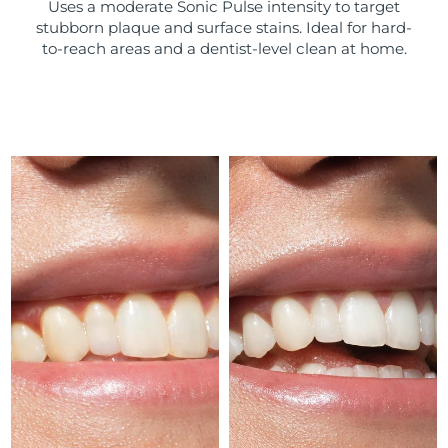
Uses a moderate Sonic Pulse intensity to target
stubborn plaque and surface stains. Ideal for hard-
Türkiye
Delivery estimate:
8/11/26
to-reach areas and a dentist-level clean at home.
United Arab Emirates
Delivery estimate:
8/11/26
United Kingdom
Delivery estimate:
8/10/26
United States
Delivery estimate:
8/11/26
Uzbekistan
Delivery estimate:
8/15/26
Vietnam
Delivery estimate:
8/16/26