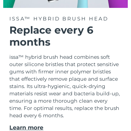
ISSA™ HYBRID BRUSH HEAD
Replace every 6
months
issa™ hybrid brush head combines soft
outer silicone bristles that protect sensitive
gums with firmer inner polymer bristles
that effectively remove plaque and surface
stains. Its ultra-hygienic, quick-drying
materials resist wear and bacteria build-up,
ensuring a more thorough clean every
time. For optimal results, replace the brush
head every 6 months.
Learn more