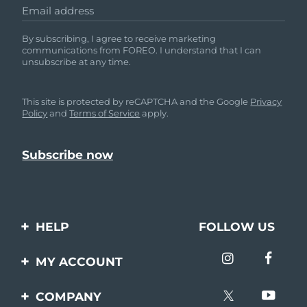
Email address
By subscribing, I agree to receive marketing
communications from FOREO. I understand that I can
unsubscribe at any time.
This site is protected by reCAPTCHA and the Google
Privacy
Policy
and
Terms of Service
apply.
HELP
FOLLOW US
Contact us
MY ACCOUNT
Orders & Shipping
Product registration
COMPANY
Warranty & Returns