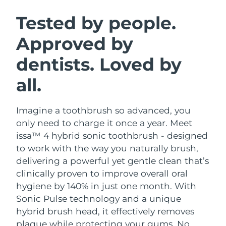
SWEDISH BEAUTY ROUTINE
Austria
Delivery estimate:
8/10/26
Tested by people.
Approved by
Bahrain
Delivery estimate:
8/11/26
dentists. Loved by
Facial cleansing
Facelift
Belgium
Delivery estimate:
8/10/26
LUNA™ 4 bundle
BEAR™ 2 bundle
all.
Bermuda
Delivery estimate:
8/16/26
Anti-aging massage
Microcurrent toning
Imagine a toothbrush so advanced, you
Bosnia &
Delivery estimate:
8/13/26
Hydration
Oral care
Herzegovina
only need to charge it once a year. Meet
LUNA™ 4 plus
BEAR™ 2 go
issa™ 4 hybrid sonic toothbrush - designed
UFO™ 3 bundle
issa™ 4
Massage, LED heating
Microcurrent toning on-the-go
Brunei
Delivery estimate:
8/15/26
to work with the way you naturally brush,
FAQ™ ANTI-AGING TREATMENTS
Deep facial hydration
Hybrid silicone sonic toothbrush
delivering a powerful yet gentle clean that’s
Bulgaria
Delivery estimate:
8/10/26
clinically proven to improve overall oral
NEW
LUNA™ 4 MEN
BEAR™ 2 eyes & lips
UFO™ 3 LED
hygiene by 140% in just one month. With
issa™ 4 plus
Canada
For men, anti-aging massage
Microcurrent line smoothing device
Delivery estimate:
8/14/26
Sonic Pulse technology and a unique
Near-infrared and red light therapy
Smart hybrid silicone sonic toothbrush
device
Anti-aging
LED treatments
hybrid brush head, it effectively removes
Chile
Delivery estimate:
8/14/26
plaque while protecting your gums. No