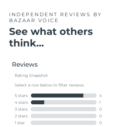
INDEPENDENT REVIEWS
BY
BAZAAR VOICE
See what others
think...