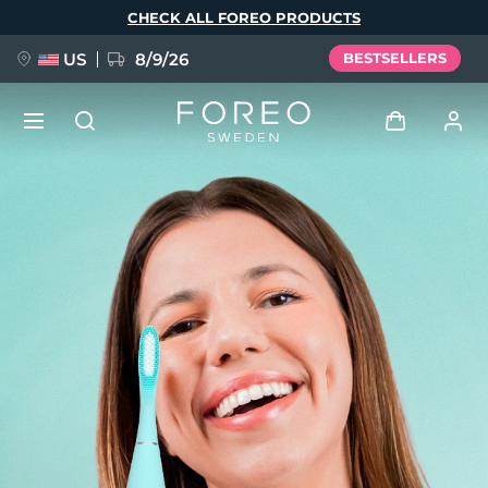
Skip
CHECK ALL FOREO PRODUCTS
to
main
content
US
8/9/26
BESTSELLERS
NEW
Log in
Language
BREAKING NEWS
User profile
English
Deutsch
Español
My devices
FAQ™ Pure Beauty-Tech Elixir
Français
Italiano
Português
My orders
Polski
Svenska
Русский
Türkçe
简体中文
繁體中文
My addresses
issa™ Teeth Whitening Set
My subscriptions