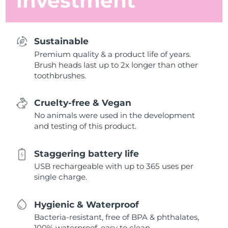
investment
Sustainable
Premium quality & a product life of years.
Brush heads last up to 2x longer than other
toothbrushes.
Cruelty-free & Vegan
No animals were used in the development
and testing of this product.
Staggering battery life
USB rechargeable with up to 365 uses per
single charge.
Hygienic & Waterproof
Bacteria-resistant, free of BPA & phthalates,
100% waterproof, easy to clean.