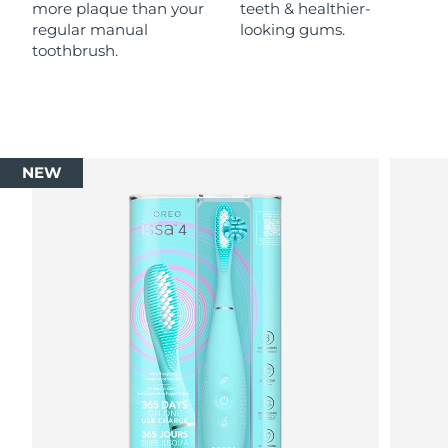
more plaque than your
teeth & healthier-
regular manual
looking gums.
toothbrush.
NEW