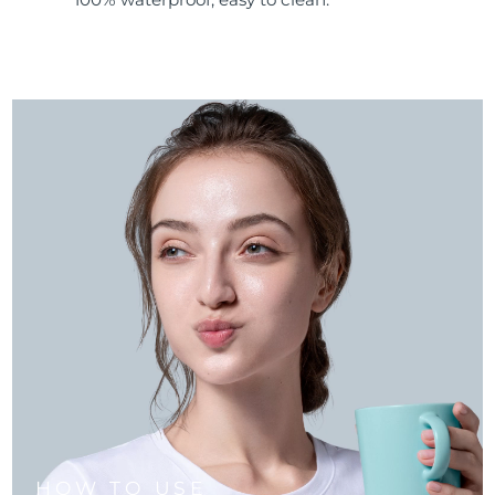
HOW TO USE