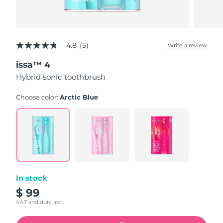
4.8
(5)
Write a review
4.8
out
issa™ 4
of
5
Hybrid sonic toothbrush
stars,
average
rating
Choose color:
Arctic Blue
value.
Read
5
Reviews.
Same
page
link.
In stock
$ 99
VAT and duty incl.