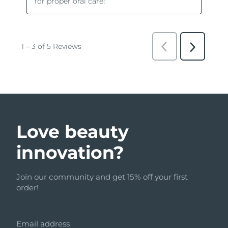
Love beauty
innovation?
Join our community and get 15% off your first
order!
Email address