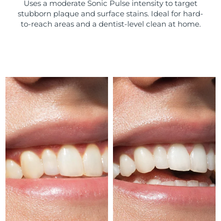
Uses a moderate Sonic Pulse intensity to target
stubborn plaque and surface stains. Ideal for hard-
Türkiye
Delivery estimate:
9/8/26
to-reach areas and a dentist-level clean at home.
United Arab Emirates
Delivery estimate:
9/8/26
United Kingdom
Delivery estimate:
8/8/26
United States
Delivery estimate:
9/8/26
Uzbekistan
Delivery estimate:
13/8/26
Vietnam
Delivery estimate:
14/8/26