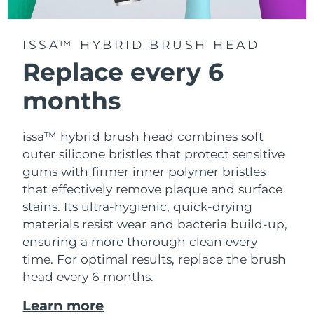
ISSA™ HYBRID BRUSH HEAD
Replace every 6
months
issa™ hybrid brush head combines soft
outer silicone bristles that protect sensitive
gums with firmer inner polymer bristles
that effectively remove plaque and surface
stains. Its ultra-hygienic, quick-drying
materials resist wear and bacteria build-up,
ensuring a more thorough clean every
time. For optimal results, replace the brush
head every 6 months.
Learn more