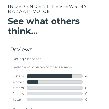
INDEPENDENT REVIEWS
BY
BAZAAR VOICE
See what others
think...