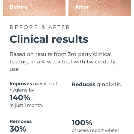
Before
After
BEFORE & AFTER
Clinical results
Based on results from 3rd party clinical
testing, in a 4-week trial with twice-daily
use.
Improves
overall oral
Reduces
gingivitis.
hygiene by
140%
in just 1 month.
100%
Removes
30%
of users report whiter