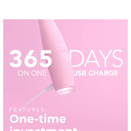
FEATURES
One-time