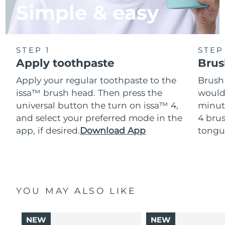
Simple & easy
STEP 1
STEP
Apply toothpaste
Brus
Apply your regular toothpaste to the
Brush
issa™ brush head. Then press the
would
universal button the turn on issa™ 4,
minut
and select your preferred mode in the
4 brus
app, if desired.
Download App
tongu
YOU MAY ALSO LIKE
NEW
NEW