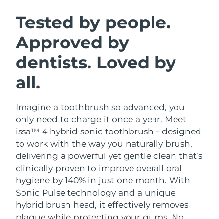
SWEDISH BEAUTY ROUTINE
Austria
Delivery estimate:
8/8/26
Tested by people.
Approved by
Bahrain
Delivery estimate:
9/8/26
dentists. Loved by
Facial cleansing
Facelift
Belgium
Delivery estimate:
8/8/26
LUNA™ 4 bundle
BEAR™ 2 bundle
all.
Bermuda
Delivery estimate:
14/8/26
Anti-aging massage
Microcurrent toning
Imagine a toothbrush so advanced, you
Bosnia &
Delivery estimate:
11/8/26
Hydration
Oral care
Herzegovina
only need to charge it once a year. Meet
LUNA™ 4 plus
BEAR™ 2 go
issa™ 4 hybrid sonic toothbrush - designed
UFO™ 3 bundle
issa™ 4
Massage, LED heating
Microcurrent toning on-the-go
Brunei
Delivery estimate:
13/8/26
to work with the way you naturally brush,
FAQ™ ANTI-AGING TREATMENTS
Deep facial hydration
Hybrid silicone sonic toothbrush
delivering a powerful yet gentle clean that’s
Bulgaria
Delivery estimate:
8/8/26
clinically proven to improve overall oral
NEW
LUNA™ 4 MEN
BEAR™ 2 eyes & lips
UFO™ 3 LED
hygiene by 140% in just one month. With
issa™ 4 plus
Canada
For men, anti-aging massage
Microcurrent line smoothing device
Delivery estimate:
12/8/26
Sonic Pulse technology and a unique
Near-infrared and red light therapy
Smart hybrid silicone sonic toothbrush
device
Anti-aging
LED treatments
hybrid brush head, it effectively removes
Chile
Delivery estimate:
12/8/26
plaque while protecting your gums. No