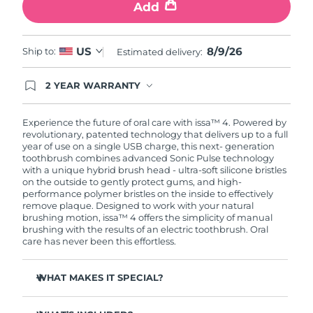
Add
8/9/26
US
Ship to:
Estimated delivery:
2 YEAR WARRANTY
Ordering today registers you for full FOREO
warranty coverage. This means if you experience
issues within 2-year of purchase, FOREO will
Experience the future of oral care with issa™ 4. Powered by
replace your product free of charge.
revolutionary, patented technology that delivers up to a full
year of use on a single USB charge, this next- generation
toothbrush combines advanced Sonic Pulse technology
with a unique hybrid brush head - ultra-soft silicone bristles
on the outside to gently protect gums, and high-
performance polymer bristles on the inside to effectively
remove plaque. Designed to work with your natural
brushing motion, issa™ 4 offers the simplicity of manual
brushing with the results of an electric toothbrush. Oral
care has never been this effortless.
WHAT MAKES IT SPECIAL?
Clinically proven to improve overall oral hygiene by 140%