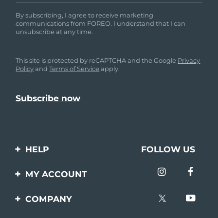
By subscribing, I agree to receive marketing
communications from FOREO. I understand that I can
unsubscribe at any time.
This site is protected by reCAPTCHA and the Google
Privacy
Policy
and
Terms of Service
apply.
HELP
FOLLOW US
Contact us
MY ACCOUNT
Orders & Shipping
Product registration
COMPANY
Warranty & Returns
Support