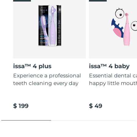
issa™ 4 plus
issa™ 4 baby
Experience a professional
Essential dental c
teeth cleaning every day
happy little mout
$ 199
$ 49