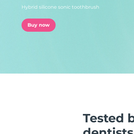
Hybrid silicone sonic toothbrush
issa™ Teeth Whitening Set
Buy now
FAQ™ Dual LED Panel
POPULAR
Special offers
Bestsellers
Tested 
dentists