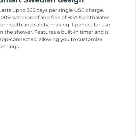
Lasts up to 365 days per single USB charge.
100% waterproof and free of BPA & phthalates
for health and safety, making it perfect for use
in the shower. Features a built-in timer and is
app-connected, allowing you to customize
settings.