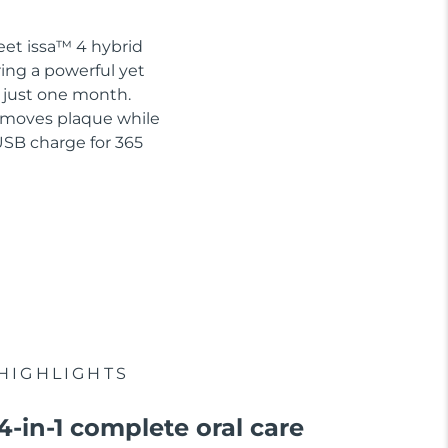
eet issa™ 4 hybrid
ring a powerful yet
n just one month.
removes plaque while
USB charge for 365
HIGHLIGHTS
4-in-1 complete oral care