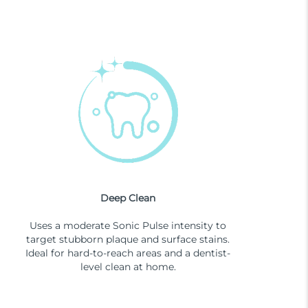
Deep Clean
Uses a moderate Sonic Pulse intensity to
target stubborn plaque and surface stains.
Ideal for hard-to-reach areas and a dentist-
level clean at home.