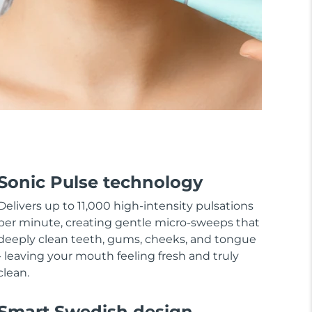
Sonic Pulse technology
Delivers up to 11,000 high-intensity pulsations
per minute, creating gentle micro-sweeps that
deeply clean teeth, gums, cheeks, and tongue
- leaving your mouth feeling fresh and truly
clean.
Smart Swedish design