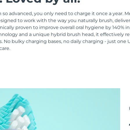
 so advanced, you only need to charge it once a year. M
signed to work with the way you naturally brush, delive
linically proven to improve overall oral hygiene by 140% i
hnology and a unique hybrid brush head, it effectively 
 No bulky charging bases, no daily charging - just one 
care.