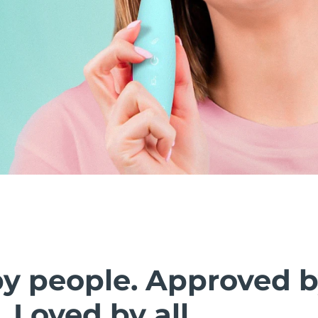
by people. Approved 
. Loved by all.