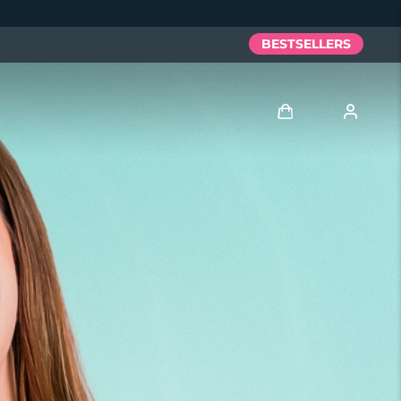
BESTSELLERS
Log in
User profile
My devices
My orders
My addresses
My subscriptions