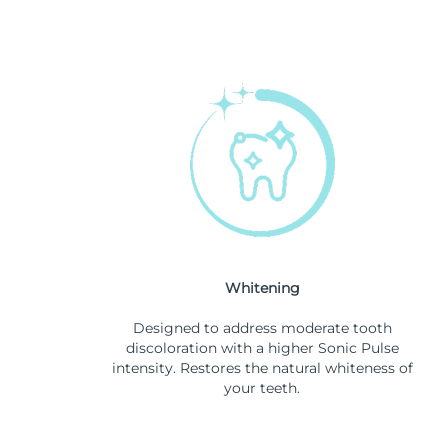
Whitening
Designed to address moderate tooth
discoloration with a higher Sonic Pulse
intensity. Restores the natural whiteness of
your teeth.