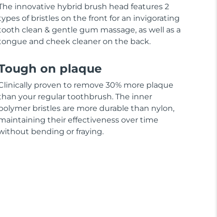
The innovative hybrid brush head features 2
types of bristles on the front for an invigorating
tooth clean & gentle gum massage, as well as a
tongue and cheek cleaner on the back.
Tough on plaque
Clinically proven to remove 30% more plaque
than your regular toothbrush. The inner
polymer bristles are more durable than nylon,
maintaining their effectiveness over time
without bending or fraying.