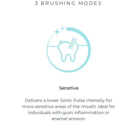
3 BRUSHING MODES
Sensitive
Delivers a lower Sonic Pulse intensity for
more sensitive areas of the mouth. Ideal for
individuals with gum inflammation or
enamel erosion.