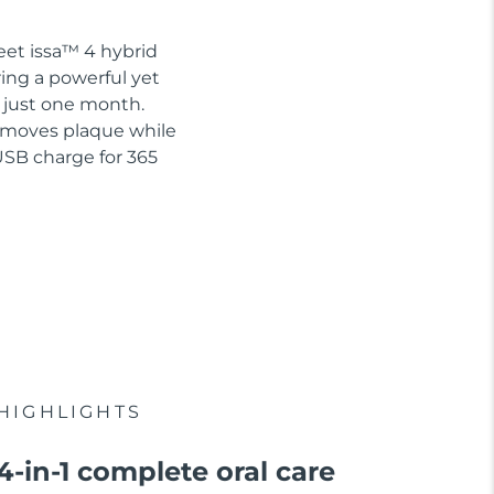
eet issa™ 4 hybrid
ring a powerful yet
n just one month.
removes plaque while
USB charge for 365
HIGHLIGHTS
4-in-1 complete oral care