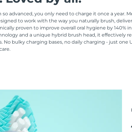
 so advanced, you only need to charge it once a year. M
signed to work with the way you naturally brush, delive
linically proven to improve overall oral hygiene by 140% i
hnology and a unique hybrid brush head, it effectively 
 No bulky charging bases, no daily charging - just one 
care.