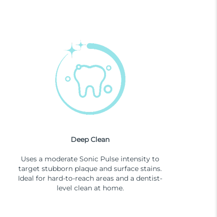
Deep Clean
Uses a moderate Sonic Pulse intensity to
target stubborn plaque and surface stains.
Ideal for hard-to-reach areas and a dentist-
level clean at home.