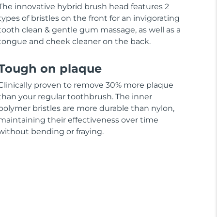
The innovative hybrid brush head features 2
types of bristles on the front for an invigorating
tooth clean & gentle gum massage, as well as a
tongue and cheek cleaner on the back.
Tough on plaque
Clinically proven to remove 30% more plaque
than your regular toothbrush. The inner
polymer bristles are more durable than nylon,
maintaining their effectiveness over time
without bending or fraying.