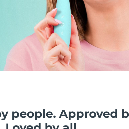
by people. Approved 
. Loved by all.