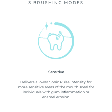
3 BRUSHING MODES
Sensitive
Delivers a lower Sonic Pulse intensity for
more sensitive areas of the mouth. Ideal for
individuals with gum inflammation or
enamel erosion.