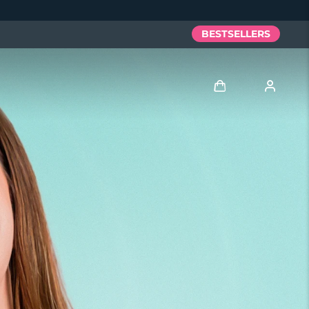
BESTSELLERS
Log in
User profile
My devices
My orders
My addresses
My subscriptions