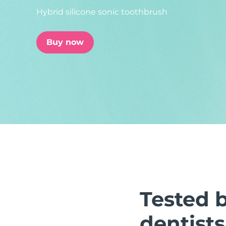
Hybrid silicone sonic toothbrush
issa™ Teeth Whitening Set
Buy now
FAQ™ Dual LED Panel
POPULAR
Special offers
Bestsellers
Tested 
dentists