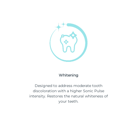
Whitening
Designed to address moderate tooth
discoloration with a higher Sonic Pulse
intensity. Restores the natural whiteness of
your teeth.