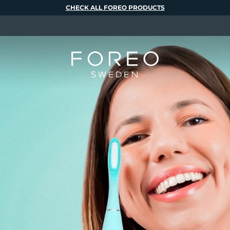
CHECK ALL FOREO PRODUCTS