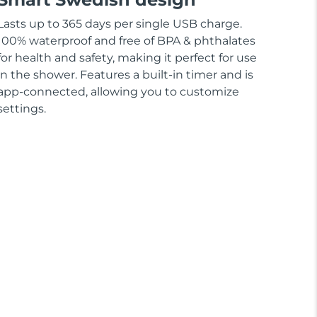
Lasts up to 365 days per single USB charge.
100% waterproof and free of BPA & phthalates
for health and safety, making it perfect for use
in the shower. Features a built-in timer and is
app-connected, allowing you to customize
settings.