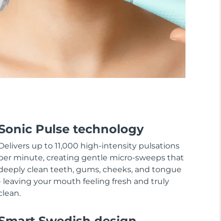
Sonic Pulse technology
Delivers up to 11,000 high-intensity pulsations
per minute, creating gentle micro-sweeps that
deeply clean teeth, gums, cheeks, and tongue
- leaving your mouth feeling fresh and truly
clean.
Smart Swedish design