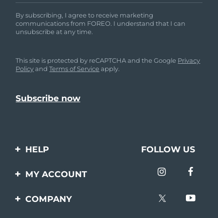
By subscribing, I agree to receive marketing
communications from FOREO. I understand that I can
unsubscribe at any time.
This site is protected by reCAPTCHA and the Google
Privacy
Policy
and
Terms of Service
apply.
HELP
FOLLOW US
Contact us
MY ACCOUNT
Orders & Shipping
Product registration
COMPANY
Warranty & Returns
Support