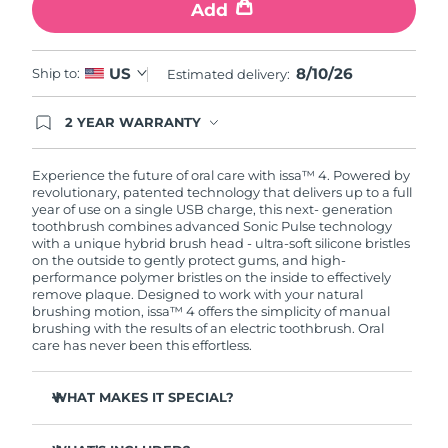
Add
8/10/26
US
Ship to:
Estimated delivery:
2 YEAR WARRANTY
Ordering today registers you for full FOREO
warranty coverage. This means if you experience
issues within 2-year of purchase, FOREO will
Experience the future of oral care with issa™ 4. Powered by
replace your product free of charge.
revolutionary, patented technology that delivers up to a full
year of use on a single USB charge, this next- generation
toothbrush combines advanced Sonic Pulse technology
with a unique hybrid brush head - ultra-soft silicone bristles
on the outside to gently protect gums, and high-
performance polymer bristles on the inside to effectively
remove plaque. Designed to work with your natural
brushing motion, issa™ 4 offers the simplicity of manual
brushing with the results of an electric toothbrush. Oral
care has never been this effortless.
WHAT MAKES IT SPECIAL?
Clinically proven to improve overall oral hygiene by 140%