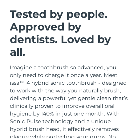
SWEDISH BEAUTY ROUTINE
Austria
Delivery estimate:
8/9/26
Tested by people.
Approved by
Bahrain
Delivery estimate:
8/10/26
dentists. Loved by
Facial cleansing
Facelift
Belgium
Delivery estimate:
8/9/26
LUNA™ 4 bundle
BEAR™ 2 bundle
all.
Bermuda
Delivery estimate:
8/15/26
Anti-aging massage
Microcurrent toning
Imagine a toothbrush so advanced, you
Bosnia &
Delivery estimate:
8/12/26
Hydration
Oral care
Herzegovina
only need to charge it once a year. Meet
LUNA™ 4 plus
BEAR™ 2 go
issa™ 4 hybrid sonic toothbrush - designed
UFO™ 3 bundle
issa™ 4
Massage, LED heating
Microcurrent toning on-the-go
Brunei
Delivery estimate:
8/14/26
to work with the way you naturally brush,
FAQ™ ANTI-AGING TREATMENTS
Deep facial hydration
Hybrid silicone sonic toothbrush
delivering a powerful yet gentle clean that’s
Bulgaria
Delivery estimate:
8/9/26
clinically proven to improve overall oral
NEW
LUNA™ 4 MEN
BEAR™ 2 eyes & lips
UFO™ 3 LED
hygiene by 140% in just one month. With
issa™ 4 plus
Canada
For men, anti-aging massage
Microcurrent line smoothing device
Delivery estimate:
8/13/26
Sonic Pulse technology and a unique
Near-infrared and red light therapy
Smart hybrid silicone sonic toothbrush
device
Anti-aging
LED treatments
hybrid brush head, it effectively removes
Chile
Delivery estimate:
8/13/26
plaque while protecting your gums. No