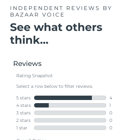
INDEPENDENT REVIEWS
BY
BAZAAR VOICE
See what others
think...