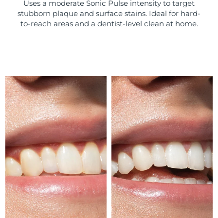
Uses a moderate Sonic Pulse intensity to target
stubborn plaque and surface stains. Ideal for hard-
Türkiye
Delivery estimate:
8/10/26
to-reach areas and a dentist-level clean at home.
United Arab Emirates
Delivery estimate:
8/10/26
United Kingdom
Delivery estimate:
8/9/26
United States
Delivery estimate:
8/10/26
Uzbekistan
Delivery estimate:
8/14/26
Vietnam
Delivery estimate:
8/15/26