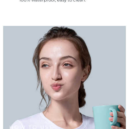
HOW TO USE