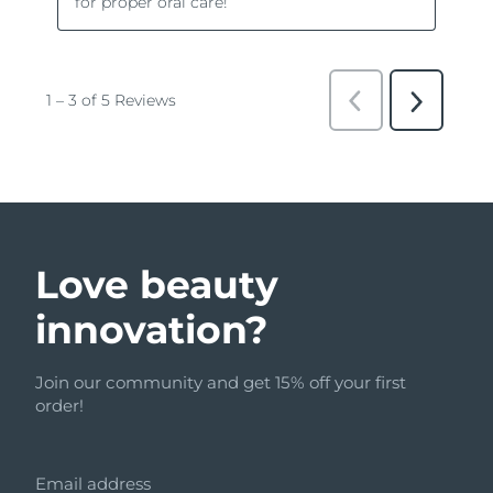
Love beauty
innovation?
Join our community and get 15% off your first
order!
Email address