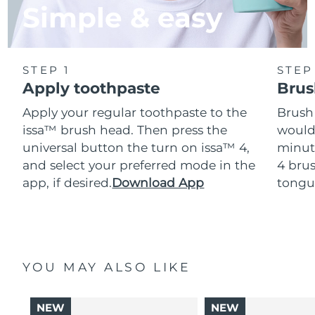
Simple & easy
STEP 1
STEP
Apply toothpaste
Brus
Apply your regular toothpaste to the
Brush
issa™ brush head. Then press the
would
universal button the turn on issa™ 4,
minut
and select your preferred mode in the
4 brus
app, if desired.
Download App
tongu
YOU MAY ALSO LIKE
NEW
NEW