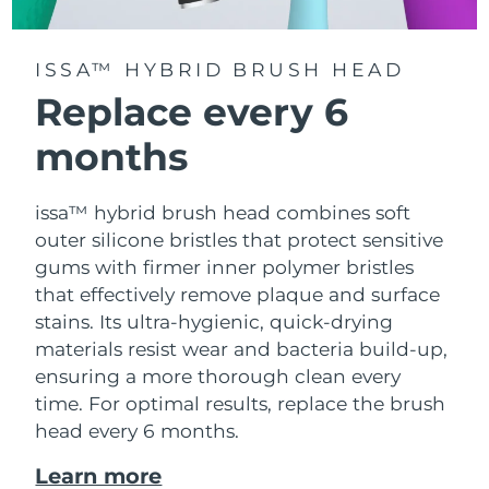
ISSA™ HYBRID BRUSH HEAD
Replace every 6
months
issa™ hybrid brush head combines soft
outer silicone bristles that protect sensitive
gums with firmer inner polymer bristles
that effectively remove plaque and surface
stains. Its ultra-hygienic, quick-drying
materials resist wear and bacteria build-up,
ensuring a more thorough clean every
time. For optimal results, replace the brush
head every 6 months.
Learn more