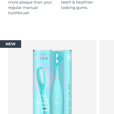
more plaque than your
teeth & healthier-
regular manual
looking gums.
toothbrush.
NEW