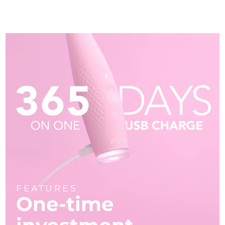
FEATURES
One-time