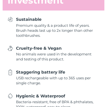
investment
Sustainable
Premium quality & a product life of years.
Brush heads last up to 2x longer than other
toothbrushes.
Cruelty-free & Vegan
No animals were used in the development
and testing of this product.
Staggering battery life
USB rechargeable with up to 365 uses per
single charge.
Hygienic & Waterproof
Bacteria-resistant, free of BPA & phthalates,
100% waterproof, easy to clean.