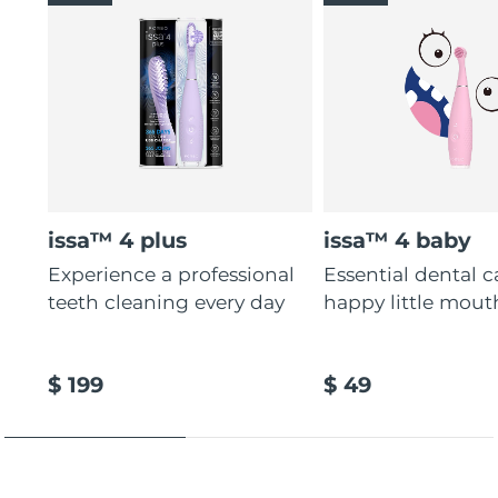
issa™ 4 plus
issa™ 4 baby
Experience a professional
Essential dental c
teeth cleaning every day
happy little mout
$ 199
$ 49