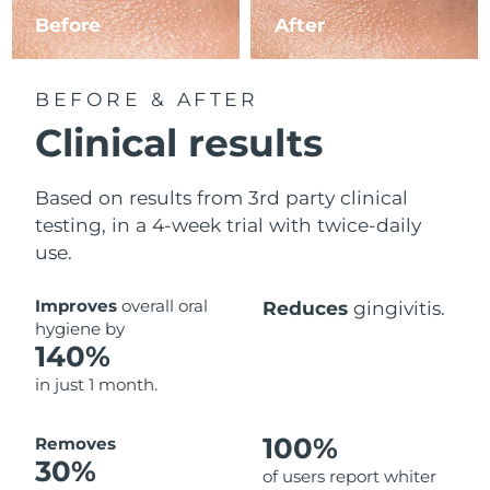
Before
After
BEFORE & AFTER
Clinical results
Based on results from 3rd party clinical
testing, in a 4-week trial with twice-daily
use.
Improves
overall oral
Reduces
gingivitis.
hygiene by
140%
in just 1 month.
100%
Removes
30%
of users report whiter