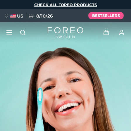
Skip
CHECK ALL FOREO PRODUCTS
to
main
content
US
8/10/26
BESTSELLERS
NEW
Log in
Language
BREAKING NEWS
User profile
English
Deutsch
Español
My devices
FAQ™ Pure Beauty-Tech Elixir
Français
Italiano
Português
My orders
Polski
Svenska
Русский
Türkçe
简体中文
繁體中文
My addresses
issa™ Teeth Whitening Set
My subscriptions