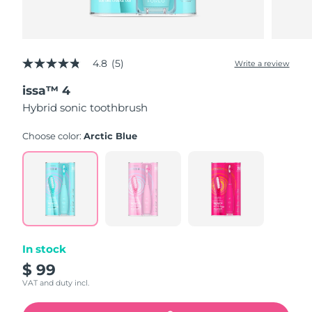
4.8
(5)
Write a review
4.8
out
issa™ 4
of
5
Hybrid sonic toothbrush
stars,
average
rating
Choose color:
Arctic Blue
value.
Read
5
Reviews.
Same
page
link.
In stock
$ 99
VAT and duty incl.