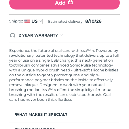
Add
8/10/26
US
Ship to:
Estimated delivery:
2 YEAR WARRANTY
Ordering today registers you for full FOREO
warranty coverage. This means if you experience
issues within 2-year of purchase, FOREO will
Experience the future of oral care with issa™ 4. Powered by
replace your product free of charge.
revolutionary, patented technology that delivers up to a full
year of use on a single USB charge, this next- generation
toothbrush combines advanced Sonic Pulse technology
with a unique hybrid brush head - ultra-soft silicone bristles
on the outside to gently protect gums, and high-
performance polymer bristles on the inside to effectively
remove plaque. Designed to work with your natural
brushing motion, issa™ 4 offers the simplicity of manual
brushing with the results of an electric toothbrush. Oral
care has never been this effortless.
WHAT MAKES IT SPECIAL?
Clinically proven to improve overall oral hygiene by 140%