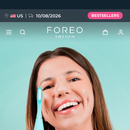
Skip
to
main
content
US
10/08/2026
BESTSELLERS
NEW
Log in
Language
BREAKING NEWS
User profile
English
Deutsch
Español
My devices
FAQ™ Pure Beauty-Tech Elixir
Français
Italiano
Português
My orders
Polski
Svenska
Русский
Türkçe
简体中文
繁體中文
My addresses
issa™ Teeth Whitening Set
My subscriptions