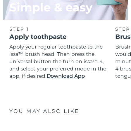
Simple & easy
STEP 1
STEP
Apply toothpaste
Brus
Apply your regular toothpaste to the
Brush
issa™ brush head. Then press the
would
universal button the turn on issa™ 4,
minut
and select your preferred mode in the
4 brus
app, if desired.
Download App
tongu
YOU MAY ALSO LIKE