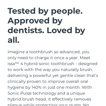
SWEDISH BEAUTY ROUTINE
Austria
Delivery estimate:
09/08/2026
Tested by people.
Approved by
Bahrain
Delivery estimate:
10/08/2026
dentists. Loved by
Facial cleansing
Facelift
Belgium
Delivery estimate:
09/08/2026
LUNA™ 4 bundle
BEAR™ 2 bundle
all.
Bermuda
Delivery estimate:
15/08/2026
Anti-aging massage
Microcurrent toning
Imagine a toothbrush so advanced, you
Bosnia &
Delivery estimate:
12/08/2026
Hydration
Oral care
Herzegovina
only need to charge it once a year. Meet
LUNA™ 4 plus
BEAR™ 2 go
issa™ 4 hybrid sonic toothbrush - designed
UFO™ 3 bundle
issa™ 4
Massage, LED heating
Microcurrent toning on-the-go
Brunei
Delivery estimate:
14/08/2026
to work with the way you naturally brush,
FAQ™ ANTI-AGING TREATMENTS
Deep facial hydration
Hybrid silicone sonic toothbrush
delivering a powerful yet gentle clean that’s
Bulgaria
Delivery estimate:
09/08/2026
clinically proven to improve overall oral
NEW
LUNA™ 4 MEN
BEAR™ 2 eyes & lips
UFO™ 3 LED
hygiene by 140% in just one month. With
issa™ 4 plus
Canada
For men, anti-aging massage
Microcurrent line smoothing device
Delivery estimate:
13/08/2026
Sonic Pulse technology and a unique
Near-infrared and red light therapy
Smart hybrid silicone sonic toothbrush
device
Anti-aging
LED treatments
hybrid brush head, it effectively removes
Chile
Delivery estimate:
13/08/2026
plaque while protecting your gums. No