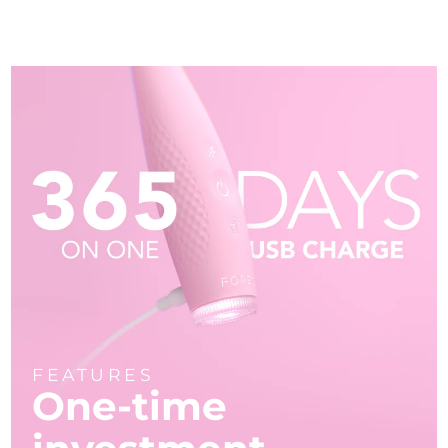
FEATURES
One-time