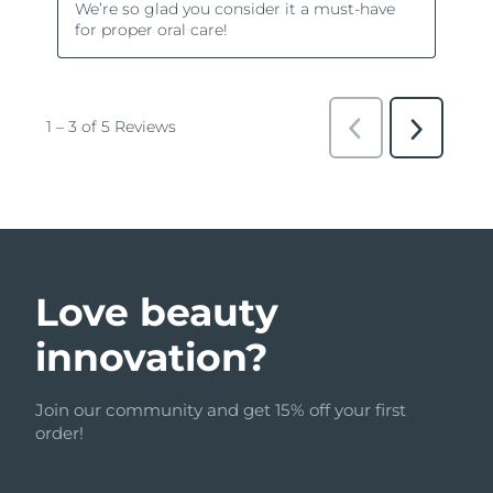
Love beauty
innovation?
Join our community and get 15% off your first
order!