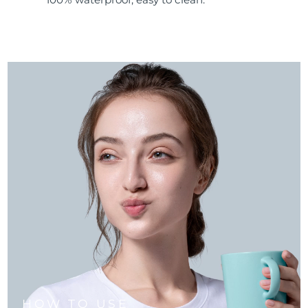
HOW TO USE