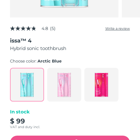
4.8
(5)
Write a review
4.8
out
issa™ 4
of
5
Hybrid sonic toothbrush
stars,
average
rating
Choose color:
Arctic Blue
value.
Read
5
Reviews.
Same
page
link.
In stock
$ 99
VAT and duty incl.