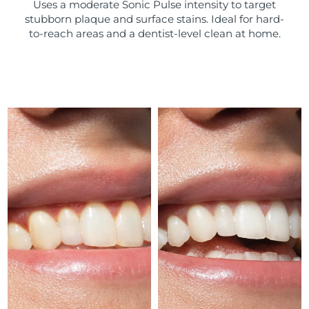
Uses a moderate Sonic Pulse intensity to target
stubborn plaque and surface stains. Ideal for hard-
Türkiye
Delivery estimate:
10/08/2026
to-reach areas and a dentist-level clean at home.
United Arab Emirates
Delivery estimate:
10/08/2026
United Kingdom
Delivery estimate:
09/08/2026
United States
Delivery estimate:
10/08/2026
Uzbekistan
Delivery estimate:
14/08/2026
Vietnam
Delivery estimate:
15/08/2026