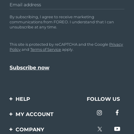
Email address
By subscribing, I agree to receive marketing
communications from FOREO. I understand that I can
unsubscribe at any time.
This site is protected by reCAPTCHA and the Google
Privacy
Policy
and
Terms of Service
apply.
HELP
FOLLOW US
Contact us
MY ACCOUNT
Orders & Shipping
Product registration
COMPANY
Warranty & Returns