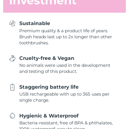
investment
Sustainable
Premium quality & a product life of years.
Brush heads last up to 2x longer than other
toothbrushes.
Cruelty-free & Vegan
No animals were used in the development
and testing of this product.
Staggering battery life
USB rechargeable with up to 365 uses per
single charge.
Hygienic & Waterproof
Bacteria-resistant, free of BPA & phthalates,
100% waterproof, easy to clean.