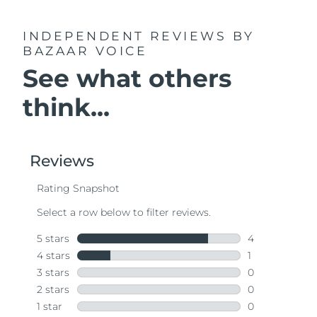
INDEPENDENT REVIEWS
BY
BAZAAR VOICE
See what others
think...