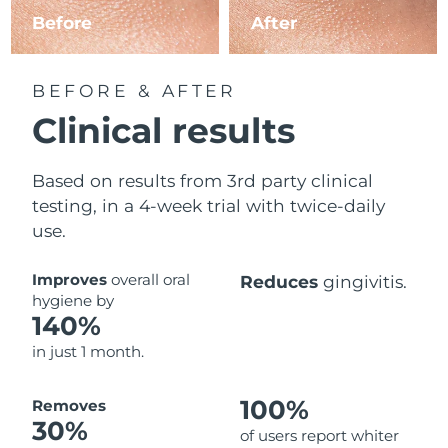
Before
After
BEFORE & AFTER
Clinical results
Based on results from 3rd party clinical
testing, in a 4-week trial with twice-daily
use.
Improves
overall oral
Reduces
gingivitis.
hygiene by
140%
in just 1 month.
100%
Removes
30%
of users report whiter