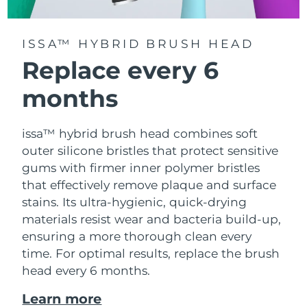
ISSA™ HYBRID BRUSH HEAD
Replace every 6
months
issa™ hybrid brush head combines soft
outer silicone bristles that protect sensitive
gums with firmer inner polymer bristles
that effectively remove plaque and surface
stains. Its ultra-hygienic, quick-drying
materials resist wear and bacteria build-up,
ensuring a more thorough clean every
time. For optimal results, replace the brush
head every 6 months.
Learn more