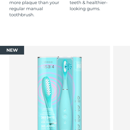
more plaque than your
teeth & healthier-
regular manual
looking gums.
toothbrush.
NEW