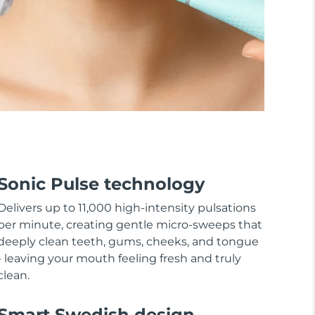
Sonic Pulse technology
Delivers up to 11,000 high-intensity pulsations
per minute, creating gentle micro-sweeps that
deeply clean teeth, gums, cheeks, and tongue
- leaving your mouth feeling fresh and truly
clean.
Smart Swedish design