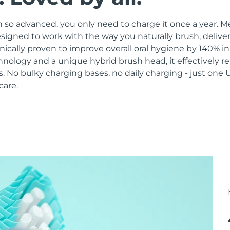
 so advanced, you only need to charge it once a year. M
signed to work with the way you naturally brush, delive
linically proven to improve overall oral hygiene by 140% i
hnology and a unique hybrid brush head, it effectively 
 No bulky charging bases, no daily charging - just one 
care.