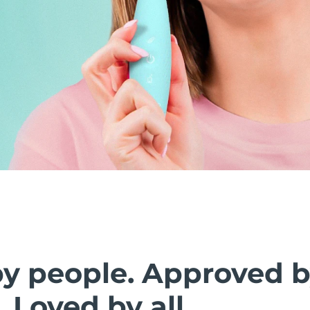
by people. Approved 
. Loved by all.