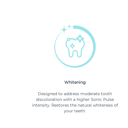
Whitening
Designed to address moderate tooth
discoloration with a higher Sonic Pulse
intensity. Restores the natural whiteness of
your teeth.