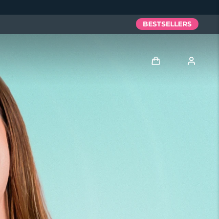
BESTSELLERS
Log in
User profile
My devices
My orders
My addresses
My subscriptions