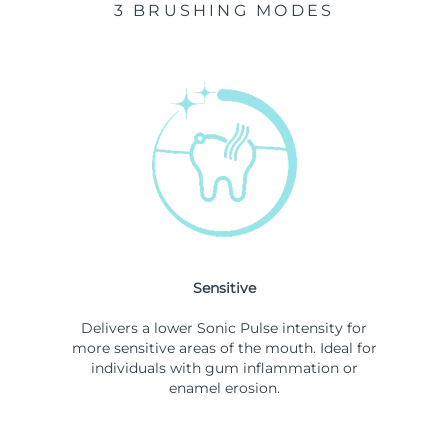
3 BRUSHING MODES
Sensitive
Delivers a lower Sonic Pulse intensity for
more sensitive areas of the mouth. Ideal for
individuals with gum inflammation or
enamel erosion.