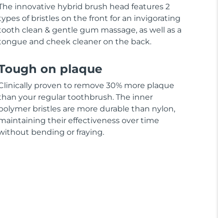
The innovative hybrid brush head features 2
types of bristles on the front for an invigorating
tooth clean & gentle gum massage, as well as a
tongue and cheek cleaner on the back.
Tough on plaque
Clinically proven to remove 30% more plaque
than your regular toothbrush. The inner
polymer bristles are more durable than nylon,
maintaining their effectiveness over time
without bending or fraying.