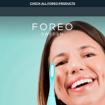
CHECK ALL FOREO PRODUCTS