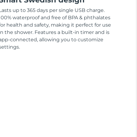
Lasts up to 365 days per single USB charge.
100% waterproof and free of BPA & phthalates
for health and safety, making it perfect for use
in the shower. Features a built-in timer and is
app-connected, allowing you to customize
settings.