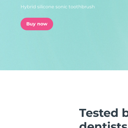
Hybrid silicone sonic toothbrush
issa™ Teeth Whitening Set
Buy now
FAQ™ Dual LED Panel
POPULAR
Special offers
Bestsellers
Tested 
dentists