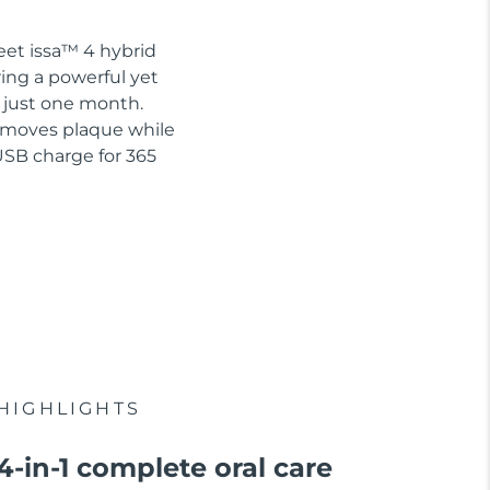
eet issa™ 4 hybrid
ring a powerful yet
n just one month.
removes plaque while
USB charge for 365
HIGHLIGHTS
4-in-1 complete oral care