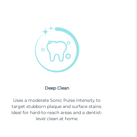
Deep Clean
Uses a moderate Sonic Pulse intensity to
target stubborn plaque and surface stains.
Ideal for hard-to-reach areas and a dentist-
level clean at home.