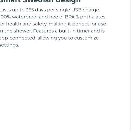
Lasts up to 365 days per single USB charge.
100% waterproof and free of BPA & phthalates
for health and safety, making it perfect for use
in the shower. Features a built-in timer and is
app-connected, allowing you to customize
settings.