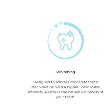
Whitening
Designed to address moderate tooth
discoloration with a higher Sonic Pulse
intensity. Restores the natural whiteness of
your teeth.