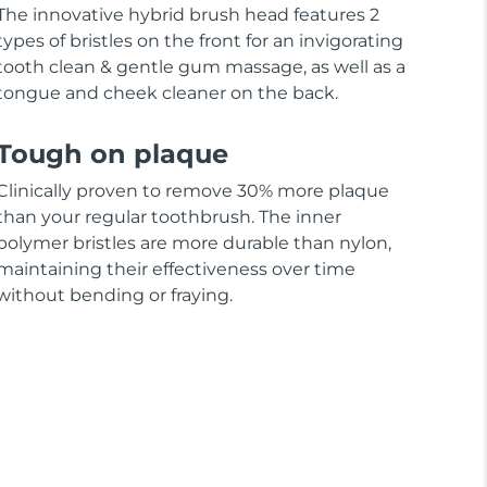
The innovative hybrid brush head features 2
types of bristles on the front for an invigorating
tooth clean & gentle gum massage, as well as a
tongue and cheek cleaner on the back.
Tough on plaque
Clinically proven to remove 30% more plaque
than your regular toothbrush. The inner
polymer bristles are more durable than nylon,
maintaining their effectiveness over time
without bending or fraying.