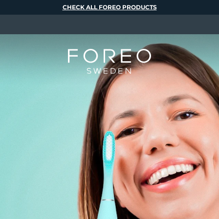
CHECK ALL FOREO PRODUCTS