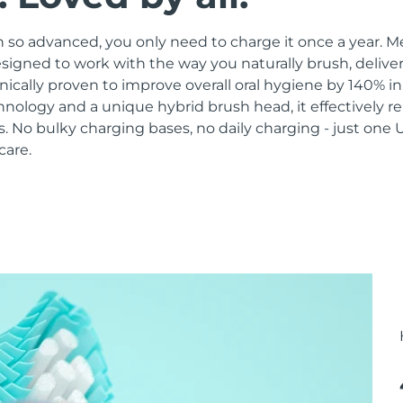
 so advanced, you only need to charge it once a year. M
signed to work with the way you naturally brush, delive
linically proven to improve overall oral hygiene by 140% i
hnology and a unique hybrid brush head, it effectively 
 No bulky charging bases, no daily charging - just one 
care.