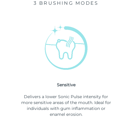
3 BRUSHING MODES
Sensitive
Delivers a lower Sonic Pulse intensity for
more sensitive areas of the mouth. Ideal for
individuals with gum inflammation or
enamel erosion.