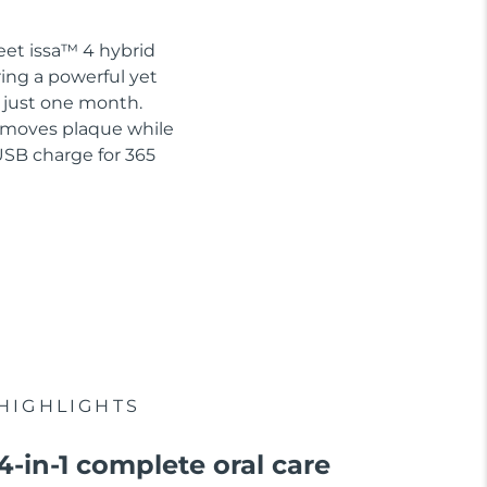
eet issa™ 4 hybrid
ring a powerful yet
n just one month.
removes plaque while
USB charge for 365
HIGHLIGHTS
4-in-1 complete oral care