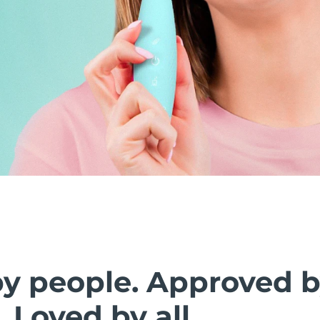
by people. Approved 
. Loved by all.