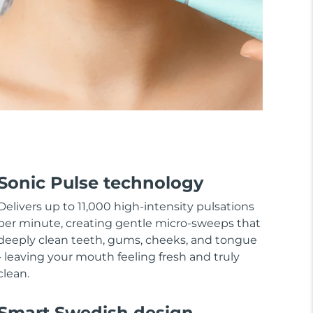
Sonic Pulse technology
Delivers up to 11,000 high-intensity pulsations
per minute, creating gentle micro-sweeps that
deeply clean teeth, gums, cheeks, and tongue
- leaving your mouth feeling fresh and truly
clean.
Smart Swedish design