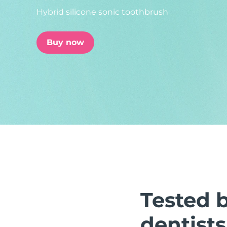
Hybrid silicone sonic toothbrush
issa™ Teeth Whitening Set
Buy now
FAQ™ Dual LED Panel
POPULAR
Special offers
Bestsellers
Tested 
dentists