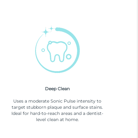
Deep Clean
Uses a moderate Sonic Pulse intensity to
target stubborn plaque and surface stains.
Ideal for hard-to-reach areas and a dentist-
level clean at home.