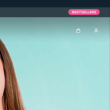
BESTSELLERS
Log in
User profile
My devices
My orders
My addresses
My subscriptions