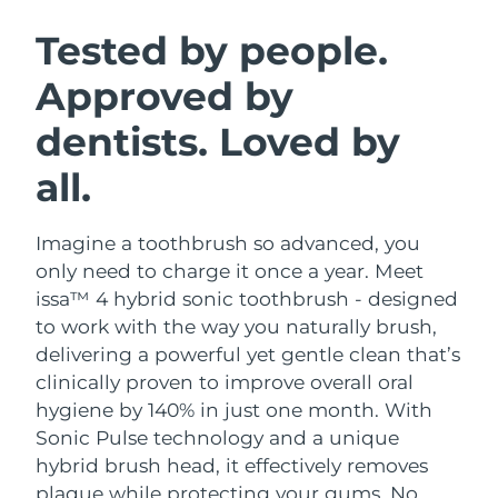
SWEDISH BEAUTY ROUTINE
Austria
Delivery estimate:
09/08/2026
Tested by people.
Approved by
Bahrain
Delivery estimate:
10/08/2026
dentists. Loved by
Facial cleansing
Facelift
Belgium
Delivery estimate:
09/08/2026
LUNA™ 4 bundle
BEAR™ 2 bundle
all.
Bermuda
Delivery estimate:
15/08/2026
Anti-aging massage
Microcurrent toning
Imagine a toothbrush so advanced, you
Bosnia &
Delivery estimate:
12/08/2026
Hydration
Oral care
Herzegovina
only need to charge it once a year. Meet
LUNA™ 4 plus
BEAR™ 2 go
issa™ 4 hybrid sonic toothbrush - designed
UFO™ 3 bundle
issa™ 4
Massage, LED heating
Microcurrent toning on-the-go
Brunei
Delivery estimate:
14/08/2026
to work with the way you naturally brush,
FAQ™ ANTI-AGING TREATMENTS
Deep facial hydration
Hybrid silicone sonic toothbrush
delivering a powerful yet gentle clean that’s
Bulgaria
Delivery estimate:
09/08/2026
clinically proven to improve overall oral
NEW
LUNA™ 4 MEN
BEAR™ 2 eyes & lips
UFO™ 3 LED
hygiene by 140% in just one month. With
issa™ 4 plus
Canada
For men, anti-aging massage
Microcurrent line smoothing device
Delivery estimate:
13/08/2026
Sonic Pulse technology and a unique
Near-infrared and red light therapy
Smart hybrid silicone sonic toothbrush
device
Anti-aging
LED treatments
hybrid brush head, it effectively removes
Chile
Delivery estimate:
13/08/2026
plaque while protecting your gums. No