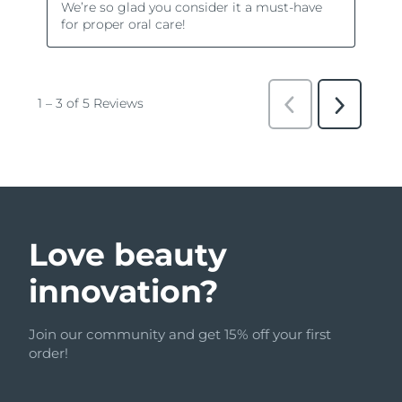
Love beauty
innovation?
Join our community and get 15% off your first
order!