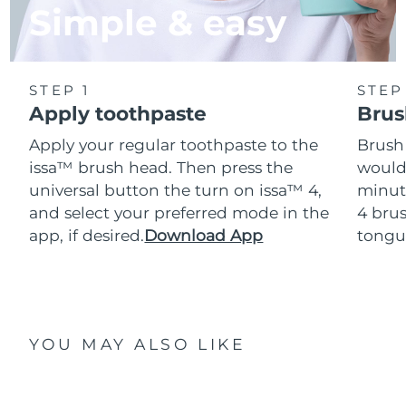
Simple & easy
STEP 1
STEP
Apply toothpaste
Brus
Apply your regular toothpaste to the
Brush
issa™ brush head. Then press the
would
universal button the turn on issa™ 4,
minut
and select your preferred mode in the
4 brus
app, if desired.
Download App
tongu
YOU MAY ALSO LIKE