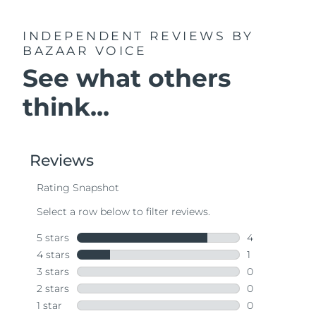
INDEPENDENT REVIEWS
BY
BAZAAR VOICE
See what others
think...