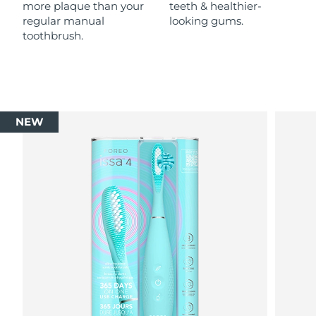
more plaque than your
teeth & healthier-
regular manual
looking gums.
toothbrush.
NEW