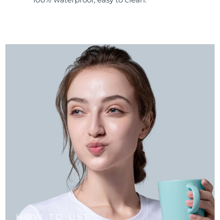
HOW TO USE