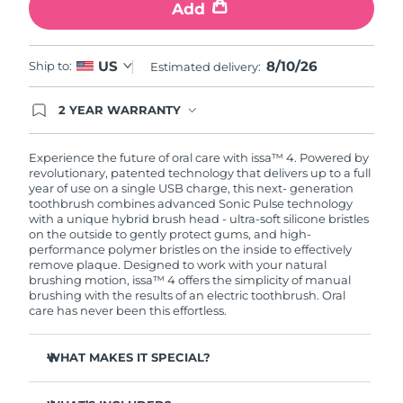
Add
8/10/26
US
Ship to:
Estimated delivery:
2 YEAR WARRANTY
Ordering today registers you for full FOREO
warranty coverage. This means if you experience
issues within 2-year of purchase, FOREO will
Experience the future of oral care with issa™ 4. Powered by
replace your product free of charge.
revolutionary, patented technology that delivers up to a full
year of use on a single USB charge, this next- generation
toothbrush combines advanced Sonic Pulse technology
with a unique hybrid brush head - ultra-soft silicone bristles
on the outside to gently protect gums, and high-
performance polymer bristles on the inside to effectively
remove plaque. Designed to work with your natural
brushing motion, issa™ 4 offers the simplicity of manual
brushing with the results of an electric toothbrush. Oral
care has never been this effortless.
WHAT MAKES IT SPECIAL?
Clinically proven to improve overall oral hygiene by 140%