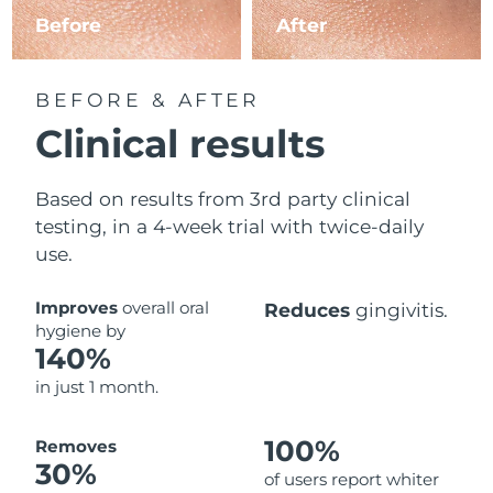
Before
After
BEFORE & AFTER
Clinical results
Based on results from 3rd party clinical
testing, in a 4-week trial with twice-daily
use.
Improves
overall oral
Reduces
gingivitis.
hygiene by
140%
in just 1 month.
100%
Removes
30%
of users report whiter