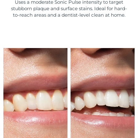
Uses a moderate Sonic Pulse intensity to target
stubborn plaque and surface stains. Ideal for hard-
Türkiye
Delivery estimate:
10/08/2026
to-reach areas and a dentist-level clean at home.
United Arab Emirates
Delivery estimate:
10/08/2026
United Kingdom
Delivery estimate:
09/08/2026
United States
Delivery estimate:
10/08/2026
Uzbekistan
Delivery estimate:
14/08/2026
Vietnam
Delivery estimate:
15/08/2026