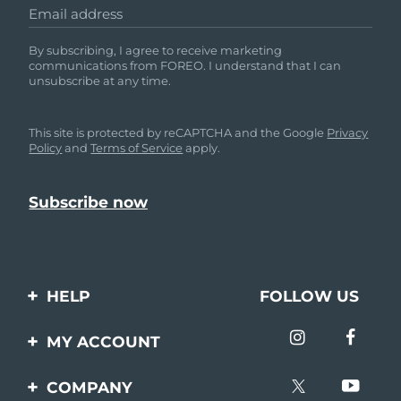
Email address
By subscribing, I agree to receive marketing
communications from FOREO. I understand that I can
unsubscribe at any time.
This site is protected by reCAPTCHA and the Google
Privacy
Policy
and
Terms of Service
apply.
HELP
FOLLOW US
Contact us
MY ACCOUNT
Orders & Shipping
Product registration
COMPANY
Warranty & Returns