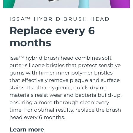
ISSA™ HYBRID BRUSH HEAD
Replace every 6
months
issa™ hybrid brush head combines soft
outer silicone bristles that protect sensitive
gums with firmer inner polymer bristles
that effectively remove plaque and surface
stains. Its ultra-hygienic, quick-drying
materials resist wear and bacteria build-up,
ensuring a more thorough clean every
time. For optimal results, replace the brush
head every 6 months.
Learn more