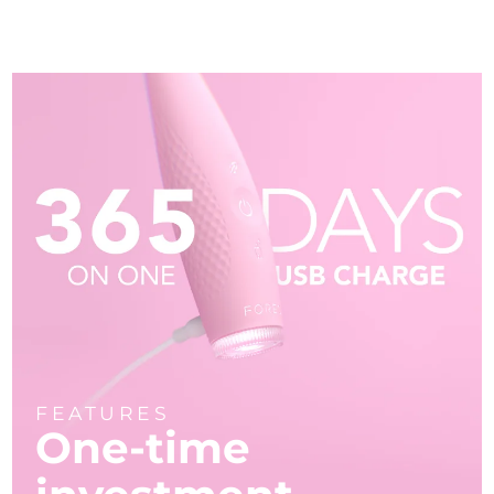
FEATURES
One-time