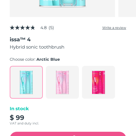
4.8
(5)
Write a review
4.8
out
issa™ 4
of
5
Hybrid sonic toothbrush
stars,
average
rating
Choose color:
Arctic Blue
value.
Read
5
Reviews.
Same
page
link.
In stock
$ 99
VAT and duty incl.