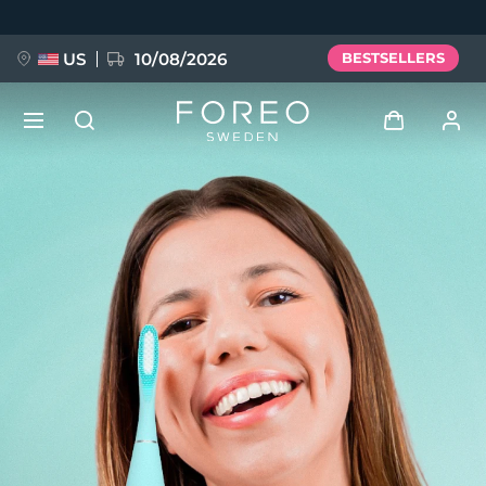
Skip
to
main
content
US
10/08/2026
BESTSELLERS
NEW
Log in
Language
BREAKING NEWS
User profile
English
Deutsch
Español
My devices
FAQ™ Pure Beauty-Tech Elixir
Français
Italiano
Português
My orders
Polski
Svenska
Русский
Türkçe
简体中文
繁體中文
My addresses
issa™ Teeth Whitening Set
My subscriptions