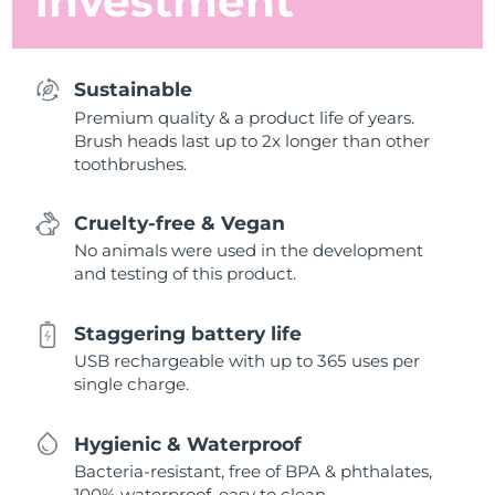
investment
Sustainable
Premium quality & a product life of years.
Brush heads last up to 2x longer than other
toothbrushes.
Cruelty-free & Vegan
No animals were used in the development
and testing of this product.
Staggering battery life
USB rechargeable with up to 365 uses per
single charge.
Hygienic & Waterproof
Bacteria-resistant, free of BPA & phthalates,
100% waterproof, easy to clean.