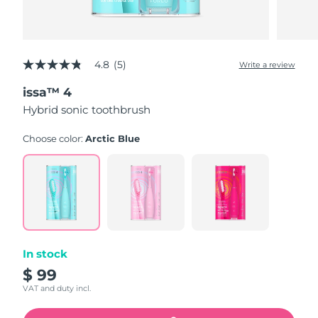
4.8
(5)
Write a review
4.8
out
issa™ 4
of
5
Hybrid sonic toothbrush
stars,
average
rating
Choose color:
Arctic Blue
value.
Read
5
Reviews.
Same
page
link.
In stock
$ 99
VAT and duty incl.