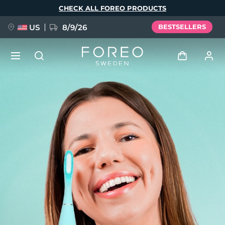
Skip
CHECK ALL FOREO PRODUCTS
to
main
content
US
8/9/26
BESTSELLERS
NEW
Log in
Language
BREAKING NEWS
User profile
English
Deutsch
Español
My devices
FAQ™ Pure Beauty-Tech Elixir
Français
Italiano
Português
My orders
Polski
Svenska
Русский
Türkçe
简体中文
繁體中文
My addresses
issa™ Teeth Whitening Set
My subscriptions