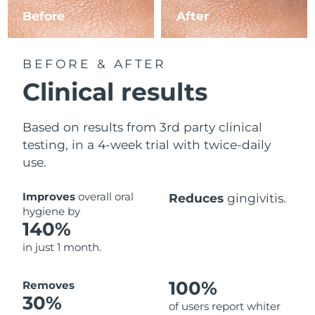
Before
After
BEFORE & AFTER
Clinical results
Based on results from 3rd party clinical
testing, in a 4-week trial with twice-daily
use.
Improves
overall oral
Reduces
gingivitis.
hygiene by
140%
in just 1 month.
100%
Removes
30%
of users report whiter