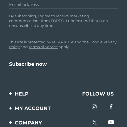
Email address
By subscribing, I agree to receive marketing
communications from FOREO. I understand that I can
unsubscribe at any time.
This site is protected by reCAPTCHA and the Google
Privacy
Policy
and
Terms of Service
apply.
HELP
FOLLOW US
Contact us
MY ACCOUNT
Orders & Shipping
Product registration
COMPANY
Warranty & Returns