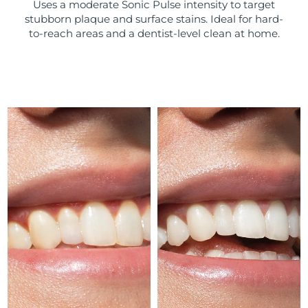
Uses a moderate Sonic Pulse intensity to target
stubborn plaque and surface stains. Ideal for hard-
Türkiye
Delivery estimate:
8/9/26
to-reach areas and a dentist-level clean at home.
United Arab Emirates
Delivery estimate:
8/9/26
United Kingdom
Delivery estimate:
8/8/26
United States
Delivery estimate:
8/9/26
Uzbekistan
Delivery estimate:
8/13/26
Vietnam
Delivery estimate:
8/14/26