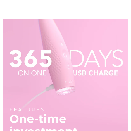
FEATURES
One-time