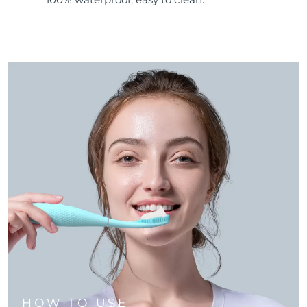
HOW TO USE