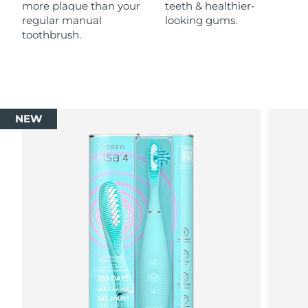
more plaque than your
teeth & healthier-
regular manual
looking gums.
toothbrush.
NEW