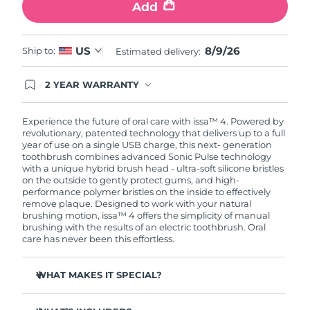
Add
8/9/26
US
Ship to:
Estimated delivery:
2 YEAR WARRANTY
Ordering today registers you for full FOREO
warranty coverage. This means if you experience
issues within 2-year of purchase, FOREO will
Experience the future of oral care with issa™ 4. Powered by
replace your product free of charge.
revolutionary, patented technology that delivers up to a full
year of use on a single USB charge, this next- generation
toothbrush combines advanced Sonic Pulse technology
with a unique hybrid brush head - ultra-soft silicone bristles
on the outside to gently protect gums, and high-
performance polymer bristles on the inside to effectively
remove plaque. Designed to work with your natural
brushing motion, issa™ 4 offers the simplicity of manual
brushing with the results of an electric toothbrush. Oral
care has never been this effortless.
WHAT MAKES IT SPECIAL?
Clinically proven to improve overall oral hygiene by 140%