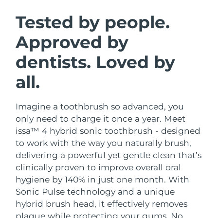
SWEDISH BEAUTY ROUTINE
Austria
Delivery estimate:
8/8/26
Tested by people.
Approved by
Bahrain
Delivery estimate:
8/9/26
dentists. Loved by
Facial cleansing
Facelift
Belgium
Delivery estimate:
8/8/26
LUNA™ 4 bundle
BEAR™ 2 bundle
all.
Bermuda
Delivery estimate:
8/14/26
Anti-aging massage
Microcurrent toning
Imagine a toothbrush so advanced, you
Bosnia &
Delivery estimate:
8/11/26
Hydration
Oral care
Herzegovina
only need to charge it once a year. Meet
LUNA™ 4 plus
BEAR™ 2 go
issa™ 4 hybrid sonic toothbrush - designed
UFO™ 3 bundle
issa™ 4
Massage, LED heating
Microcurrent toning on-the-go
Brunei
Delivery estimate:
8/13/26
to work with the way you naturally brush,
FAQ™ ANTI-AGING TREATMENTS
Deep facial hydration
Hybrid silicone sonic toothbrush
delivering a powerful yet gentle clean that’s
Bulgaria
Delivery estimate:
8/8/26
clinically proven to improve overall oral
NEW
LUNA™ 4 MEN
BEAR™ 2 eyes & lips
UFO™ 3 LED
hygiene by 140% in just one month. With
issa™ 4 plus
Canada
For men, anti-aging massage
Microcurrent line smoothing device
Delivery estimate:
8/12/26
Sonic Pulse technology and a unique
Near-infrared and red light therapy
Smart hybrid silicone sonic toothbrush
device
Anti-aging
LED treatments
hybrid brush head, it effectively removes
Chile
Delivery estimate:
8/12/26
plaque while protecting your gums. No