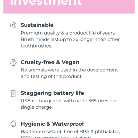
investment
Sustainable
Premium quality & a product life of years.
Brush heads last up to 2x longer than other
toothbrushes.
Cruelty-free & Vegan
No animals were used in the development
and testing of this product.
Staggering battery life
USB rechargeable with up to 365 uses per
single charge.
Hygienic & Waterproof
Bacteria-resistant, free of BPA & phthalates,
100% waterproof, easy to clean.