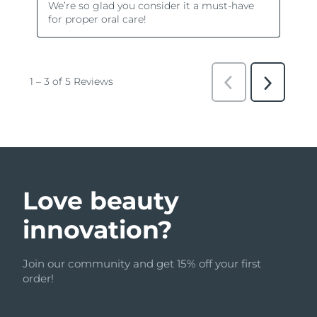
Love beauty
innovation?
Join our community and get 15% off your first
order!