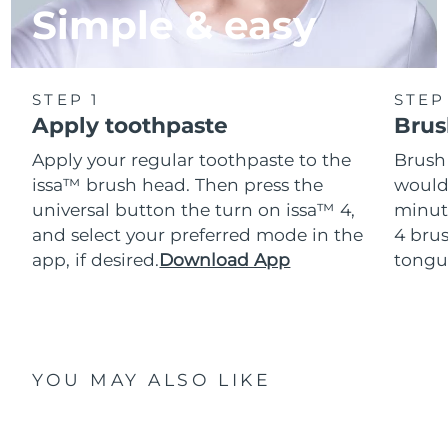
Simple & easy
STEP 1
STEP
Apply toothpaste
Brus
Apply your regular toothpaste to the
Brush
issa™ brush head. Then press the
would
universal button the turn on issa™ 4,
minut
and select your preferred mode in the
4 brus
app, if desired.
Download App
tongu
YOU MAY ALSO LIKE