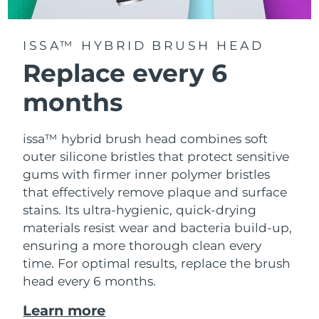
ISSA™ HYBRID BRUSH HEAD
Replace every 6
months
issa™ hybrid brush head combines soft
outer silicone bristles that protect sensitive
gums with firmer inner polymer bristles
that effectively remove plaque and surface
stains. Its ultra-hygienic, quick-drying
materials resist wear and bacteria build-up,
ensuring a more thorough clean every
time. For optimal results, replace the brush
head every 6 months.
Learn more