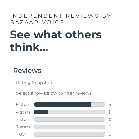
INDEPENDENT REVIEWS
BY
BAZAAR VOICE
See what others
think...