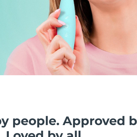
by people. Approved 
. Loved by all.