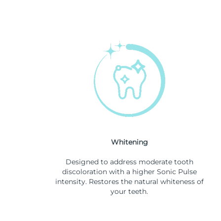
Whitening
Designed to address moderate tooth
discoloration with a higher Sonic Pulse
intensity. Restores the natural whiteness of
your teeth.