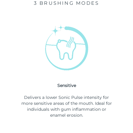
3 BRUSHING MODES
Sensitive
Delivers a lower Sonic Pulse intensity for
more sensitive areas of the mouth. Ideal for
individuals with gum inflammation or
enamel erosion.