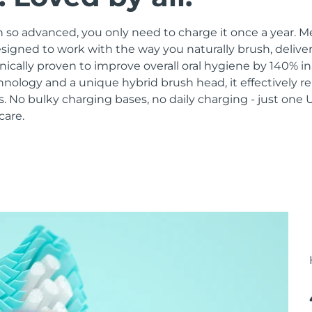
 so advanced, you only need to charge it once a year. M
signed to work with the way you naturally brush, delive
linically proven to improve overall oral hygiene by 140% i
hnology and a unique hybrid brush head, it effectively 
 No bulky charging bases, no daily charging - just one 
care.