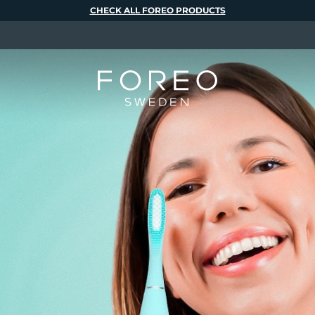
CHECK ALL FOREO PRODUCTS