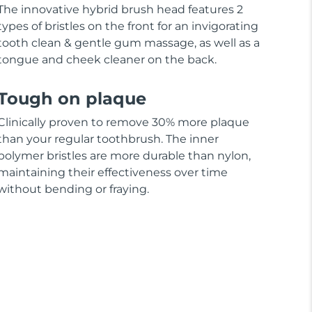
The innovative hybrid brush head features 2
types of bristles on the front for an invigorating
tooth clean & gentle gum massage, as well as a
tongue and cheek cleaner on the back.
Tough on plaque
Clinically proven to remove 30% more plaque
than your regular toothbrush. The inner
polymer bristles are more durable than nylon,
maintaining their effectiveness over time
without bending or fraying.