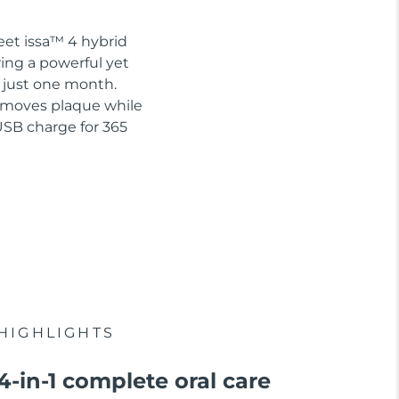
eet issa™ 4 hybrid
ring a powerful yet
n just one month.
removes plaque while
USB charge for 365
HIGHLIGHTS
4-in-1 complete oral care