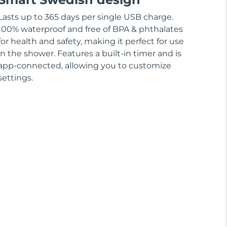
Lasts up to 365 days per single USB charge.
100% waterproof and free of BPA & phthalates
for health and safety, making it perfect for use
in the shower. Features a built-in timer and is
app-connected, allowing you to customize
settings.