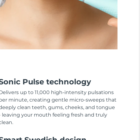
Sonic Pulse technology
Delivers up to 11,000 high-intensity pulsations
per minute, creating gentle micro-sweeps that
deeply clean teeth, gums, cheeks, and tongue
- leaving your mouth feeling fresh and truly
clean.
Smart Swedish design