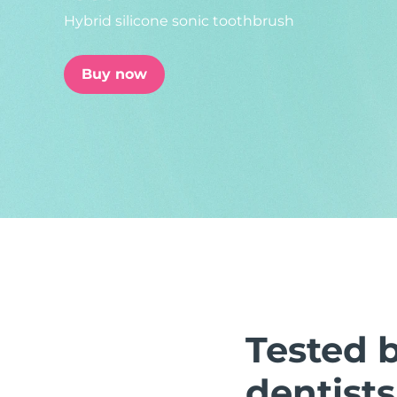
Hybrid silicone sonic toothbrush
issa™ Teeth Whitening Set
Buy now
FAQ™ Dual LED Panel
POPULAR
Special offers
Bestsellers
Tested 
dentists