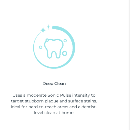
Deep Clean
Uses a moderate Sonic Pulse intensity to
target stubborn plaque and surface stains.
Ideal for hard-to-reach areas and a dentist-
level clean at home.