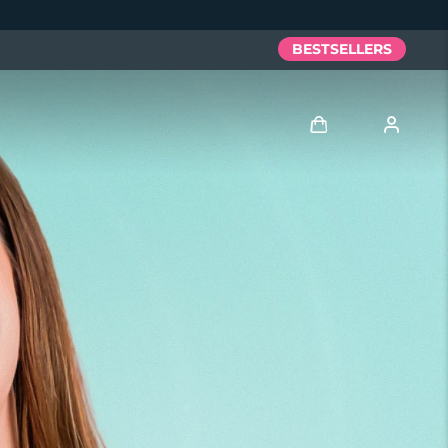
BESTSELLERS
Log in
User profile
My devices
My orders
My addresses
My subscriptions