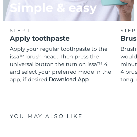
Simple & easy
STEP 1
STEP
Apply toothpaste
Brus
Apply your regular toothpaste to the
Brush
issa™ brush head. Then press the
would
universal button the turn on issa™ 4,
minut
and select your preferred mode in the
4 brus
app, if desired.
Download App
tongu
YOU MAY ALSO LIKE