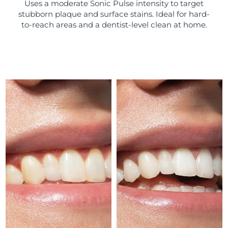
Uses a moderate Sonic Pulse intensity to target
stubborn plaque and surface stains. Ideal for hard-
Türkiye
Delivery estimate:
10/08/2026
to-reach areas and a dentist-level clean at home.
United Arab Emirates
Delivery estimate:
10/08/2026
United Kingdom
Delivery estimate:
09/08/2026
United States
Delivery estimate:
10/08/2026
Uzbekistan
Delivery estimate:
14/08/2026
Vietnam
Delivery estimate:
15/08/2026