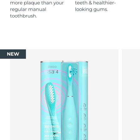
more plaque than your
teeth & healthier-
regular manual
looking gums.
toothbrush.
NEW