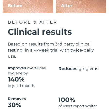
Before
After
BEFORE & AFTER
Clinical results
Based on results from 3rd party clinical
testing, in a 4-week trial with twice-daily
use.
Improves
overall oral
Reduces
gingivitis.
hygiene by
140%
in just 1 month.
100%
Removes
30%
of users report whiter