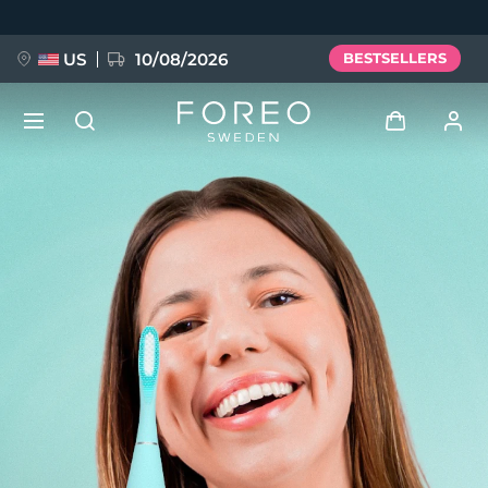
Skip
to
main
content
US
10/08/2026
BESTSELLERS
NEW
Log in
Language
BREAKING NEWS
User profile
English
Deutsch
Español
My devices
FAQ™ Pure Beauty-Tech Elixir
Français
Italiano
Português
My orders
Polski
Svenska
Русский
Türkçe
简体中文
繁體中文
My addresses
issa™ Teeth Whitening Set
My subscriptions