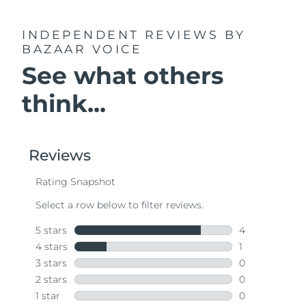
INDEPENDENT REVIEWS
BY
BAZAAR VOICE
See what others
think...