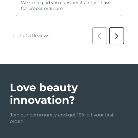
Love beauty
innovation?
Join our community and get 15% off your first
order!