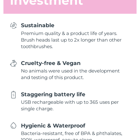
investment
Sustainable
Premium quality & a product life of years.
Brush heads last up to 2x longer than other
toothbrushes.
Cruelty-free & Vegan
No animals were used in the development
and testing of this product.
Staggering battery life
USB rechargeable with up to 365 uses per
single charge.
Hygienic & Waterproof
Bacteria-resistant, free of BPA & phthalates,
100% waterproof, easy to clean.