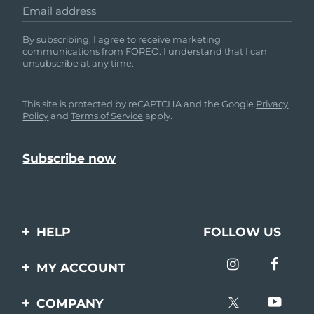
Email address
By subscribing, I agree to receive marketing
communications from FOREO. I understand that I can
unsubscribe at any time.
This site is protected by reCAPTCHA and the Google
Privacy
Policy
and
Terms of Service
apply.
HELP
FOLLOW US
Contact us
MY ACCOUNT
Orders & Shipping
Product registration
COMPANY
Warranty & Returns