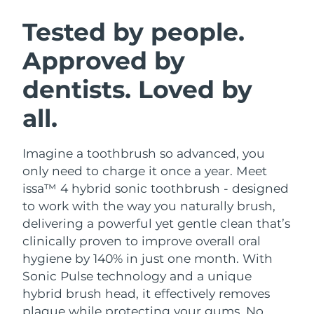
SWEDISH BEAUTY ROUTINE
Austria
Delivery estimate:
09/08/2026
Tested by people.
Approved by
Bahrain
Delivery estimate:
10/08/2026
dentists. Loved by
Facial cleansing
Facelift
Belgium
Delivery estimate:
09/08/2026
LUNA™ 4 bundle
BEAR™ 2 bundle
all.
Bermuda
Delivery estimate:
15/08/2026
Anti-aging massage
Microcurrent toning
Imagine a toothbrush so advanced, you
Bosnia &
Delivery estimate:
12/08/2026
Hydration
Oral care
Herzegovina
only need to charge it once a year. Meet
LUNA™ 4 plus
BEAR™ 2 go
issa™ 4 hybrid sonic toothbrush - designed
UFO™ 3 bundle
issa™ 4
Massage, LED heating
Microcurrent toning on-the-go
Brunei
Delivery estimate:
14/08/2026
to work with the way you naturally brush,
FAQ™ ANTI-AGING TREATMENTS
Deep facial hydration
Hybrid silicone sonic toothbrush
delivering a powerful yet gentle clean that’s
Bulgaria
Delivery estimate:
09/08/2026
clinically proven to improve overall oral
NEW
LUNA™ 4 MEN
BEAR™ 2 eyes & lips
UFO™ 3 LED
hygiene by 140% in just one month. With
issa™ 4 plus
Canada
For men, anti-aging massage
Microcurrent line smoothing device
Delivery estimate:
13/08/2026
Sonic Pulse technology and a unique
Near-infrared and red light therapy
Smart hybrid silicone sonic toothbrush
device
Anti-aging
LED treatments
hybrid brush head, it effectively removes
Chile
Delivery estimate:
13/08/2026
plaque while protecting your gums. No