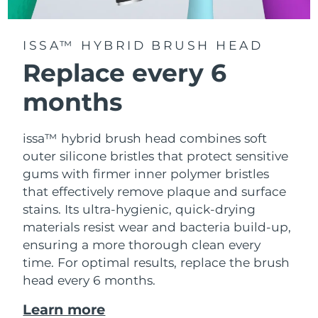
ISSA™ HYBRID BRUSH HEAD
Replace every 6
months
issa™ hybrid brush head combines soft
outer silicone bristles that protect sensitive
gums with firmer inner polymer bristles
that effectively remove plaque and surface
stains. Its ultra-hygienic, quick-drying
materials resist wear and bacteria build-up,
ensuring a more thorough clean every
time. For optimal results, replace the brush
head every 6 months.
Learn more