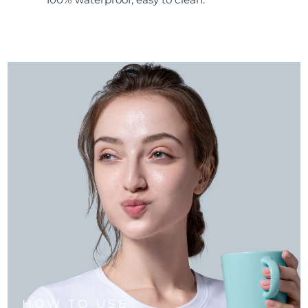
HOW TO USE