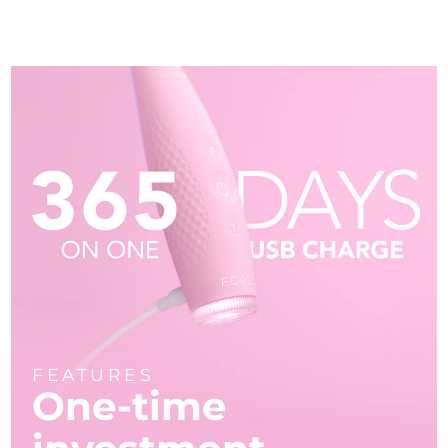
FEATURES
One-time