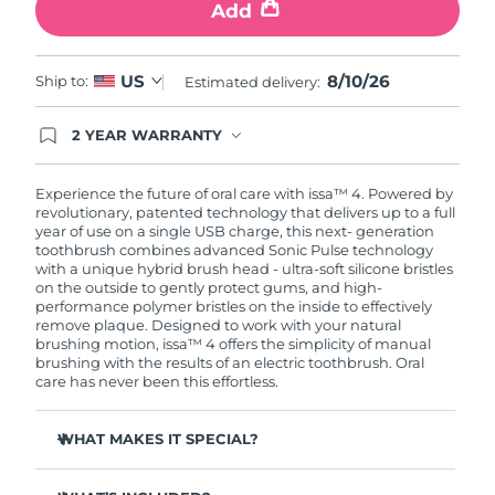
Add
8/10/26
US
Ship to:
Estimated delivery:
2 YEAR WARRANTY
Ordering today registers you for full FOREO
warranty coverage. This means if you experience
issues within 2-year of purchase, FOREO will
Experience the future of oral care with issa™ 4. Powered by
replace your product free of charge.
revolutionary, patented technology that delivers up to a full
year of use on a single USB charge, this next- generation
toothbrush combines advanced Sonic Pulse technology
with a unique hybrid brush head - ultra-soft silicone bristles
on the outside to gently protect gums, and high-
performance polymer bristles on the inside to effectively
remove plaque. Designed to work with your natural
brushing motion, issa™ 4 offers the simplicity of manual
brushing with the results of an electric toothbrush. Oral
care has never been this effortless.
WHAT MAKES IT SPECIAL?
Clinically proven to improve overall oral hygiene by 140%