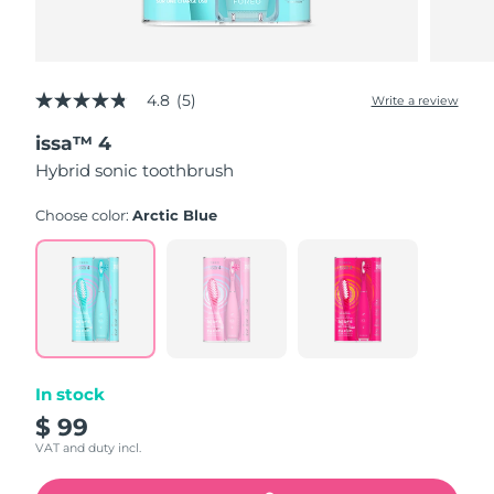
4.8
(5)
Write a review
4.8
out
issa™ 4
of
5
Hybrid sonic toothbrush
stars,
average
rating
Choose color:
Arctic Blue
value.
Read
5
Reviews.
Same
page
link.
In stock
$ 99
VAT and duty incl.