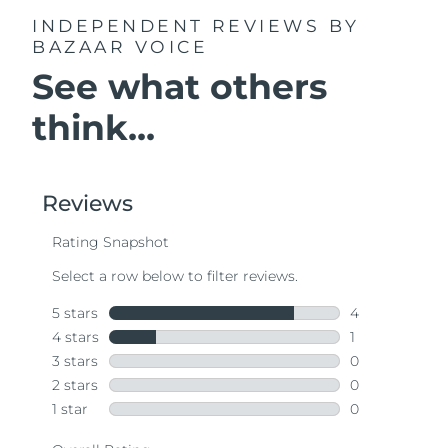
INDEPENDENT REVIEWS
BY
BAZAAR VOICE
See what others
think...