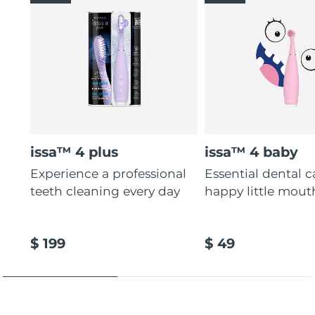
issa™ 4 plus
issa™ 4 baby
Experience a professional
Essential dental c
teeth cleaning every day
happy little mout
$ 199
$ 49