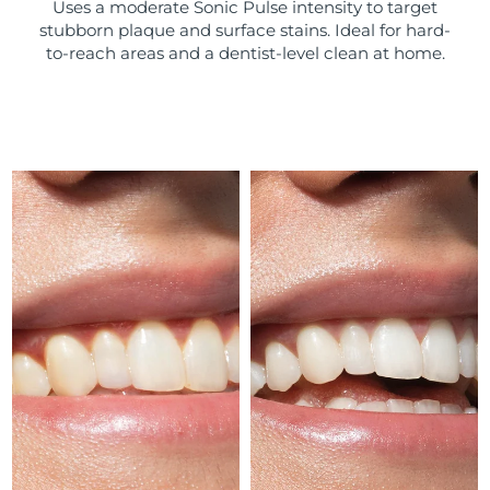
Uses a moderate Sonic Pulse intensity to target
stubborn plaque and surface stains. Ideal for hard-
Türkiye
Delivery estimate:
8/13/26
to-reach areas and a dentist-level clean at home.
United Arab Emirates
Delivery estimate:
8/13/26
United Kingdom
Delivery estimate:
8/12/26
United States
Delivery estimate:
8/13/26
Uzbekistan
Delivery estimate:
8/17/26
Vietnam
Delivery estimate:
8/18/26