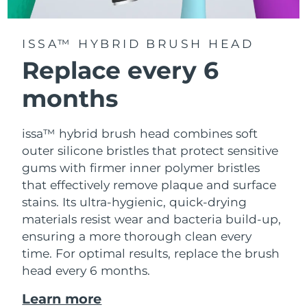
ISSA™ HYBRID BRUSH HEAD
Replace every 6
months
issa™ hybrid brush head combines soft
outer silicone bristles that protect sensitive
gums with firmer inner polymer bristles
that effectively remove plaque and surface
stains. Its ultra-hygienic, quick-drying
materials resist wear and bacteria build-up,
ensuring a more thorough clean every
time. For optimal results, replace the brush
head every 6 months.
Learn more