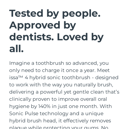
SWEDISH BEAUTY ROUTINE
Austria
Delivery estimate:
8/12/26
Tested by people.
Approved by
Bahrain
Delivery estimate:
8/13/26
dentists. Loved by
Facial cleansing
Facelift
Belgium
Delivery estimate:
8/12/26
LUNA™ 4 bundle
BEAR™ 2 bundle
all.
Bermuda
Delivery estimate:
8/18/26
Anti-aging massage
Microcurrent toning
Imagine a toothbrush so advanced, you
Bosnia &
Delivery estimate:
8/15/26
Hydration
Oral care
Herzegovina
only need to charge it once a year. Meet
LUNA™ 4 plus
BEAR™ 2 go
issa™ 4 hybrid sonic toothbrush - designed
UFO™ 3 bundle
issa™ 4
Massage, LED heating
Microcurrent toning on-the-go
Brunei
Delivery estimate:
8/17/26
to work with the way you naturally brush,
FAQ™ ANTI-AGING TREATMENTS
Deep facial hydration
Hybrid silicone sonic toothbrush
delivering a powerful yet gentle clean that’s
Bulgaria
Delivery estimate:
8/12/26
clinically proven to improve overall oral
NEW
LUNA™ 4 MEN
BEAR™ 2 eyes & lips
UFO™ 3 LED
hygiene by 140% in just one month. With
issa™ 4 plus
Canada
For men, anti-aging massage
Microcurrent line smoothing device
Delivery estimate:
8/16/26
Sonic Pulse technology and a unique
Near-infrared and red light therapy
Smart hybrid silicone sonic toothbrush
device
Anti-aging
LED treatments
hybrid brush head, it effectively removes
Chile
Delivery estimate:
8/16/26
plaque while protecting your gums. No