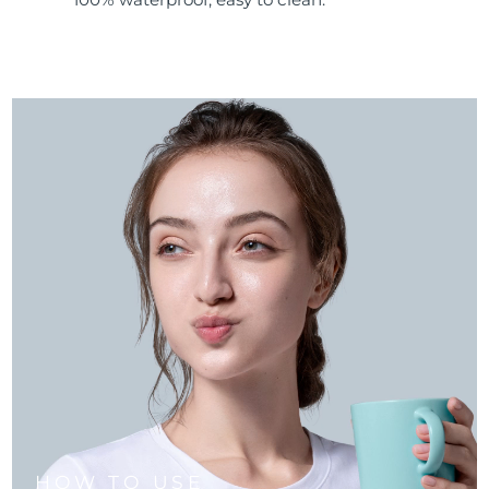
HOW TO USE