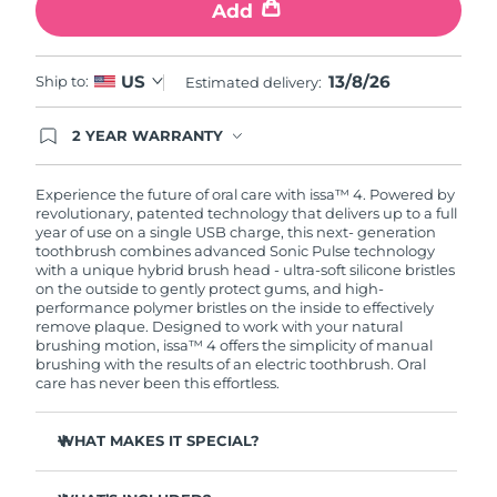
Add
13/8/26
US
Ship to:
Estimated delivery:
2 YEAR WARRANTY
Ordering today registers you for full FOREO
warranty coverage. This means if you experience
issues within 2-year of purchase, FOREO will
Experience the future of oral care with issa™ 4. Powered by
replace your product free of charge.
revolutionary, patented technology that delivers up to a full
year of use on a single USB charge, this next- generation
toothbrush combines advanced Sonic Pulse technology
with a unique hybrid brush head - ultra-soft silicone bristles
on the outside to gently protect gums, and high-
performance polymer bristles on the inside to effectively
remove plaque. Designed to work with your natural
brushing motion, issa™ 4 offers the simplicity of manual
brushing with the results of an electric toothbrush. Oral
care has never been this effortless.
WHAT MAKES IT SPECIAL?
Clinically proven to improve overall oral hygiene by 140%