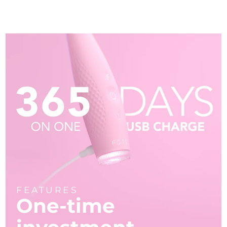
FEATURES
One-time