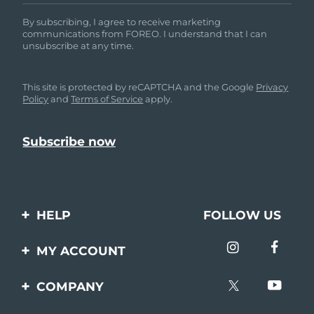
By subscribing, I agree to receive marketing
communications from FOREO. I understand that I can
unsubscribe at any time.
This site is protected by reCAPTCHA and the Google
Privacy
Policy
and
Terms of Service
apply.
HELP
FOLLOW US
Contact us
MY ACCOUNT
Orders & Shipping
Product registration
COMPANY
Warranty & Returns
Support