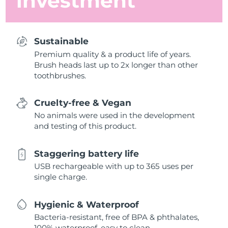
investment
Sustainable
Premium quality & a product life of years.
Brush heads last up to 2x longer than other
toothbrushes.
Cruelty-free & Vegan
No animals were used in the development
and testing of this product.
Staggering battery life
USB rechargeable with up to 365 uses per
single charge.
Hygienic & Waterproof
Bacteria-resistant, free of BPA & phthalates,
100% waterproof, easy to clean.