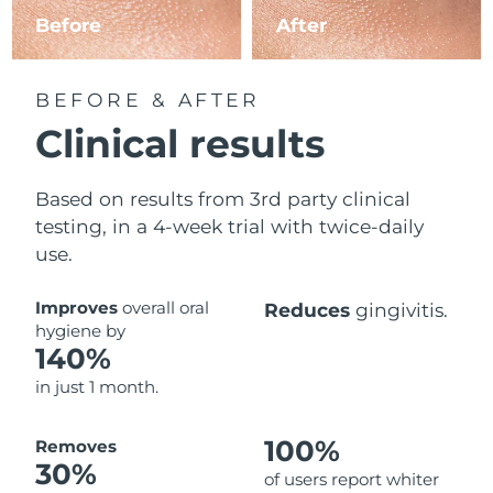
Before
After
BEFORE & AFTER
Clinical results
Based on results from 3rd party clinical
testing, in a 4-week trial with twice-daily
use.
Improves
overall oral
Reduces
gingivitis.
hygiene by
140%
in just 1 month.
100%
Removes
30%
of users report whiter