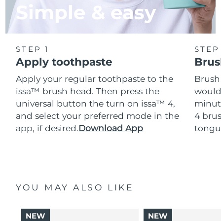
Simple & easy
STEP 1
STEP
Apply toothpaste
Brus
Apply your regular toothpaste to the
Brush
issa™ brush head. Then press the
would
universal button the turn on issa™ 4,
minut
and select your preferred mode in the
4 brus
app, if desired.
Download App
tongu
YOU MAY ALSO LIKE
NEW
NEW