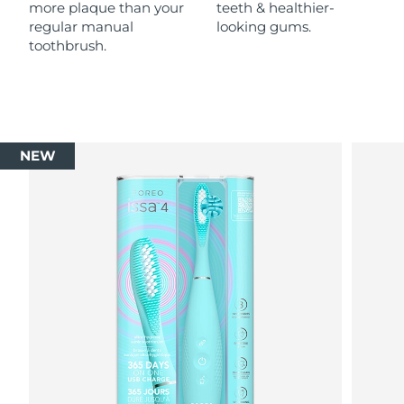
more plaque than your
teeth & healthier-
regular manual
looking gums.
toothbrush.
NEW