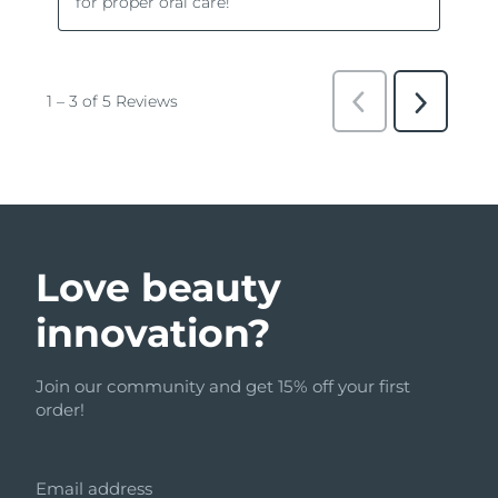
Love beauty
innovation?
Join our community and get 15% off your first
order!
Email address