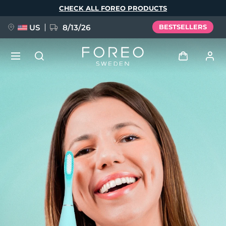
Skip
CHECK ALL FOREO PRODUCTS
to
main
content
US
8/13/26
BESTSELLERS
NEW
Log in
Language
BREAKING NEWS
User profile
English
Deutsch
Español
My devices
FAQ™ Pure Beauty-Tech Elixir
Français
Italiano
Português
My orders
Polski
Svenska
Русский
Türkçe
简体中文
繁體中文
My addresses
issa™ Teeth Whitening Set
My subscriptions