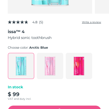
4.8
(5)
Write a review
4.8
out
issa™ 4
of
5
Hybrid sonic toothbrush
stars,
average
rating
Choose color:
Arctic Blue
value.
Read
5
Reviews.
Same
page
link.
In stock
$ 99
VAT and duty incl.