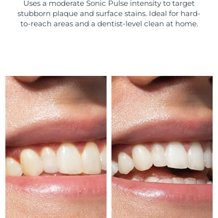
Uses a moderate Sonic Pulse intensity to target
stubborn plaque and surface stains. Ideal for hard-
Türkiye
Delivery estimate:
8/12/26
to-reach areas and a dentist-level clean at home.
United Arab Emirates
Delivery estimate:
8/12/26
United Kingdom
Delivery estimate:
8/11/26
United States
Delivery estimate:
8/12/26
Uzbekistan
Delivery estimate:
8/16/26
Vietnam
Delivery estimate:
8/17/26