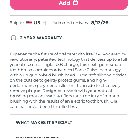
Add
8/12/26
US
Ship to:
Estimated delivery:
2 YEAR WARRANTY
Ordering today registers you for full FOREO
warranty coverage. This means if you experience
issues within 2-year of purchase, FOREO will
Experience the future of oral care with issa™ 4. Powered by
replace your product free of charge.
revolutionary, patented technology that delivers up to a full
year of use on a single USB charge, this next- generation
toothbrush combines advanced Sonic Pulse technology
with a unique hybrid brush head - ultra-soft silicone bristles
on the outside to gently protect gums, and high-
performance polymer bristles on the inside to effectively
remove plaque. Designed to work with your natural
brushing motion, issa™ 4 offers the simplicity of manual
brushing with the results of an electric toothbrush. Oral
care has never been this effortless.
WHAT MAKES IT SPECIAL?
Clinically proven to improve overall oral hygiene by 140%