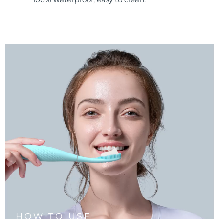
HOW TO USE