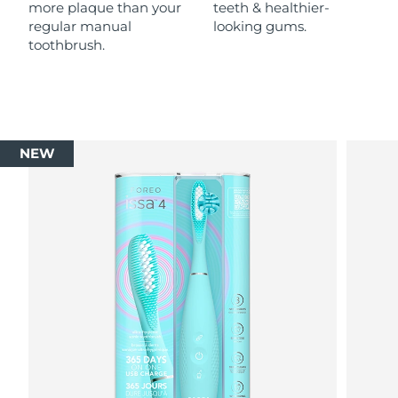
more plaque than your
teeth & healthier-
regular manual
looking gums.
toothbrush.
NEW