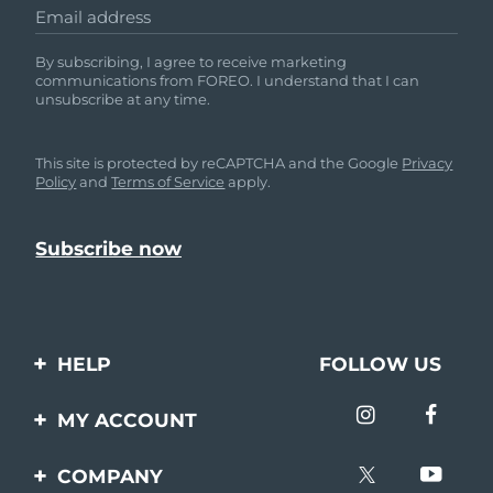
Email address
By subscribing, I agree to receive marketing
communications from FOREO. I understand that I can
unsubscribe at any time.
This site is protected by reCAPTCHA and the Google
Privacy
Policy
and
Terms of Service
apply.
HELP
FOLLOW US
Contact us
MY ACCOUNT
Orders & Shipping
Product registration
COMPANY
Warranty & Returns