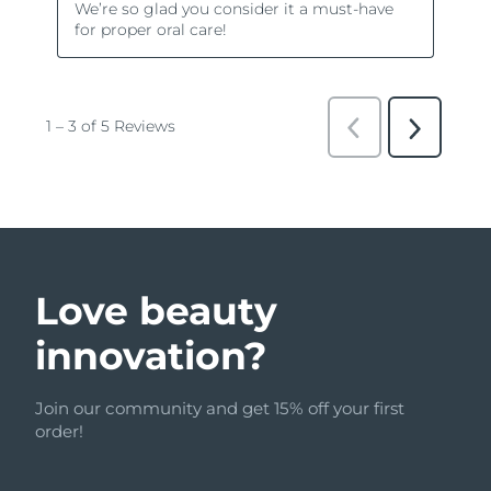
Love beauty
innovation?
Join our community and get 15% off your first
order!