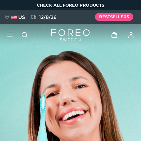
Skip
CHECK ALL FOREO PRODUCTS
to
main
content
US
12/8/26
BESTSELLERS
NEW
Log in
Language
BREAKING NEWS
User profile
English
Deutsch
Español
My devices
FAQ™ Pure Beauty-Tech Elixir
Français
Italiano
Português
My orders
Polski
Svenska
Русский
Türkçe
简体中文
繁體中文
My addresses
issa™ Teeth Whitening Set
My subscriptions