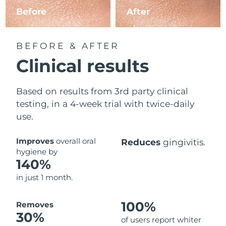
Before
After
BEFORE & AFTER
Clinical results
Based on results from 3rd party clinical
testing, in a 4-week trial with twice-daily
use.
Improves
overall oral
Reduces
gingivitis.
hygiene by
140%
in just 1 month.
100%
Removes
30%
of users report whiter