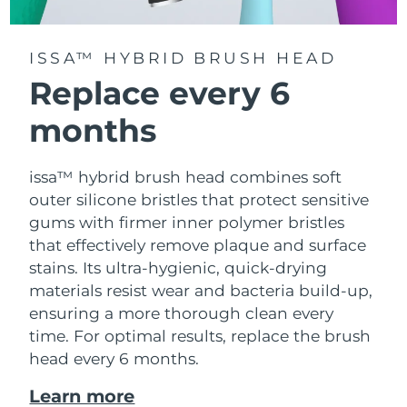
ISSA™ HYBRID BRUSH HEAD
Replace every 6
months
issa™ hybrid brush head combines soft
outer silicone bristles that protect sensitive
gums with firmer inner polymer bristles
that effectively remove plaque and surface
stains. Its ultra-hygienic, quick-drying
materials resist wear and bacteria build-up,
ensuring a more thorough clean every
time. For optimal results, replace the brush
head every 6 months.
Learn more