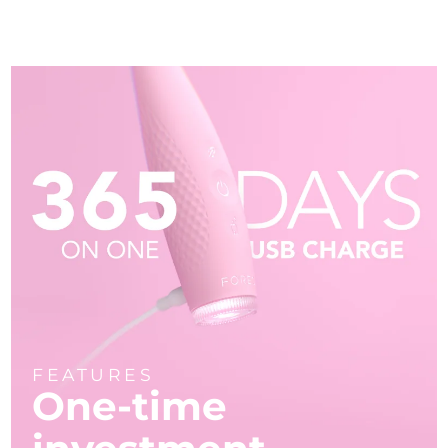
FEATURES
One-time