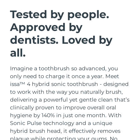
SWEDISH BEAUTY ROUTINE
Austria
Delivery estimate:
8/11/26
Tested by people.
Approved by
Bahrain
Delivery estimate:
8/12/26
dentists. Loved by
Facial cleansing
Facelift
Belgium
Delivery estimate:
8/11/26
LUNA™ 4 bundle
BEAR™ 2 bundle
all.
Bermuda
Delivery estimate:
8/17/26
Anti-aging massage
Microcurrent toning
Imagine a toothbrush so advanced, you
Bosnia &
Delivery estimate:
8/14/26
Hydration
Oral care
Herzegovina
only need to charge it once a year. Meet
LUNA™ 4 plus
BEAR™ 2 go
issa™ 4 hybrid sonic toothbrush - designed
UFO™ 3 bundle
issa™ 4
Massage, LED heating
Microcurrent toning on-the-go
Brunei
Delivery estimate:
8/16/26
to work with the way you naturally brush,
FAQ™ ANTI-AGING TREATMENTS
Deep facial hydration
Hybrid silicone sonic toothbrush
delivering a powerful yet gentle clean that’s
Bulgaria
Delivery estimate:
8/11/26
clinically proven to improve overall oral
NEW
LUNA™ 4 MEN
BEAR™ 2 eyes & lips
UFO™ 3 LED
hygiene by 140% in just one month. With
issa™ 4 plus
Canada
For men, anti-aging massage
Microcurrent line smoothing device
Delivery estimate:
8/15/26
Sonic Pulse technology and a unique
Near-infrared and red light therapy
Smart hybrid silicone sonic toothbrush
device
Anti-aging
LED treatments
hybrid brush head, it effectively removes
Chile
Delivery estimate:
8/15/26
plaque while protecting your gums. No