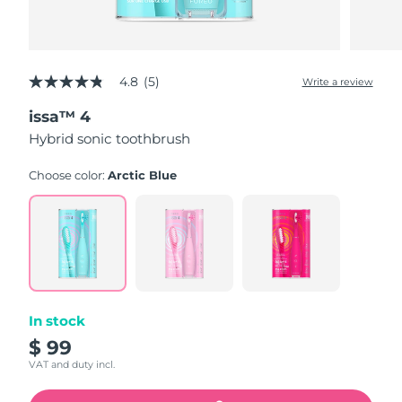
4.8
(5)
Write a review
4.8
out
issa™ 4
of
5
Hybrid sonic toothbrush
stars,
average
rating
Choose color:
Arctic Blue
value.
Read
5
Reviews.
Same
page
link.
In stock
$ 99
VAT and duty incl.