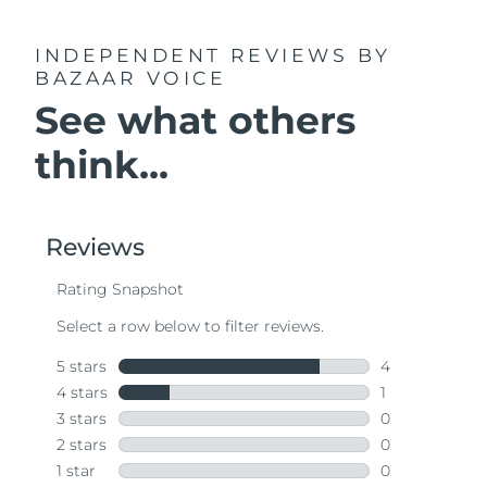
INDEPENDENT REVIEWS
BY
BAZAAR VOICE
See what others
think...