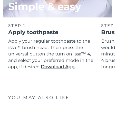
Simple & easy
STEP 1
STEP
Apply toothpaste
Brus
Apply your regular toothpaste to the
Brush
issa™ brush head. Then press the
would
universal button the turn on issa™ 4,
minut
and select your preferred mode in the
4 brus
app, if desired.
Download App
tongu
YOU MAY ALSO LIKE