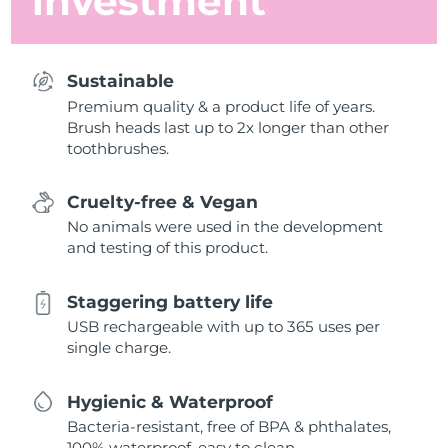
investment
Sustainable
Premium quality & a product life of years.
Brush heads last up to 2x longer than other
toothbrushes.
Cruelty-free & Vegan
No animals were used in the development
and testing of this product.
Staggering battery life
USB rechargeable with up to 365 uses per
single charge.
Hygienic & Waterproof
Bacteria-resistant, free of BPA & phthalates,
100% waterproof, easy to clean.