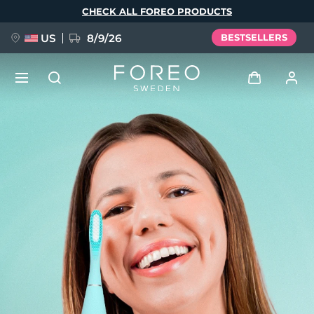
Skip
CHECK ALL FOREO PRODUCTS
to
main
content
US
8/9/26
BESTSELLERS
NEW
Log in
Language
BREAKING NEWS
User profile
English
Deutsch
Español
My devices
FAQ™ Pure Beauty-Tech Elixir
Français
Italiano
Português
My orders
Polski
Svenska
Русский
Türkçe
简体中文
繁體中文
My addresses
issa™ Teeth Whitening Set
My subscriptions