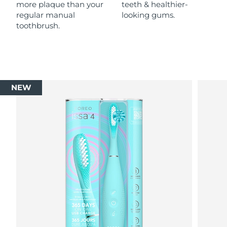
more plaque than your
teeth & healthier-
regular manual
looking gums.
toothbrush.
NEW