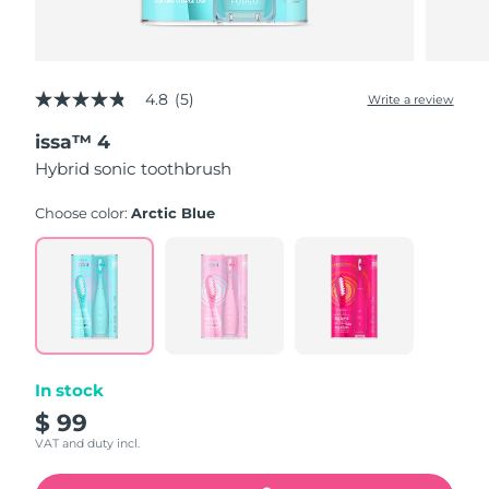
4.8
(5)
Write a review
4.8
out
issa™ 4
of
5
Hybrid sonic toothbrush
stars,
average
rating
Choose color:
Arctic Blue
value.
Read
5
Reviews.
Same
page
link.
In stock
$ 99
VAT and duty incl.