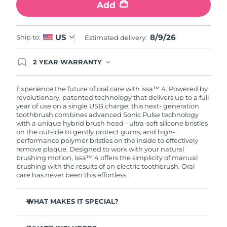
Add
8/9/26
US
Ship to:
Estimated delivery:
2 YEAR WARRANTY
Ordering today registers you for full FOREO
warranty coverage. This means if you experience
issues within 2-year of purchase, FOREO will
Experience the future of oral care with issa™ 4. Powered by
replace your product free of charge.
revolutionary, patented technology that delivers up to a full
year of use on a single USB charge, this next- generation
toothbrush combines advanced Sonic Pulse technology
with a unique hybrid brush head - ultra-soft silicone bristles
on the outside to gently protect gums, and high-
performance polymer bristles on the inside to effectively
remove plaque. Designed to work with your natural
brushing motion, issa™ 4 offers the simplicity of manual
brushing with the results of an electric toothbrush. Oral
care has never been this effortless.
WHAT MAKES IT SPECIAL?
Clinically proven to improve overall oral hygiene by 140%