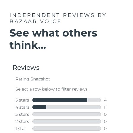
INDEPENDENT REVIEWS
BY
BAZAAR VOICE
See what others
think...