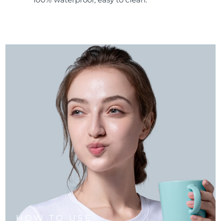
HOW TO USE