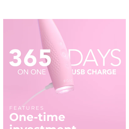
FEATURES
One-time