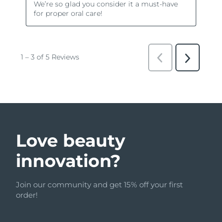
Love beauty
innovation?
Join our community and get 15% off your first
order!