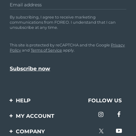
Email address
By subscribing, I agree to receive marketing
communications from FOREO. I understand that I can
unsubscribe at any time.
This site is protected by reCAPTCHA and the Google
Privacy
Policy
and
Terms of Service
apply.
HELP
FOLLOW US
Contact us
MY ACCOUNT
Orders & Shipping
Product registration
COMPANY
Warranty & Returns