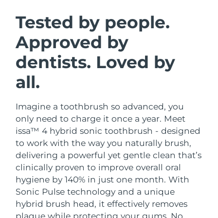
SWEDISH BEAUTY ROUTINE
Austria
Delivery estimate:
8/8/26
Tested by people.
Approved by
Bahrain
Delivery estimate:
8/9/26
dentists. Loved by
Facial cleansing
Facelift
Belgium
Delivery estimate:
8/8/26
LUNA™ 4 bundle
BEAR™ 2 bundle
all.
Bermuda
Delivery estimate:
8/14/26
Anti-aging massage
Microcurrent toning
Imagine a toothbrush so advanced, you
Bosnia &
Delivery estimate:
8/11/26
Hydration
Oral care
Herzegovina
only need to charge it once a year. Meet
LUNA™ 4 plus
BEAR™ 2 go
issa™ 4 hybrid sonic toothbrush - designed
UFO™ 3 bundle
issa™ 4
Massage, LED heating
Microcurrent toning on-the-go
Brunei
Delivery estimate:
8/13/26
to work with the way you naturally brush,
FAQ™ ANTI-AGING TREATMENTS
Deep facial hydration
Hybrid silicone sonic toothbrush
delivering a powerful yet gentle clean that’s
Bulgaria
Delivery estimate:
8/8/26
clinically proven to improve overall oral
NEW
LUNA™ 4 MEN
BEAR™ 2 eyes & lips
UFO™ 3 LED
hygiene by 140% in just one month. With
issa™ 4 plus
Canada
For men, anti-aging massage
Microcurrent line smoothing device
Delivery estimate:
8/12/26
Sonic Pulse technology and a unique
Near-infrared and red light therapy
Smart hybrid silicone sonic toothbrush
device
Anti-aging
LED treatments
hybrid brush head, it effectively removes
Chile
Delivery estimate:
8/12/26
plaque while protecting your gums. No