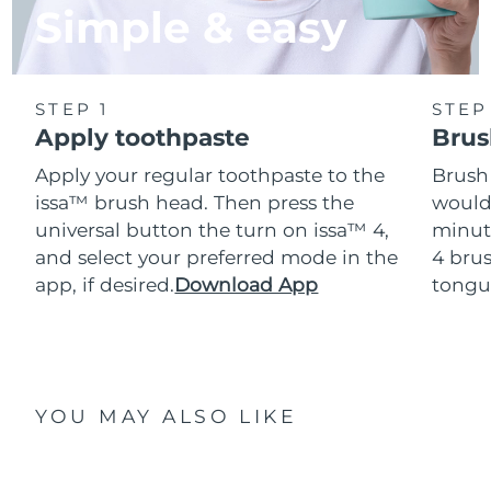
Simple & easy
STEP 1
STEP
Apply toothpaste
Brus
Apply your regular toothpaste to the
Brush
issa™ brush head. Then press the
would
universal button the turn on issa™ 4,
minut
and select your preferred mode in the
4 brus
app, if desired.
Download App
tongu
YOU MAY ALSO LIKE