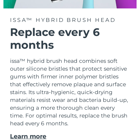
ISSA™ HYBRID BRUSH HEAD
Replace every 6
months
issa™ hybrid brush head combines soft
outer silicone bristles that protect sensitive
gums with firmer inner polymer bristles
that effectively remove plaque and surface
stains. Its ultra-hygienic, quick-drying
materials resist wear and bacteria build-up,
ensuring a more thorough clean every
time. For optimal results, replace the brush
head every 6 months.
Learn more