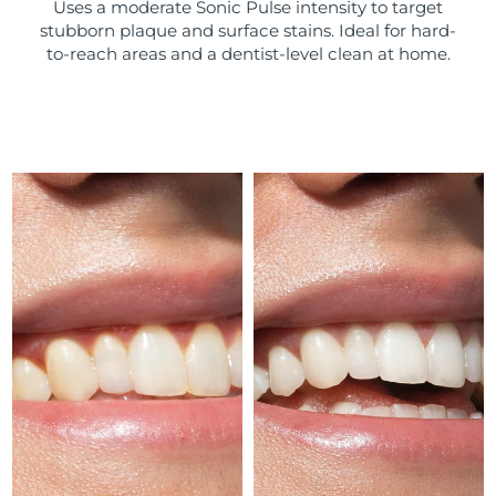
Uses a moderate Sonic Pulse intensity to target
stubborn plaque and surface stains. Ideal for hard-
Türkiye
Delivery estimate:
8/9/26
to-reach areas and a dentist-level clean at home.
United Arab Emirates
Delivery estimate:
8/9/26
United Kingdom
Delivery estimate:
8/8/26
United States
Delivery estimate:
8/9/26
Uzbekistan
Delivery estimate:
8/13/26
Vietnam
Delivery estimate:
8/14/26