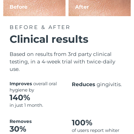
Before
After
BEFORE & AFTER
Clinical results
Based on results from 3rd party clinical
testing, in a 4-week trial with twice-daily
use.
Improves
overall oral
Reduces
gingivitis.
hygiene by
140%
in just 1 month.
100%
Removes
30%
of users report whiter