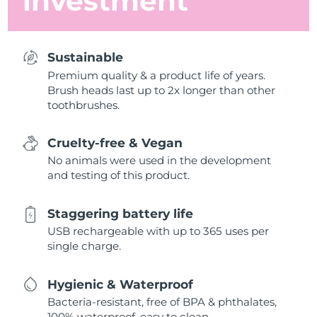
investment
Sustainable
Premium quality & a product life of years.
Brush heads last up to 2x longer than other
toothbrushes.
Cruelty-free & Vegan
No animals were used in the development
and testing of this product.
Staggering battery life
USB rechargeable with up to 365 uses per
single charge.
Hygienic & Waterproof
Bacteria-resistant, free of BPA & phthalates,
100% waterproof, easy to clean.