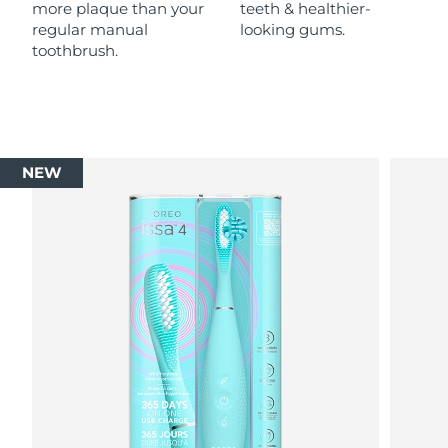
more plaque than your
teeth & healthier-
regular manual
looking gums.
toothbrush.
NEW