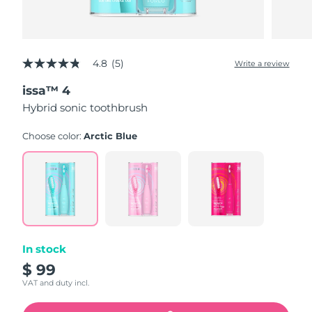
4.8
(5)
Write a review
4.8
out
issa™ 4
of
5
Hybrid sonic toothbrush
stars,
average
rating
Choose color:
Arctic Blue
value.
Read
5
Reviews.
Same
page
link.
In stock
$ 99
VAT and duty incl.