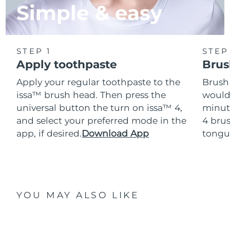
Simple & easy
STEP 1
STEP
Apply toothpaste
Brus
Apply your regular toothpaste to the
Brush
issa™ brush head. Then press the
would
universal button the turn on issa™ 4,
minut
and select your preferred mode in the
4 brus
app, if desired.
Download App
tongu
YOU MAY ALSO LIKE