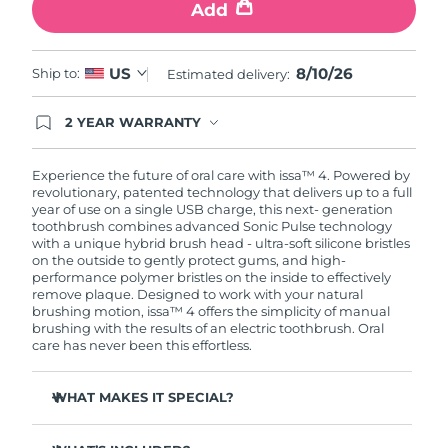
Add
8/10/26
US
Ship to:
Estimated delivery:
2 YEAR WARRANTY
Ordering today registers you for full FOREO
warranty coverage. This means if you experience
issues within 2-year of purchase, FOREO will
Experience the future of oral care with issa™ 4. Powered by
replace your product free of charge.
revolutionary, patented technology that delivers up to a full
year of use on a single USB charge, this next- generation
toothbrush combines advanced Sonic Pulse technology
with a unique hybrid brush head - ultra-soft silicone bristles
on the outside to gently protect gums, and high-
performance polymer bristles on the inside to effectively
remove plaque. Designed to work with your natural
brushing motion, issa™ 4 offers the simplicity of manual
brushing with the results of an electric toothbrush. Oral
care has never been this effortless.
WHAT MAKES IT SPECIAL?
Clinically proven to improve overall oral hygiene by 140%