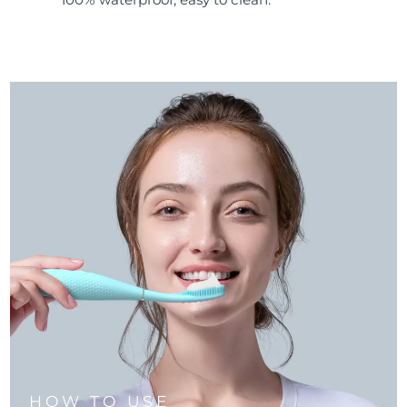
HOW TO USE