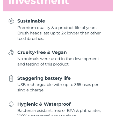
investment
Sustainable
Premium quality & a product life of years.
Brush heads last up to 2x longer than other
toothbrushes.
Cruelty-free & Vegan
No animals were used in the development
and testing of this product.
Staggering battery life
USB rechargeable with up to 365 uses per
single charge.
Hygienic & Waterproof
Bacteria-resistant, free of BPA & phthalates,
100% waterproof, easy to clean.