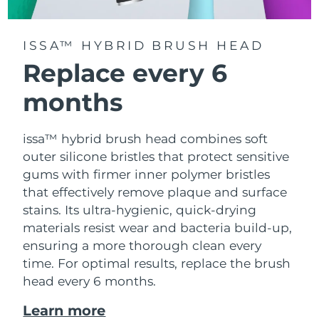
ISSA™ HYBRID BRUSH HEAD
Replace every 6
months
issa™ hybrid brush head combines soft
outer silicone bristles that protect sensitive
gums with firmer inner polymer bristles
that effectively remove plaque and surface
stains. Its ultra-hygienic, quick-drying
materials resist wear and bacteria build-up,
ensuring a more thorough clean every
time. For optimal results, replace the brush
head every 6 months.
Learn more