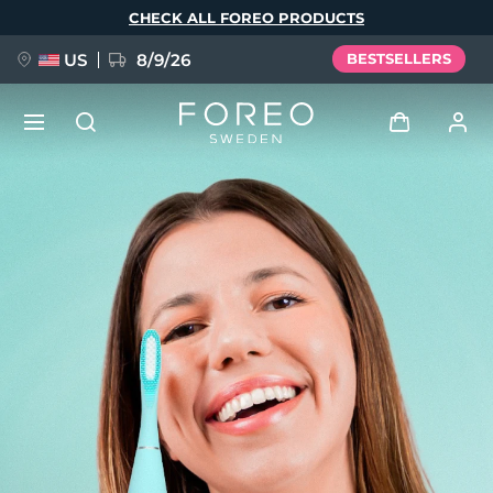
Skip
CHECK ALL FOREO PRODUCTS
to
main
content
US
8/9/26
BESTSELLERS
NEW
Log in
Language
BREAKING NEWS
User profile
English
Deutsch
Español
My devices
FAQ™ Pure Beauty-Tech Elixir
Français
Italiano
Português
My orders
Polski
Svenska
Русский
Türkçe
简体中文
繁體中文
My addresses
issa™ Teeth Whitening Set
My subscriptions