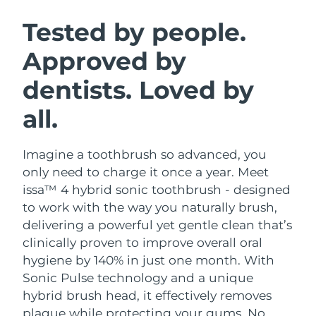
SWEDISH BEAUTY ROUTINE
Austria
Delivery estimate:
8/8/26
Tested by people.
Approved by
Bahrain
Delivery estimate:
8/9/26
dentists. Loved by
Facial cleansing
Facelift
Belgium
Delivery estimate:
8/8/26
LUNA™ 4 bundle
BEAR™ 2 bundle
all.
Bermuda
Delivery estimate:
8/14/26
Anti-aging massage
Microcurrent toning
Imagine a toothbrush so advanced, you
Bosnia &
Delivery estimate:
8/11/26
Hydration
Oral care
Herzegovina
only need to charge it once a year. Meet
LUNA™ 4 plus
BEAR™ 2 go
issa™ 4 hybrid sonic toothbrush - designed
UFO™ 3 bundle
issa™ 4
Massage, LED heating
Microcurrent toning on-the-go
Brunei
Delivery estimate:
8/13/26
to work with the way you naturally brush,
FAQ™ ANTI-AGING TREATMENTS
Deep facial hydration
Hybrid silicone sonic toothbrush
delivering a powerful yet gentle clean that’s
Bulgaria
Delivery estimate:
8/8/26
clinically proven to improve overall oral
NEW
LUNA™ 4 MEN
BEAR™ 2 eyes & lips
UFO™ 3 LED
hygiene by 140% in just one month. With
issa™ 4 plus
Canada
For men, anti-aging massage
Microcurrent line smoothing device
Delivery estimate:
8/12/26
Sonic Pulse technology and a unique
Near-infrared and red light therapy
Smart hybrid silicone sonic toothbrush
device
Anti-aging
LED treatments
hybrid brush head, it effectively removes
Chile
Delivery estimate:
8/12/26
plaque while protecting your gums. No