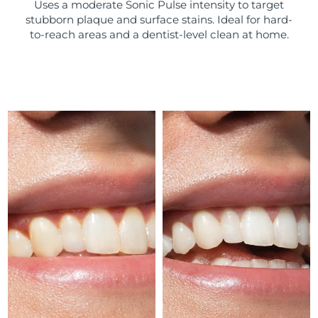
Uses a moderate Sonic Pulse intensity to target
stubborn plaque and surface stains. Ideal for hard-
Türkiye
Delivery estimate:
8/9/26
to-reach areas and a dentist-level clean at home.
United Arab Emirates
Delivery estimate:
8/9/26
United Kingdom
Delivery estimate:
8/8/26
United States
Delivery estimate:
8/9/26
Uzbekistan
Delivery estimate:
8/13/26
Vietnam
Delivery estimate:
8/14/26