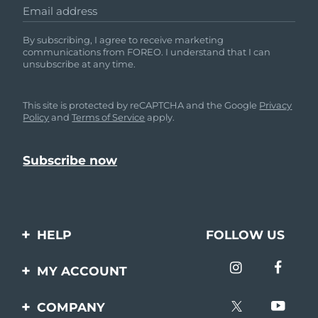
Email address
By subscribing, I agree to receive marketing
communications from FOREO. I understand that I can
unsubscribe at any time.
This site is protected by reCAPTCHA and the Google
Privacy
Policy
and
Terms of Service
apply.
HELP
FOLLOW US
Contact us
MY ACCOUNT
Orders & Shipping
Product registration
COMPANY
Warranty & Returns