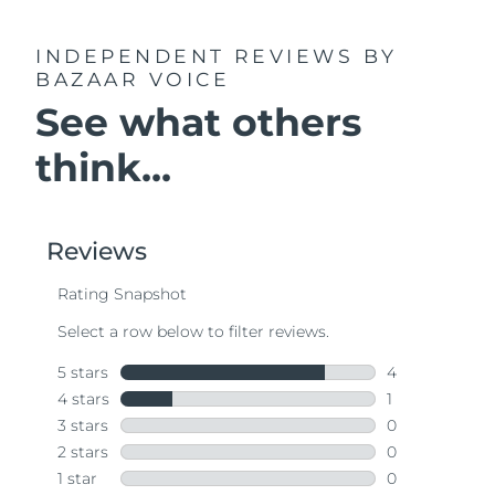
INDEPENDENT REVIEWS
BY
BAZAAR VOICE
See what others
think...