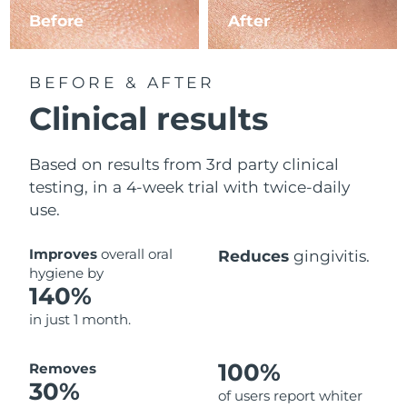
Before
After
BEFORE & AFTER
Clinical results
Based on results from 3rd party clinical
testing, in a 4-week trial with twice-daily
use.
Improves
overall oral
Reduces
gingivitis.
hygiene by
140%
in just 1 month.
100%
Removes
30%
of users report whiter