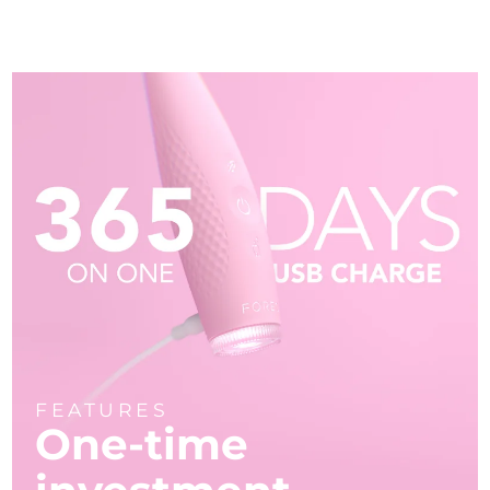
FEATURES
One-time