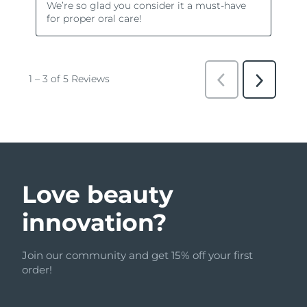
Love beauty
innovation?
Join our community and get 15% off your first
order!