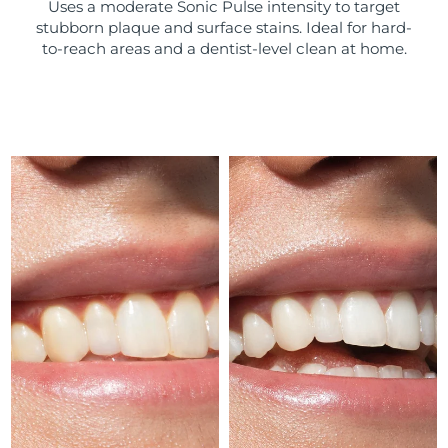
Uses a moderate Sonic Pulse intensity to target
stubborn plaque and surface stains. Ideal for hard-
Türkiye
Delivery estimate:
8/10/26
to-reach areas and a dentist-level clean at home.
United Arab Emirates
Delivery estimate:
8/10/26
United Kingdom
Delivery estimate:
8/9/26
United States
Delivery estimate:
8/10/26
Uzbekistan
Delivery estimate:
8/14/26
Vietnam
Delivery estimate:
8/15/26