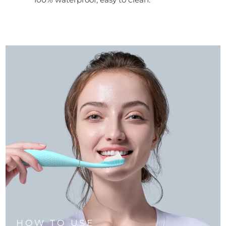
HOW TO USE