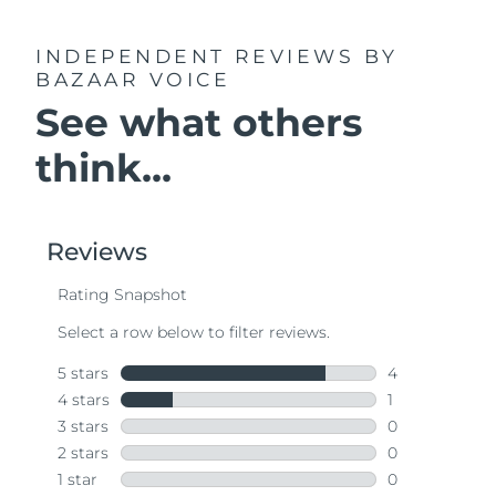
INDEPENDENT REVIEWS
BY
BAZAAR VOICE
See what others
think...