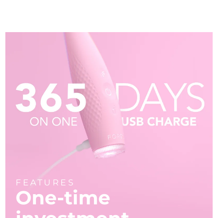
FEATURES
One-time