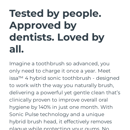
SWEDISH BEAUTY ROUTINE
Austria
Delivery estimate:
8/9/26
Tested by people.
Approved by
Bahrain
Delivery estimate:
8/10/26
dentists. Loved by
Facial cleansing
Facelift
Belgium
Delivery estimate:
8/9/26
LUNA™ 4 bundle
BEAR™ 2 bundle
all.
Bermuda
Delivery estimate:
8/15/26
Anti-aging massage
Microcurrent toning
Imagine a toothbrush so advanced, you
Bosnia &
Delivery estimate:
8/12/26
Hydration
Oral care
Herzegovina
only need to charge it once a year. Meet
LUNA™ 4 plus
BEAR™ 2 go
issa™ 4 hybrid sonic toothbrush - designed
UFO™ 3 bundle
issa™ 4
Massage, LED heating
Microcurrent toning on-the-go
Brunei
Delivery estimate:
8/14/26
to work with the way you naturally brush,
FAQ™ ANTI-AGING TREATMENTS
Deep facial hydration
Hybrid silicone sonic toothbrush
delivering a powerful yet gentle clean that’s
Bulgaria
Delivery estimate:
8/9/26
clinically proven to improve overall oral
NEW
LUNA™ 4 MEN
BEAR™ 2 eyes & lips
UFO™ 3 LED
hygiene by 140% in just one month. With
issa™ 4 plus
Canada
For men, anti-aging massage
Microcurrent line smoothing device
Delivery estimate:
8/13/26
Sonic Pulse technology and a unique
Near-infrared and red light therapy
Smart hybrid silicone sonic toothbrush
device
Anti-aging
LED treatments
hybrid brush head, it effectively removes
Chile
Delivery estimate:
8/13/26
plaque while protecting your gums. No