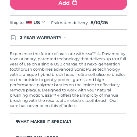
Add
8/10/26
US
Ship to:
Estimated delivery:
2 YEAR WARRANTY
Ordering today registers you for full FOREO
warranty coverage. This means if you experience
issues within 2-year of purchase, FOREO will
Experience the future of oral care with issa™ 4. Powered by
replace your product free of charge.
revolutionary, patented technology that delivers up to a full
year of use on a single USB charge, this next- generation
toothbrush combines advanced Sonic Pulse technology
with a unique hybrid brush head - ultra-soft silicone bristles
on the outside to gently protect gums, and high-
performance polymer bristles on the inside to effectively
remove plaque. Designed to work with your natural
brushing motion, issa™ 4 offers the simplicity of manual
brushing with the results of an electric toothbrush. Oral
care has never been this effortless.
WHAT MAKES IT SPECIAL?
Clinically proven to improve overall oral hygiene by 140%