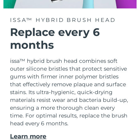
ISSA™ HYBRID BRUSH HEAD
Replace every 6
months
issa™ hybrid brush head combines soft
outer silicone bristles that protect sensitive
gums with firmer inner polymer bristles
that effectively remove plaque and surface
stains. Its ultra-hygienic, quick-drying
materials resist wear and bacteria build-up,
ensuring a more thorough clean every
time. For optimal results, replace the brush
head every 6 months.
Learn more