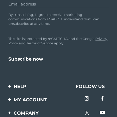
Email address
By subscribing, I agree to receive marketing
communications from FOREO. I understand that I can
unsubscribe at any time.
This site is protected by reCAPTCHA and the Google
Privacy
Policy
and
Terms of Service
apply.
HELP
FOLLOW US
Contact us
MY ACCOUNT
Orders & Shipping
Product registration
COMPANY
Warranty & Returns