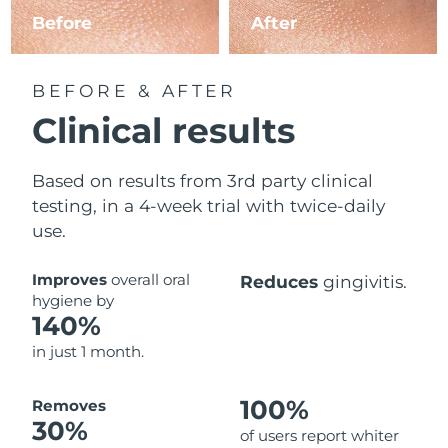
Before
After
BEFORE & AFTER
Clinical results
Based on results from 3rd party clinical
testing, in a 4-week trial with twice-daily
use.
Improves
overall oral
Reduces
gingivitis.
hygiene by
140%
in just 1 month.
100%
Removes
30%
of users report whiter