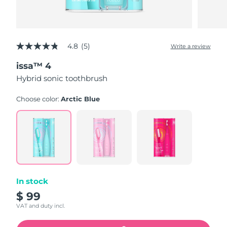
4.8
(5)
Write a review
4.8
out
issa™ 4
of
5
Hybrid sonic toothbrush
stars,
average
rating
Choose color:
Arctic Blue
value.
Read
5
Reviews.
Same
page
link.
In stock
$ 99
VAT and duty incl.