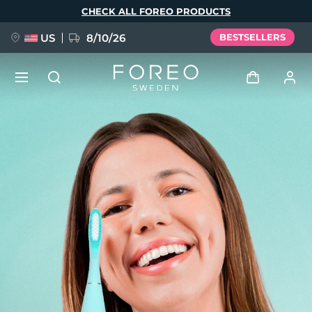
Skip
CHECK ALL FOREO PRODUCTS
to
main
content
US
8/10/26
BESTSELLERS
NEW
Log in
Language
BREAKING NEWS
User profile
English
Deutsch
Español
My devices
FAQ™ Pure Beauty-Tech Elixir
Français
Italiano
Português
My orders
Polski
Svenska
Русский
Türkçe
简体中文
繁體中文
My addresses
issa™ Teeth Whitening Set
My subscriptions