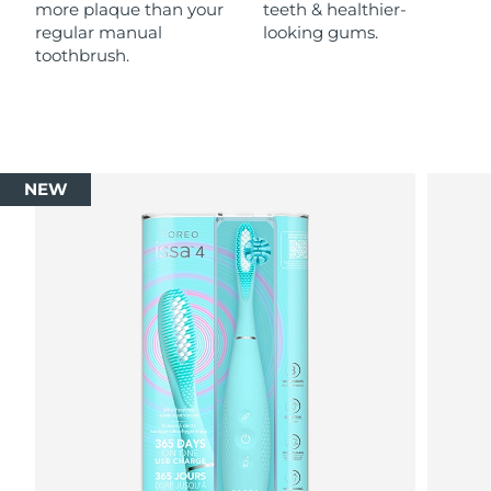
more plaque than your
teeth & healthier-
regular manual
looking gums.
toothbrush.
NEW