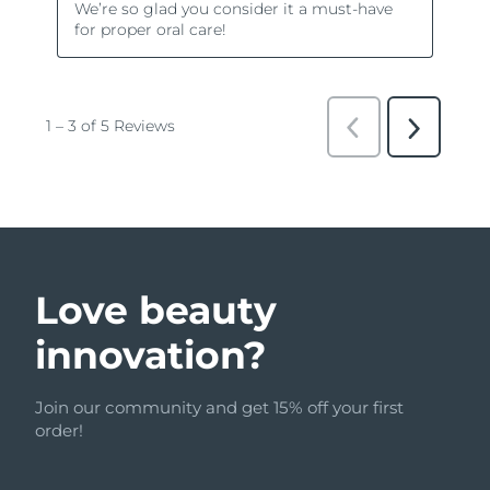
Love beauty
innovation?
Join our community and get 15% off your first
order!