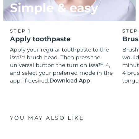
Simple & easy
STEP 1
STEP
Apply toothpaste
Brus
Apply your regular toothpaste to the
Brush
issa™ brush head. Then press the
would
universal button the turn on issa™ 4,
minut
and select your preferred mode in the
4 brus
app, if desired.
Download App
tongu
YOU MAY ALSO LIKE