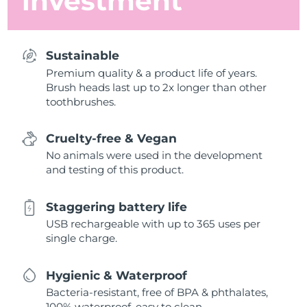
investment
Sustainable
Premium quality & a product life of years.
Brush heads last up to 2x longer than other
toothbrushes.
Cruelty-free & Vegan
No animals were used in the development
and testing of this product.
Staggering battery life
USB rechargeable with up to 365 uses per
single charge.
Hygienic & Waterproof
Bacteria-resistant, free of BPA & phthalates,
100% waterproof, easy to clean.