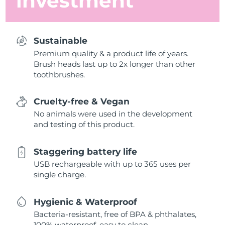
investment
Sustainable
Premium quality & a product life of years.
Brush heads last up to 2x longer than other
toothbrushes.
Cruelty-free & Vegan
No animals were used in the development
and testing of this product.
Staggering battery life
USB rechargeable with up to 365 uses per
single charge.
Hygienic & Waterproof
Bacteria-resistant, free of BPA & phthalates,
100% waterproof, easy to clean.