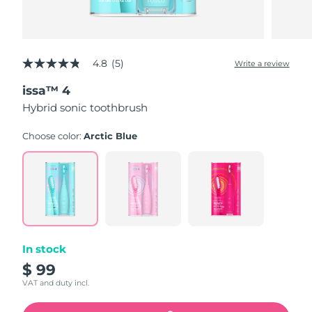
4.8
(5)
Write a review
4.8
out
issa™ 4
of
5
Hybrid sonic toothbrush
stars,
average
rating
Choose color:
Arctic Blue
value.
Read
5
Reviews.
Same
page
link.
In stock
$ 99
VAT and duty incl.