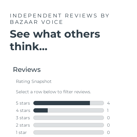
INDEPENDENT REVIEWS
BY
BAZAAR VOICE
See what others
think...