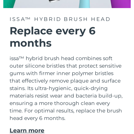
ISSA™ HYBRID BRUSH HEAD
Replace every 6
months
issa™ hybrid brush head combines soft
outer silicone bristles that protect sensitive
gums with firmer inner polymer bristles
that effectively remove plaque and surface
stains. Its ultra-hygienic, quick-drying
materials resist wear and bacteria build-up,
ensuring a more thorough clean every
time. For optimal results, replace the brush
head every 6 months.
Learn more