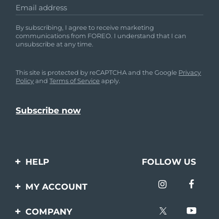
Email address
By subscribing, I agree to receive marketing
communications from FOREO. I understand that I can
unsubscribe at any time.
This site is protected by reCAPTCHA and the Google
Privacy
Policy
and
Terms of Service
apply.
HELP
FOLLOW US
Contact us
MY ACCOUNT
Orders & Shipping
Product registration
COMPANY
Warranty & Returns