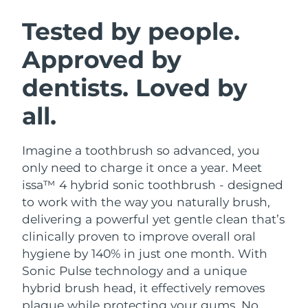
SWEDISH BEAUTY ROUTINE
Austria
Delivery estimate:
8/10/26
Tested by people.
Approved by
Bahrain
Delivery estimate:
8/11/26
dentists. Loved by
Facial cleansing
Facelift
Belgium
Delivery estimate:
8/10/26
LUNA™ 4 bundle
BEAR™ 2 bundle
all.
Bermuda
Delivery estimate:
8/16/26
Anti-aging massage
Microcurrent toning
Imagine a toothbrush so advanced, you
Bosnia &
Delivery estimate:
8/13/26
Hydration
Oral care
Herzegovina
only need to charge it once a year. Meet
LUNA™ 4 plus
BEAR™ 2 go
issa™ 4 hybrid sonic toothbrush - designed
UFO™ 3 bundle
issa™ 4
Massage, LED heating
Microcurrent toning on-the-go
Brunei
Delivery estimate:
8/15/26
to work with the way you naturally brush,
FAQ™ ANTI-AGING TREATMENTS
Deep facial hydration
Hybrid silicone sonic toothbrush
delivering a powerful yet gentle clean that’s
Bulgaria
Delivery estimate:
8/10/26
clinically proven to improve overall oral
NEW
LUNA™ 4 MEN
BEAR™ 2 eyes & lips
UFO™ 3 LED
hygiene by 140% in just one month. With
issa™ 4 plus
Canada
For men, anti-aging massage
Microcurrent line smoothing device
Delivery estimate:
8/14/26
Sonic Pulse technology and a unique
Near-infrared and red light therapy
Smart hybrid silicone sonic toothbrush
device
Anti-aging
LED treatments
hybrid brush head, it effectively removes
Chile
Delivery estimate:
8/14/26
plaque while protecting your gums. No