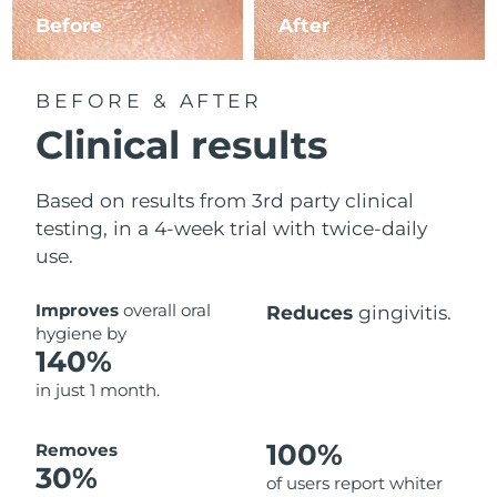
Before
After
BEFORE & AFTER
Clinical results
Based on results from 3rd party clinical
testing, in a 4-week trial with twice-daily
use.
Improves
overall oral
Reduces
gingivitis.
hygiene by
140%
in just 1 month.
100%
Removes
30%
of users report whiter