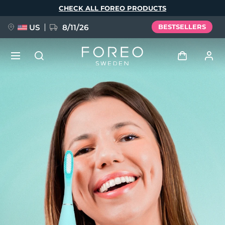
Skip
CHECK ALL FOREO PRODUCTS
to
main
content
US
8/11/26
BESTSELLERS
NEW
Log in
Language
BREAKING NEWS
User profile
English
Deutsch
Español
My devices
FAQ™ Pure Beauty-Tech Elixir
Français
Italiano
Português
My orders
Polski
Svenska
Русский
Türkçe
简体中文
繁體中文
My addresses
issa™ Teeth Whitening Set
My subscriptions