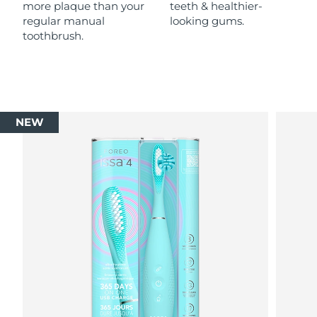
more plaque than your
teeth & healthier-
regular manual
looking gums.
toothbrush.
NEW