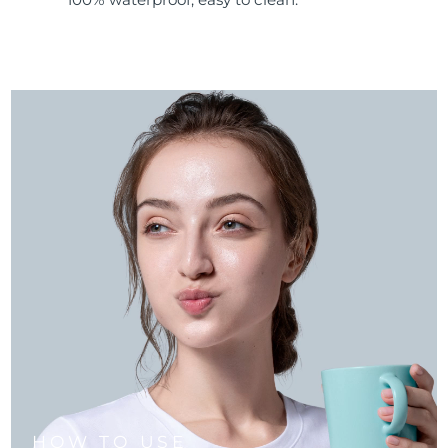
HOW TO USE