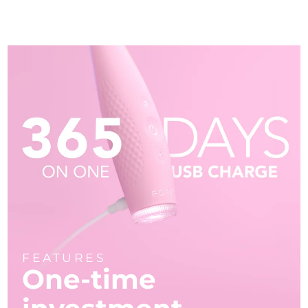
FEATURES
One-time