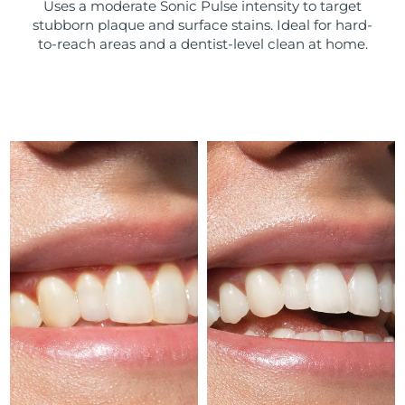
Uses a moderate Sonic Pulse intensity to target
stubborn plaque and surface stains. Ideal for hard-
Türkiye
Delivery estimate:
8/11/26
to-reach areas and a dentist-level clean at home.
United Arab Emirates
Delivery estimate:
8/11/26
United Kingdom
Delivery estimate:
8/10/26
United States
Delivery estimate:
8/11/26
Uzbekistan
Delivery estimate:
8/15/26
Vietnam
Delivery estimate:
8/16/26