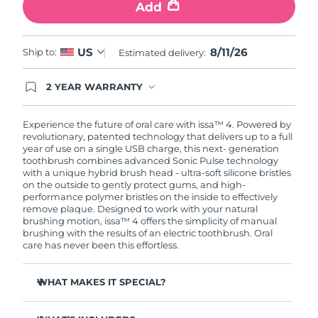
Add
8/11/26
US
Ship to:
Estimated delivery:
2 YEAR WARRANTY
Ordering today registers you for full FOREO
warranty coverage. This means if you experience
issues within 2-year of purchase, FOREO will
Experience the future of oral care with issa™ 4. Powered by
replace your product free of charge.
revolutionary, patented technology that delivers up to a full
year of use on a single USB charge, this next- generation
toothbrush combines advanced Sonic Pulse technology
with a unique hybrid brush head - ultra-soft silicone bristles
on the outside to gently protect gums, and high-
performance polymer bristles on the inside to effectively
remove plaque. Designed to work with your natural
brushing motion, issa™ 4 offers the simplicity of manual
brushing with the results of an electric toothbrush. Oral
care has never been this effortless.
WHAT MAKES IT SPECIAL?
Clinically proven to improve overall oral hygiene by 140%