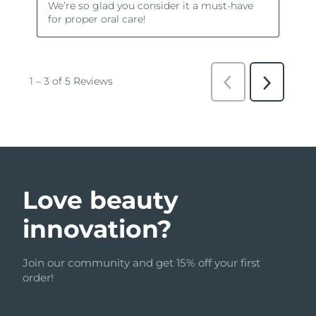
Love beauty
innovation?
Join our community and get 15% off your first
order!