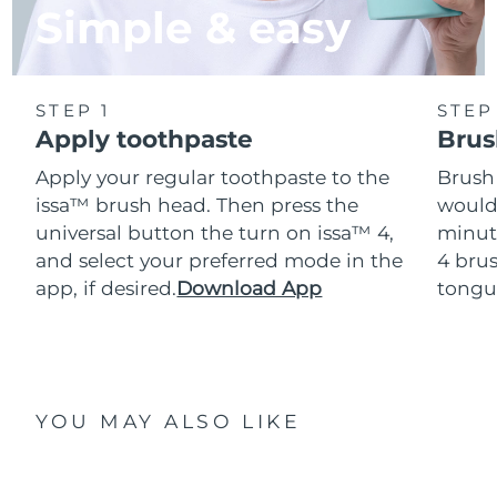
Simple & easy
STEP 1
STEP
Apply toothpaste
Brus
Apply your regular toothpaste to the
Brush
issa™ brush head. Then press the
would
universal button the turn on issa™ 4,
minut
and select your preferred mode in the
4 brus
app, if desired.
Download App
tongu
YOU MAY ALSO LIKE