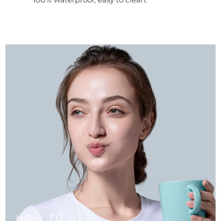
HOW TO USE