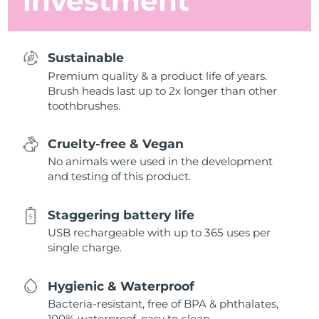
investment
Sustainable
Premium quality & a product life of years.
Brush heads last up to 2x longer than other
toothbrushes.
Cruelty-free & Vegan
No animals were used in the development
and testing of this product.
Staggering battery life
USB rechargeable with up to 365 uses per
single charge.
Hygienic & Waterproof
Bacteria-resistant, free of BPA & phthalates,
100% waterproof, easy to clean.