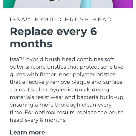
ISSA™ HYBRID BRUSH HEAD
Replace every 6
months
issa™ hybrid brush head combines soft
outer silicone bristles that protect sensitive
gums with firmer inner polymer bristles
that effectively remove plaque and surface
stains. Its ultra-hygienic, quick-drying
materials resist wear and bacteria build-up,
ensuring a more thorough clean every
time. For optimal results, replace the brush
head every 6 months.
Learn more