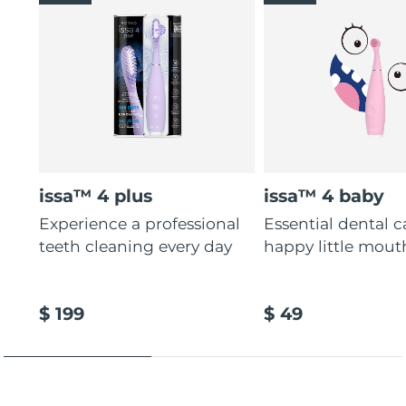
issa™ 4 plus
issa™ 4 baby
Experience a professional
Essential dental c
teeth cleaning every day
happy little mout
$ 199
$ 49