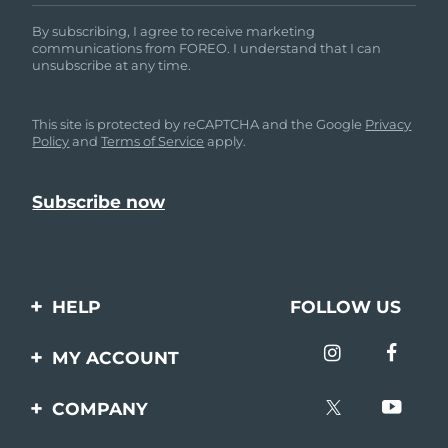
By subscribing, I agree to receive marketing
communications from FOREO. I understand that I can
unsubscribe at any time.
This site is protected by reCAPTCHA and the Google
Privacy
Policy
and
Terms of Service
apply.
HELP
FOLLOW US
Contact us
MY ACCOUNT
Orders & Shipping
Product registration
COMPANY
Warranty & Returns
Support