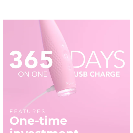
FEATURES
One-time