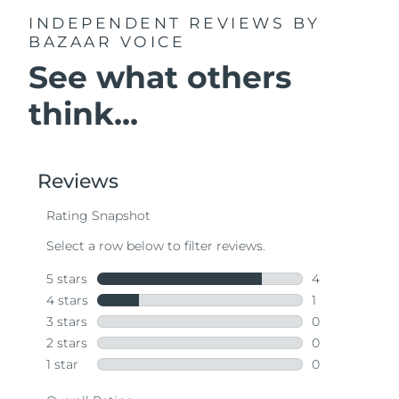
INDEPENDENT REVIEWS
BY
BAZAAR VOICE
See what others
think...