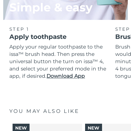
Simple & easy
STEP 1
STEP
Apply toothpaste
Brus
Apply your regular toothpaste to the
Brush
issa™ brush head. Then press the
would
universal button the turn on issa™ 4,
minut
and select your preferred mode in the
4 brus
app, if desired.
Download App
tongu
YOU MAY ALSO LIKE
NEW
NEW