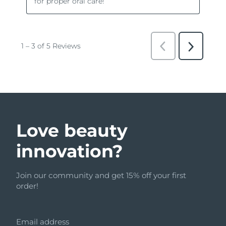
Love beauty
innovation?
Join our community and get 15% off your first
order!
Email address