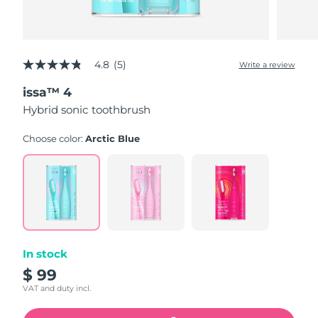
4.8
(5)
Write a review
4.8
out
issa™ 4
of
5
Hybrid sonic toothbrush
stars,
average
rating
Choose color:
Arctic Blue
value.
Read
5
Reviews.
Same
page
link.
In stock
$ 99
VAT and duty incl.