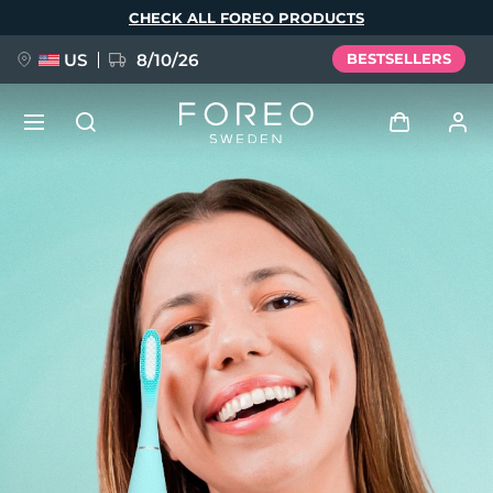
Skip
CHECK ALL FOREO PRODUCTS
to
main
content
US
8/10/26
BESTSELLERS
NEW
Log in
Language
BREAKING NEWS
User profile
English
Deutsch
Español
My devices
FAQ™ Pure Beauty-Tech Elixir
Français
Italiano
Português
My orders
Polski
Svenska
Русский
Türkçe
简体中文
繁體中文
My addresses
issa™ Teeth Whitening Set
My subscriptions