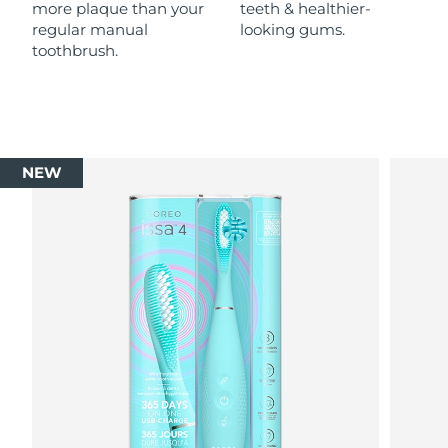
more plaque than your
teeth & healthier-
regular manual
looking gums.
toothbrush.
NEW