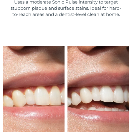
Uses a moderate Sonic Pulse intensity to target
stubborn plaque and surface stains. Ideal for hard-
Türkiye
Delivery estimate:
8/10/26
to-reach areas and a dentist-level clean at home.
United Arab Emirates
Delivery estimate:
8/10/26
United Kingdom
Delivery estimate:
8/9/26
United States
Delivery estimate:
8/10/26
Uzbekistan
Delivery estimate:
8/14/26
Vietnam
Delivery estimate:
8/15/26