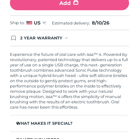
Add
8/10/26
US
Ship to:
Estimated delivery:
2 YEAR WARRANTY
Ordering today registers you for full FOREO
warranty coverage. This means if you experience
issues within 2-year of purchase, FOREO will
Experience the future of oral care with issa™ 4. Powered by
replace your product free of charge.
revolutionary, patented technology that delivers up to a full
year of use on a single USB charge, this next- generation
toothbrush combines advanced Sonic Pulse technology
with a unique hybrid brush head - ultra-soft silicone bristles
on the outside to gently protect gums, and high-
performance polymer bristles on the inside to effectively
remove plaque. Designed to work with your natural
brushing motion, issa™ 4 offers the simplicity of manual
brushing with the results of an electric toothbrush. Oral
care has never been this effortless.
WHAT MAKES IT SPECIAL?
Clinically proven to improve overall oral hygiene by 140%