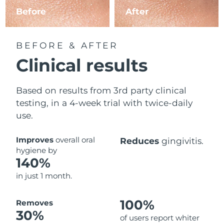
Before
After
BEFORE & AFTER
Clinical results
Based on results from 3rd party clinical
testing, in a 4-week trial with twice-daily
use.
Improves
overall oral
Reduces
gingivitis.
hygiene by
140%
in just 1 month.
100%
Removes
30%
of users report whiter