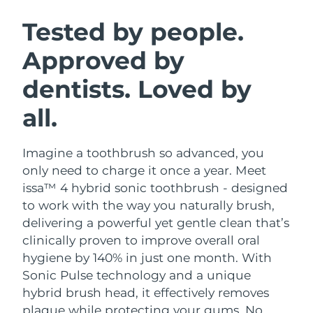
SWEDISH BEAUTY ROUTINE
Austria
Delivery estimate:
8/9/26
Tested by people.
Approved by
Bahrain
Delivery estimate:
8/10/26
dentists. Loved by
Facial cleansing
Facelift
Belgium
Delivery estimate:
8/9/26
LUNA™ 4 bundle
BEAR™ 2 bundle
all.
Bermuda
Delivery estimate:
8/15/26
Anti-aging massage
Microcurrent toning
Imagine a toothbrush so advanced, you
Bosnia &
Delivery estimate:
8/12/26
Hydration
Oral care
Herzegovina
only need to charge it once a year. Meet
LUNA™ 4 plus
BEAR™ 2 go
issa™ 4 hybrid sonic toothbrush - designed
UFO™ 3 bundle
issa™ 4
Massage, LED heating
Microcurrent toning on-the-go
Brunei
Delivery estimate:
8/14/26
to work with the way you naturally brush,
FAQ™ ANTI-AGING TREATMENTS
Deep facial hydration
Hybrid silicone sonic toothbrush
delivering a powerful yet gentle clean that’s
Bulgaria
Delivery estimate:
8/9/26
clinically proven to improve overall oral
NEW
LUNA™ 4 MEN
BEAR™ 2 eyes & lips
UFO™ 3 LED
hygiene by 140% in just one month. With
issa™ 4 plus
Canada
For men, anti-aging massage
Microcurrent line smoothing device
Delivery estimate:
8/13/26
Sonic Pulse technology and a unique
Near-infrared and red light therapy
Smart hybrid silicone sonic toothbrush
device
Anti-aging
LED treatments
hybrid brush head, it effectively removes
Chile
Delivery estimate:
8/13/26
plaque while protecting your gums. No