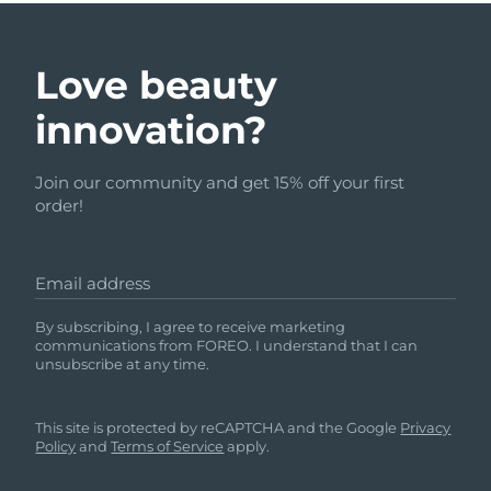
Love beauty
innovation?
Join our community and get 15% off your first
order!
Email address
By subscribing, I agree to receive marketing
communications from FOREO. I understand that I can
unsubscribe at any time.
This site is protected by reCAPTCHA and the Google
Privacy
Policy
and
Terms of Service
apply.