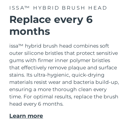
ISSA™ HYBRID BRUSH HEAD
Replace every 6
months
issa™ hybrid brush head combines soft
outer silicone bristles that protect sensitive
gums with firmer inner polymer bristles
that effectively remove plaque and surface
stains. Its ultra-hygienic, quick-drying
materials resist wear and bacteria build-up,
ensuring a more thorough clean every
time. For optimal results, replace the brush
head every 6 months.
Learn more