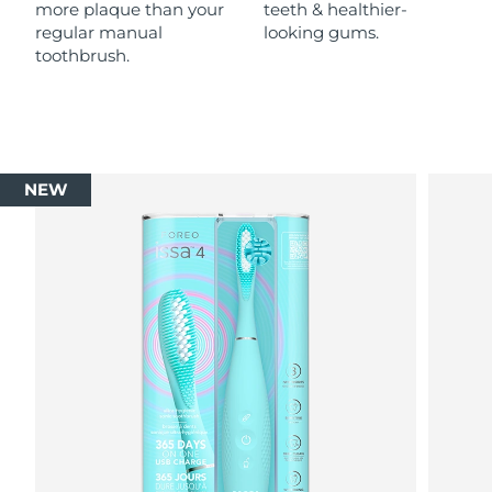
more plaque than your
teeth & healthier-
regular manual
looking gums.
toothbrush.
NEW