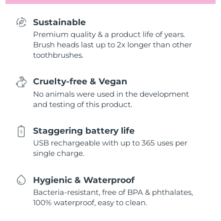
Sustainable
Premium quality & a product life of years.
Brush heads last up to 2x longer than other
toothbrushes.
Cruelty-free & Vegan
No animals were used in the development
and testing of this product.
Staggering battery life
USB rechargeable with up to 365 uses per
single charge.
Hygienic & Waterproof
Bacteria-resistant, free of BPA & phthalates,
100% waterproof, easy to clean.