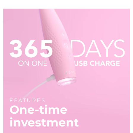
FEATURES
One-time
investment