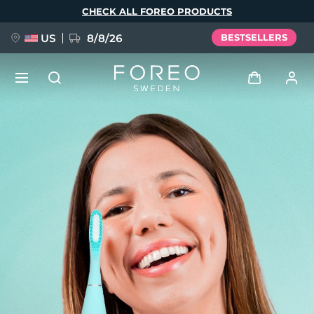
Skip
CHECK ALL FOREO PRODUCTS
to
main
content
US
8/8/26
BESTSELLERS
NEW
Log in
Language
BREAKING NEWS
User profile
English
Deutsch
Español
My devices
FAQ™ Pure Beauty-Tech Elixir
Français
Italiano
Português
My orders
Polski
Svenska
Русский
Türkçe
简体中文
繁體中文
My addresses
issa™ Teeth Whitening Set
My subscriptions