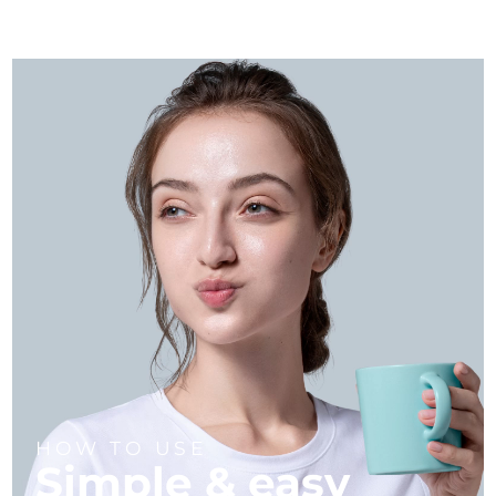
HOW TO USE
Simple & easy