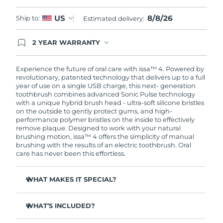
8/8/26
US
Ship to:
Estimated delivery:
2 YEAR WARRANTY
Ordering today registers you for full FOREO
warranty coverage. This means if you experience
issues within 2-year of purchase, FOREO will
Experience the future of oral care with issa™ 4. Powered by
replace your product free of charge.
revolutionary, patented technology that delivers up to a full
year of use on a single USB charge, this next- generation
toothbrush combines advanced Sonic Pulse technology
with a unique hybrid brush head - ultra-soft silicone bristles
on the outside to gently protect gums, and high-
performance polymer bristles on the inside to effectively
remove plaque. Designed to work with your natural
brushing motion, issa™ 4 offers the simplicity of manual
brushing with the results of an electric toothbrush. Oral
care has never been this effortless.
WHAT MAKES IT SPECIAL?
Clinically proven to improve overall oral hygiene by 140%
in just 1 month.
WHAT’S INCLUDED?
Clinically proven to remove 30% more plaque than your
issa™ 4