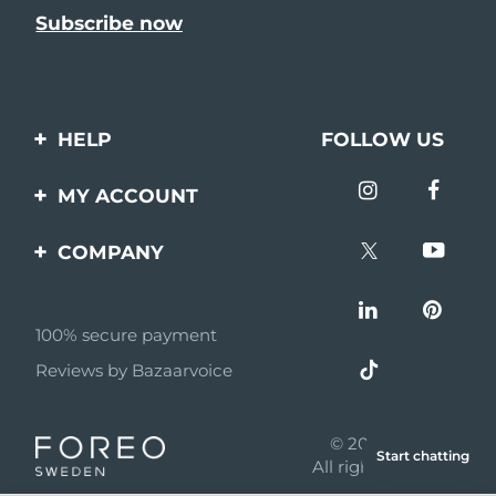
HELP
FOLLOW US
Contact us
MY ACCOUNT
Orders & Shipping
Product registration
COMPANY
Warranty & Returns
Support
About
Frequently asked
questions
100% secure payment
Affiliate program
Reviews by Bazaarvoice
Battery information
AI & Affiliate News
MYSA
© 2026 FOREO
Start chatting
Become a partner
All rights reserved