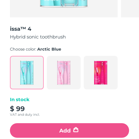
issa™ 4
Hybrid sonic toothbrush
Choose color:
Arctic Blue
In stock
$ 99
VAT and duty incl.
Add