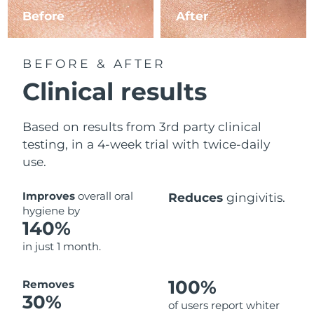
Before
After
BEFORE & AFTER
Clinical results
Based on results from 3rd party clinical
testing, in a 4-week trial with twice-daily
use.
Improves
overall oral
Reduces
gingivitis.
hygiene by
140%
in just 1 month.
100%
Removes
30%
of users report whiter