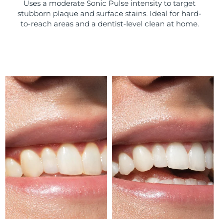
Uses a moderate Sonic Pulse intensity to target
stubborn plaque and surface stains. Ideal for hard-
Türkiye
Delivery estimate:
8/8/26
to-reach areas and a dentist-level clean at home.
United Arab Emirates
Delivery estimate:
8/8/26
United Kingdom
Delivery estimate:
8/7/26
United States
Delivery estimate:
8/8/26
Uzbekistan
Delivery estimate:
8/12/26
Vietnam
Delivery estimate:
8/13/26