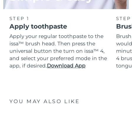
STEP 1
STEP
Apply toothpaste
Brus
Apply your regular toothpaste to the
Brush
issa™ brush head. Then press the
would
universal button the turn on issa™ 4,
minut
and select your preferred mode in the
4 brus
app, if desired.
Download App
tongu
YOU MAY ALSO LIKE