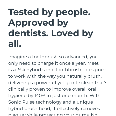
SWEDISH BEAUTY ROUTINE
Austria
Delivery estimate:
8/7/26
Tested by people.
Approved by
Bahrain
Delivery estimate:
8/8/26
dentists. Loved by
Facial cleansing
Facelift
Belgium
Delivery estimate:
8/7/26
LUNA™ 4 bundle
BEAR™ 2 bundle
all.
Bermuda
Delivery estimate:
8/13/26
Anti-aging massage
Microcurrent toning
Imagine a toothbrush so advanced, you
Bosnia &
Delivery estimate:
8/10/26
Hydration
Oral care
Herzegovina
only need to charge it once a year. Meet
LUNA™ 4 plus
BEAR™ 2 go
issa™ 4 hybrid sonic toothbrush - designed
UFO™ 3 bundle
issa™ 4
Massage, LED heating
Microcurrent toning on-the-go
Brunei
Delivery estimate:
8/12/26
to work with the way you naturally brush,
FAQ™ ANTI-AGING TREATMENTS
Deep facial hydration
Hybrid silicone sonic toothbrush
delivering a powerful yet gentle clean that’s
Bulgaria
Delivery estimate:
8/7/26
clinically proven to improve overall oral
NEW
LUNA™ 4 MEN
BEAR™ 2 eyes & lips
UFO™ 3 LED
hygiene by 140% in just one month. With
issa™ 4 plus
Canada
For men, anti-aging massage
Microcurrent line smoothing device
Delivery estimate:
8/11/26
Sonic Pulse technology and a unique
Near-infrared and red light therapy
Smart hybrid silicone sonic toothbrush
device
Anti-aging
LED treatments
hybrid brush head, it effectively removes
Chile
Delivery estimate:
8/11/26
plaque while protecting your gums. No