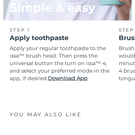
Simple & easy
STEP 1
STEP
Apply toothpaste
Brus
Apply your regular toothpaste to the
Brush
issa™ brush head. Then press the
would
universal button the turn on issa™ 4,
minut
and select your preferred mode in the
4 brus
app, if desired.
Download App
tongu
YOU MAY ALSO LIKE