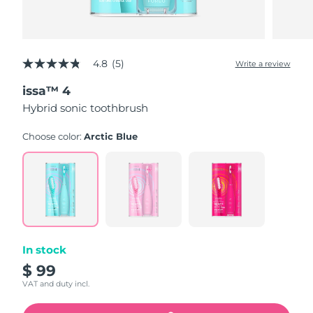
4.8
(5)
Write a review
4.8
out
issa™ 4
of
5
Hybrid sonic toothbrush
stars,
average
rating
Choose color:
Arctic Blue
value.
Read
5
Reviews.
Same
page
link.
In stock
$ 99
VAT and duty incl.