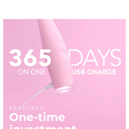
FEATURES
One-time