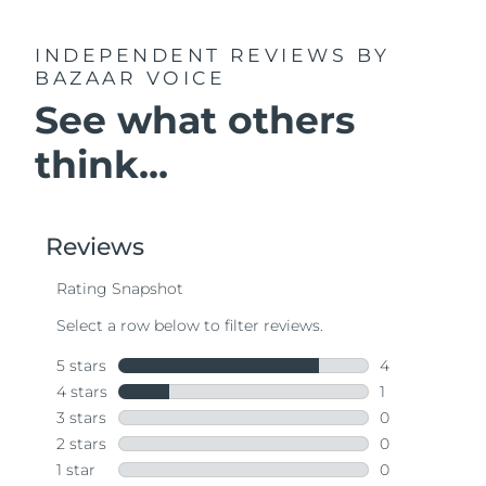
INDEPENDENT REVIEWS
BY
BAZAAR VOICE
See what others
think...