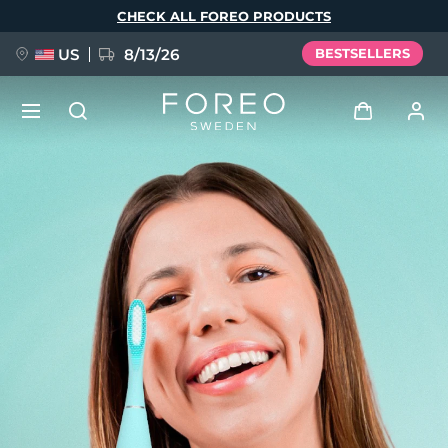
Skip
CHECK ALL FOREO PRODUCTS
to
main
content
US
8/13/26
BESTSELLERS
NEW
Log in
Language
BREAKING NEWS
User profile
English
Deutsch
Español
My devices
FAQ™ Pure Beauty-Tech Elixir
Français
Italiano
Português
My orders
Polski
Svenska
Русский
Türkçe
简体中文
繁體中文
My addresses
issa™ Teeth Whitening Set
My subscriptions