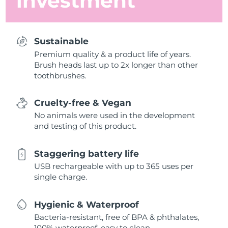
investment
Sustainable
Premium quality & a product life of years.
Brush heads last up to 2x longer than other
toothbrushes.
Cruelty-free & Vegan
No animals were used in the development
and testing of this product.
Staggering battery life
USB rechargeable with up to 365 uses per
single charge.
Hygienic & Waterproof
Bacteria-resistant, free of BPA & phthalates,
100% waterproof, easy to clean.