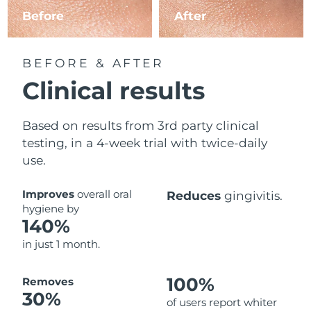
Before
After
BEFORE & AFTER
Clinical results
Based on results from 3rd party clinical
testing, in a 4-week trial with twice-daily
use.
Improves
overall oral
Reduces
gingivitis.
hygiene by
140%
in just 1 month.
100%
Removes
30%
of users report whiter