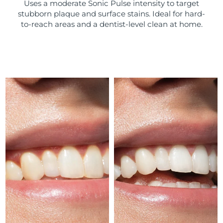
Uses a moderate Sonic Pulse intensity to target
stubborn plaque and surface stains. Ideal for hard-
Türkiye
Delivery estimate:
13/08/2026
to-reach areas and a dentist-level clean at home.
United Arab Emirates
Delivery estimate:
13/08/2026
United Kingdom
Delivery estimate:
12/08/2026
United States
Delivery estimate:
13/08/2026
Uzbekistan
Delivery estimate:
17/08/2026
Vietnam
Delivery estimate:
18/08/2026