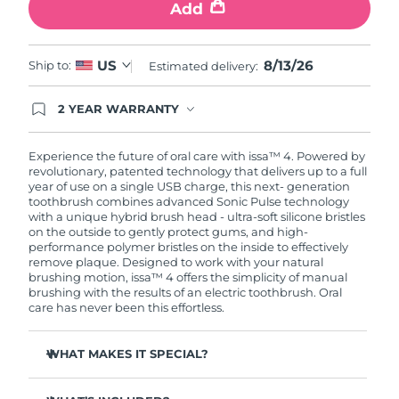
Add
8/13/26
US
Ship to:
Estimated delivery:
2 YEAR WARRANTY
Ordering today registers you for full FOREO
warranty coverage. This means if you experience
issues within 2-year of purchase, FOREO will
Experience the future of oral care with issa™ 4. Powered by
replace your product free of charge.
revolutionary, patented technology that delivers up to a full
year of use on a single USB charge, this next- generation
toothbrush combines advanced Sonic Pulse technology
with a unique hybrid brush head - ultra-soft silicone bristles
on the outside to gently protect gums, and high-
performance polymer bristles on the inside to effectively
remove plaque. Designed to work with your natural
brushing motion, issa™ 4 offers the simplicity of manual
brushing with the results of an electric toothbrush. Oral
care has never been this effortless.
WHAT MAKES IT SPECIAL?
Clinically proven to improve overall oral hygiene by 140%