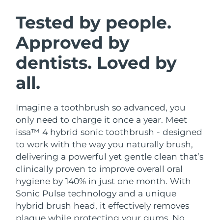
SWEDISH BEAUTY ROUTINE
Austria
Delivery estimate:
12/08/2026
Tested by people.
Approved by
Bahrain
Delivery estimate:
13/08/2026
dentists. Loved by
Facial cleansing
Facelift
Belgium
Delivery estimate:
12/08/2026
LUNA™ 4 bundle
BEAR™ 2 bundle
all.
Bermuda
Delivery estimate:
18/08/2026
Anti-aging massage
Microcurrent toning
Imagine a toothbrush so advanced, you
Bosnia &
Delivery estimate:
15/08/2026
Hydration
Oral care
Herzegovina
only need to charge it once a year. Meet
LUNA™ 4 plus
BEAR™ 2 go
issa™ 4 hybrid sonic toothbrush - designed
UFO™ 3 bundle
issa™ 4
Massage, LED heating
Microcurrent toning on-the-go
Brunei
Delivery estimate:
17/08/2026
to work with the way you naturally brush,
FAQ™ ANTI-AGING TREATMENTS
Deep facial hydration
Hybrid silicone sonic toothbrush
delivering a powerful yet gentle clean that’s
Bulgaria
Delivery estimate:
12/08/2026
clinically proven to improve overall oral
NEW
LUNA™ 4 MEN
BEAR™ 2 eyes & lips
UFO™ 3 LED
hygiene by 140% in just one month. With
issa™ 4 plus
Canada
For men, anti-aging massage
Microcurrent line smoothing device
Delivery estimate:
16/08/2026
Sonic Pulse technology and a unique
Near-infrared and red light therapy
Smart hybrid silicone sonic toothbrush
device
Anti-aging
LED treatments
hybrid brush head, it effectively removes
Chile
Delivery estimate:
16/08/2026
plaque while protecting your gums. No