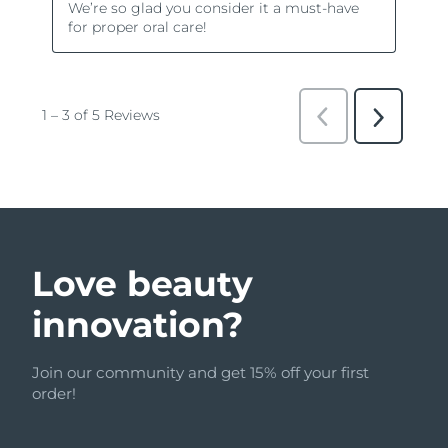
Love beauty
innovation?
Join our community and get 15% off your first
order!