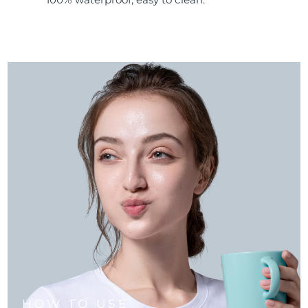
HOW TO USE