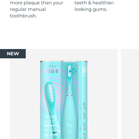
more plaque than your
teeth & healthier-
regular manual
looking gums.
toothbrush.
NEW