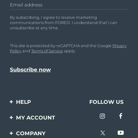
Email address
By subscribing, I agree to receive marketing
communications from FOREO. I understand that I can
unsubscribe at any time.
This site is protected by reCAPTCHA and the Google
Privacy
Policy
and
Terms of Service
apply.
HELP
FOLLOW US
Contact us
MY ACCOUNT
Orders & Shipping
Product registration
COMPANY
Warranty & Returns