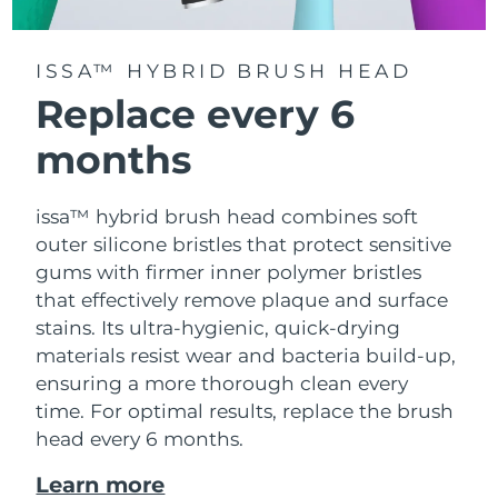
ISSA™ HYBRID BRUSH HEAD
Replace every 6
months
issa™ hybrid brush head combines soft
outer silicone bristles that protect sensitive
gums with firmer inner polymer bristles
that effectively remove plaque and surface
stains. Its ultra-hygienic, quick-drying
materials resist wear and bacteria build-up,
ensuring a more thorough clean every
time. For optimal results, replace the brush
head every 6 months.
Learn more