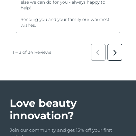
Love beauty
innovation?
Join our community and get 15% off your first