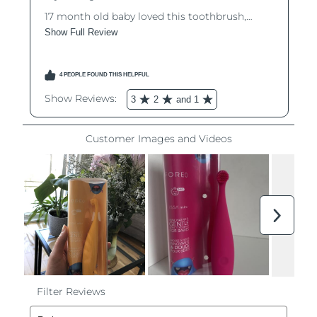
Philippines
Delivery estimate:
8/15/26
Poland
Delivery estimate:
8/13/26
Portugal
Delivery estimate:
8/12/26
Puerto Rico
Delivery estimate:
8/14/26
Qatar
Delivery estimate:
8/13/26
Réunion
Delivery estimate:
8/17/26
Romania
Delivery estimate:
8/12/26
Russia
Delivery estimate:
8/20/26
Saudi Arabia
Delivery estimate:
8/13/26