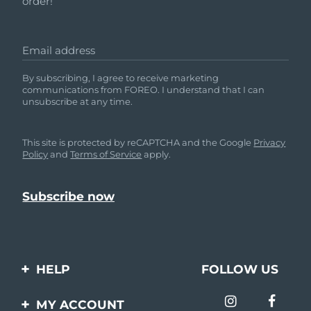
order!
Email address
By subscribing, I agree to receive marketing
communications from FOREO. I understand that I can
unsubscribe at any time.
This site is protected by reCAPTCHA and the Google
Privacy
Policy
and
Terms of Service
apply.
HELP
FOLLOW US
Contact us
MY ACCOUNT