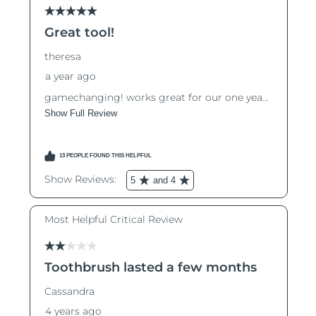
Luxembourg
Delivery estimate:
8/12/26
Macao SAR China
Delivery estimate:
8/14/26
Malaysia
Delivery estimate:
8/15/26
Malta
Delivery estimate:
8/12/26
Mexico
Delivery estimate:
8/16/26
Monaco
Delivery estimate:
8/13/26
Netherlands
Delivery estimate:
8/12/26
New Zealand
Delivery estimate:
8/12/26
Norway
Delivery estimate:
8/12/26
Oman
Delivery estimate:
8/15/26