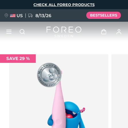
Skip
CHECK ALL FOREO PRODUCTS
to
main
content
US
8/13/26
BESTSELLERS
NEW
Log in
SAVE 29 %
Language
BREAKING NEWS
User profile
English
Deutsch
Español
My devices
FAQ™ Pure Beauty-Tech Elixir
Français
Italiano
Português
My orders
Polski
Svenska
Русский
Türkçe
简体中文
繁體中文
My addresses
issa™ Teeth Whitening Set
My subscriptions