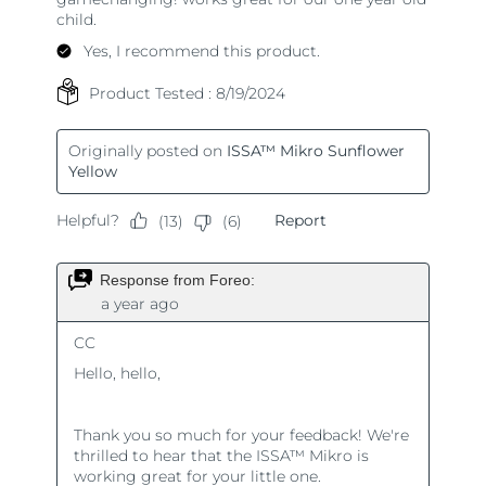
Türkiye
Delivery estimate:
8/13/26
United Arab Emirates
Delivery estimate:
8/13/26
United Kingdom
Delivery estimate:
8/12/26
United States
Delivery estimate:
8/13/26
Uzbekistan
Delivery estimate:
8/17/26
Vietnam
Delivery estimate:
8/18/26