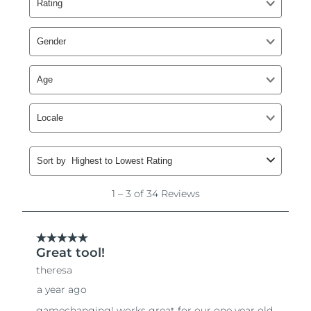
Singapore
Delivery estimate:
8/14/26
Slovakia
Delivery estimate:
8/12/26
Slovenia
Delivery estimate:
8/12/26
South Africa
Delivery estimate:
8/20/26
South Korea
Delivery estimate:
8/14/26
Spain
Delivery estimate:
8/12/26
Sweden
Delivery estimate:
8/12/26
Switzerland
Delivery estimate:
8/12/26
Taiwan
Delivery estimate:
8/17/26
Thailand
Delivery estimate:
8/16/26