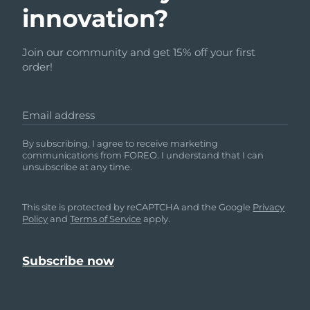
innovation?
Join our community and get 15% off your first
order!
Email address
By subscribing, I agree to receive marketing
communications from FOREO. I understand that I can
unsubscribe at any time.
This site is protected by reCAPTCHA and the Google
Privacy
Policy
and
Terms of Service
apply.