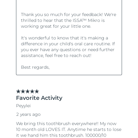
Türkiye
Delivery estimate:
8/9/26
United Arab Emirates
Delivery estimate:
8/9/26
United Kingdom
Delivery estimate:
8/8/26
United States
Delivery estimate:
8/9/26
Uzbekistan
Delivery estimate:
8/13/26
Vietnam
Delivery estimate:
8/14/26