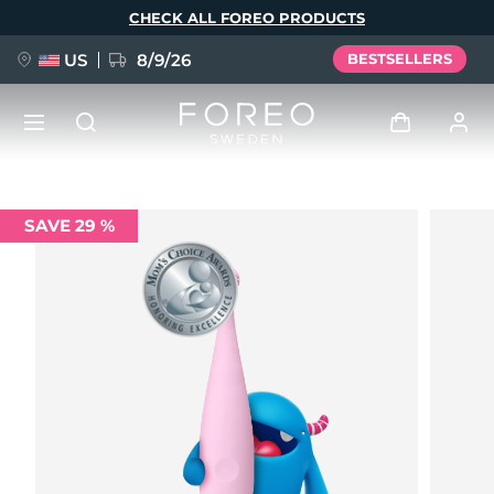
Skip
CHECK ALL FOREO PRODUCTS
to
main
content
US
8/9/26
BESTSELLERS
NEW
Log in
SAVE 29 %
Language
BREAKING NEWS
User profile
English
Deutsch
Español
My devices
FAQ™ Pure Beauty-Tech Elixir
Français
Italiano
Português
My orders
Polski
Svenska
Русский
Türkçe
简体中文
繁體中文
My addresses
issa™ Teeth Whitening Set
My subscriptions