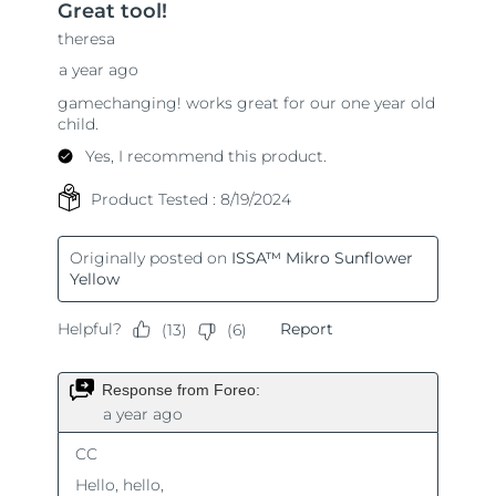
Singapore
Delivery estimate:
8/10/26
Slovakia
Delivery estimate:
8/8/26
Slovenia
Delivery estimate:
8/8/26
South Africa
Delivery estimate:
8/16/26
South Korea
Delivery estimate:
8/10/26
Spain
Delivery estimate:
8/8/26
Sweden
Delivery estimate:
8/8/26
Switzerland
Delivery estimate:
8/8/26
Taiwan
Delivery estimate:
8/13/26
Thailand
Delivery estimate:
8/12/26