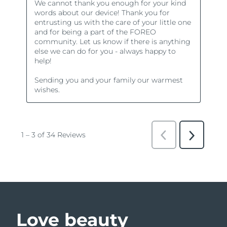
Love beauty