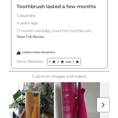
Luxembourg
Delivery estimate:
8/8/26
Macao SAR China
Delivery estimate:
8/10/26
Malaysia
Delivery estimate:
8/11/26
Malta
Delivery estimate:
8/8/26
Mexico
Delivery estimate:
8/12/26
Monaco
Delivery estimate:
8/9/26
Netherlands
Delivery estimate:
8/8/26
New Zealand
Delivery estimate:
8/8/26
Norway
Delivery estimate:
8/8/26
Oman
Delivery estimate:
8/11/26