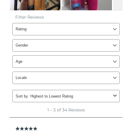
Philippines
Delivery estimate:
8/11/26
Poland
Delivery estimate:
8/9/26
Portugal
Delivery estimate:
8/8/26
Puerto Rico
Delivery estimate:
8/10/26
Qatar
Delivery estimate:
8/9/26
Réunion
Delivery estimate:
8/13/26
Romania
Delivery estimate:
8/8/26
Russia
Delivery estimate:
8/16/26
Saudi Arabia
Delivery estimate:
8/9/26