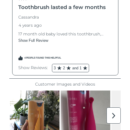
Luxembourg
Delivery estimate:
8/10/26
Macao SAR China
Delivery estimate:
8/12/26
Malaysia
Delivery estimate:
8/13/26
Malta
Delivery estimate:
8/10/26
Mexico
Delivery estimate:
8/14/26
Monaco
Delivery estimate:
8/11/26
Netherlands
Delivery estimate:
8/10/26
New Zealand
Delivery estimate:
8/10/26
Norway
Delivery estimate:
8/10/26
Oman
Delivery estimate:
8/13/26