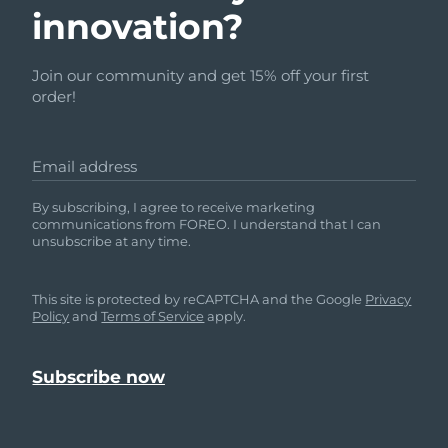
innovation?
Join our community and get 15% off your first
order!
Email address
By subscribing, I agree to receive marketing
communications from FOREO. I understand that I can
unsubscribe at any time.
This site is protected by reCAPTCHA and the Google
Privacy
Policy
and
Terms of Service
apply.