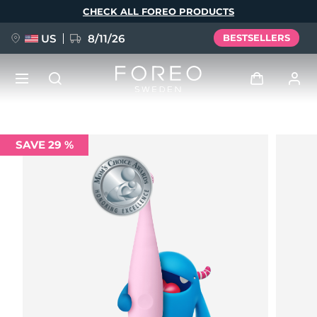
Skip
CHECK ALL FOREO PRODUCTS
to
main
content
US
8/11/26
BESTSELLERS
NEW
Log in
SAVE 29 %
Language
BREAKING NEWS
User profile
English
Deutsch
Español
My devices
FAQ™ Pure Beauty-Tech Elixir
Français
Italiano
Português
My orders
Polski
Svenska
Русский
Türkçe
简体中文
繁體中文
My addresses
issa™ Teeth Whitening Set
My subscriptions