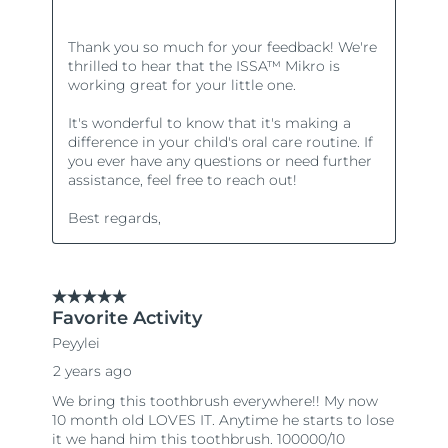
Türkiye
Delivery estimate:
8/11/26
United Arab Emirates
Delivery estimate:
8/11/26
United Kingdom
Delivery estimate:
8/10/26
United States
Delivery estimate:
8/11/26
Uzbekistan
Delivery estimate:
8/15/26
Vietnam
Delivery estimate:
8/16/26