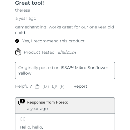
Singapore
Delivery estimate:
8/12/26
Slovakia
Delivery estimate:
8/10/26
Slovenia
Delivery estimate:
8/10/26
South Africa
Delivery estimate:
8/18/26
South Korea
Delivery estimate:
8/12/26
Spain
Delivery estimate:
8/10/26
Sweden
Delivery estimate:
8/10/26
Switzerland
Delivery estimate:
8/10/26
Taiwan
Delivery estimate:
8/15/26
Thailand
Delivery estimate:
8/14/26