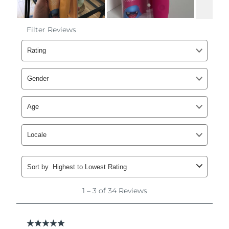
Philippines
Delivery estimate:
8/13/26
Poland
Delivery estimate:
8/11/26
Portugal
Delivery estimate:
8/10/26
Puerto Rico
Delivery estimate:
8/12/26
Qatar
Delivery estimate:
8/11/26
Réunion
Delivery estimate:
8/15/26
Romania
Delivery estimate:
8/10/26
Russia
Delivery estimate:
8/18/26
Saudi Arabia
Delivery estimate:
8/11/26