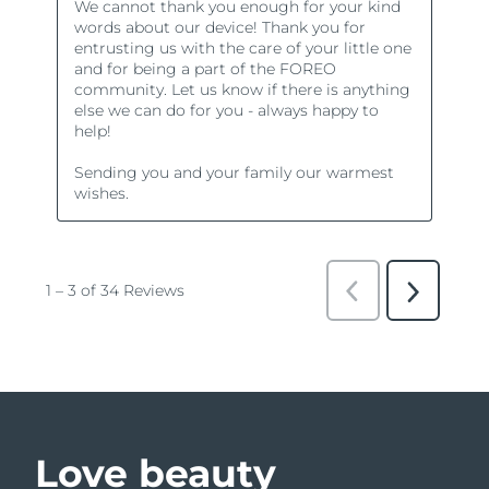
Love beauty